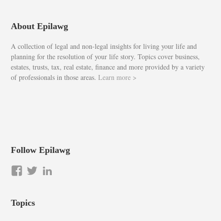
About Epilawg
A collection of legal and non-legal insights for living your life and
planning for the resolution of your life story. Topics cover business,
estates, trusts, tax, real estate, finance and more provided by a variety
of professionals in those areas.
Learn more >
Follow Epilawg
View
View
LinkedIn
epilawg’s
epilawg’s
profile
profile
Topics
on
on
Facebook
Twitter