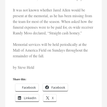
It was not known whether Jared Allen would be
present at the memorial, as he has been missing from
the team for most of the season. When asked how the
funeral expenses were to be paid for, ex-wide receiver
Randy Moss declared, “Straight cash homey.”
Memorial services will be held periodically at the
Mall of America Field on Sundays throughout the
remainder of the fall.
by Steve Held
Share this:
Facebook
Facebook
LinkedIn
X