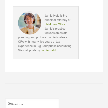
Jamie Held is the
principal attorney at
Held Law Office
.
Jamie's practice
focuses on estate
planning and probate. Jamie is also a
CPA with nearly five years of tax
experience in Big Four public accounting.
View all posts by
Jamie Held
Search
for: