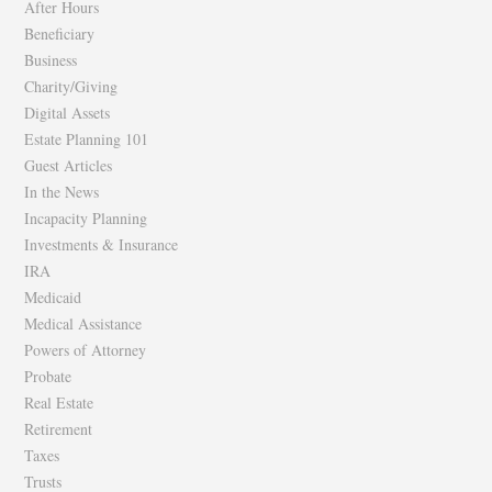
After Hours
Beneficiary
Business
Charity/Giving
Digital Assets
Estate Planning 101
Guest Articles
In the News
Incapacity Planning
Investments & Insurance
IRA
Medicaid
Medical Assistance
Powers of Attorney
Probate
Real Estate
Retirement
Taxes
Trusts