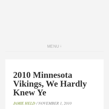
MENU
2010 Minnesota
Vikings, We Hardly
Knew Ye
JAMIE HELD
/ NOVEMBER 1, 2010