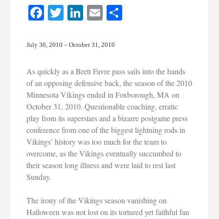
Facebook
Twitter
LinkedIn
Email
Share
July 30, 2010 – October 31, 2010
As quickly as a Brett Favre pass sails into the hands
of an opposing defensive back, the season of the 2010
Minnesota Vikings ended in Foxborough, MA on
October 31, 2010. Questionable coaching, erratic
play from its superstars and a bizarre postgame press
conference from one of the biggest lightning rods in
Vikings’ history was too much for the team to
overcome, as the Vikings eventually succumbed to
their season long illness and were laid to rest last
Sunday.
The irony of the Vikings season vanishing on
Halloween was not lost on its tortured yet faithful fan