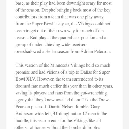
base, as their play had been downright scary for most
of the season. Despite bringing back most of the key
contributors from a team that was one play away
from the Super Bowl last year, the Vikings could not
seem to get out of their own way for much of the
season. Bad play at the quarterback position and a
group of underachieving wide receivers
overshadowed a stellar season from Adrian Peterson.
This version of the Minnesota Vikings held so much
promise and had visions of a trip to Dallas for Super
Bowl XLV. However, the team surrendered to its
doomed fate much earlier this year than in other years,
saving its players and fans from the gut-wrenching
agony that they knew awaited them. Like the Drew
Pearson push-off, Darrin Nelson fumble, Gary
Anderson wide-left, 41-doughnut or 12 men in the
huddle, this season ends for the Vikings like all
others: at home, without the Lombardi trophy.