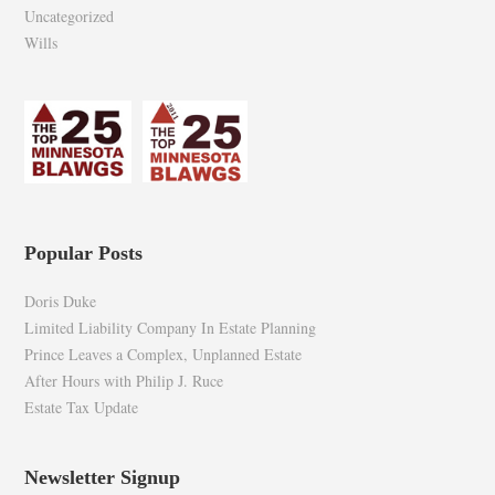
Uncategorized
Wills
Popular Posts
Doris Duke
Limited Liability Company In Estate Planning
Prince Leaves a Complex, Unplanned Estate
After Hours with Philip J. Ruce
Estate Tax Update
Newsletter Signup