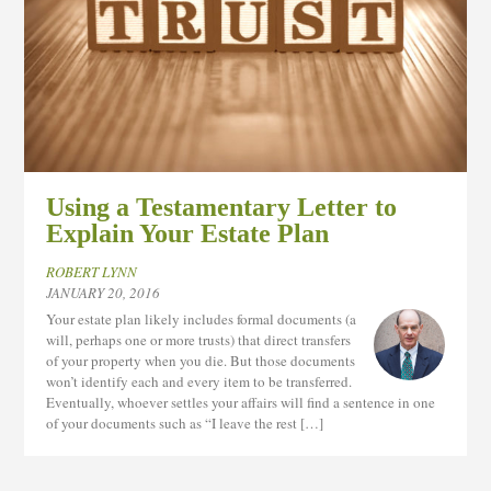
Using a Testamentary Letter to
Explain Your Estate Plan
ROBERT LYNN
JANUARY 20, 2016
Your estate plan likely includes formal documents (a
will, perhaps one or more trusts) that direct transfers
of your property when you die. But those documents
won’t identify each and every item to be transferred.
Eventually, whoever settles your affairs will find a sentence in one
of your documents such as “I leave the rest […]