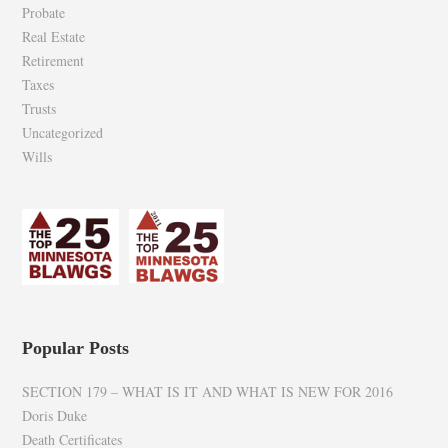
Probate
Real Estate
Retirement
Taxes
Trusts
Uncategorized
Wills
Popular Posts
SECTION 179 – WHAT IS IT AND WHAT IS NEW FOR 2016
Doris Duke
Death Certificates