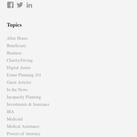
View
View
LinkedIn
epilawg’s
epilawg’s
profile
profile
Topics
on
on
Facebook
Twitter
After Hours
Beneficiary
Business
Charity/Giving
Digital Assets
Estate Planning 101
Guest Articles
In the News
Incapacity Planning
Investments & Insurance
IRA
Medicaid
Medical Assistance
Powers of Attorney