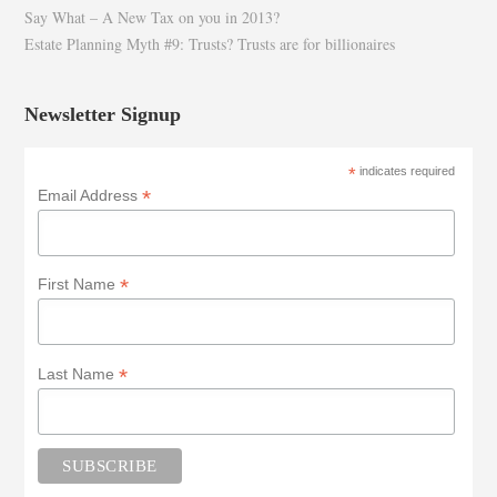
Say What – A New Tax on you in 2013?
Estate Planning Myth #9: Trusts? Trusts are for billionaires
Newsletter Signup
*
indicates required
*
Email Address
*
First Name
*
Last Name