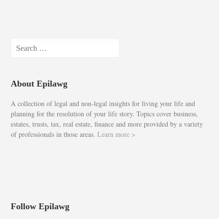
Search
for:
About Epilawg
A collection of legal and non-legal insights for living your life and
planning for the resolution of your life story. Topics cover business,
estates, trusts, tax, real estate, finance and more provided by a variety
of professionals in those areas.
Learn more >
Follow Epilawg