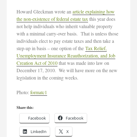
Howard Gleckman wrote an
article explaining how
the non-existence of federal estate tax
this year does
not help individuals who inherit valuable property
with a minimal carry-over basis. That is unless those
individuals elect to pay estate taxes and then take a
step-up in basis – one option of the
Tax Relief,
Unemployment Insurance Reauthorization, and Job
Creation Act of 2010
that was made into law on
December 17, 2010. We will have more on the new
legislation in the coming weeks.
Photo:
formatc1
Share this:
Facebook
Facebook
LinkedIn
X