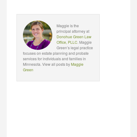
Maggie is the
principal attorney at
Donohue Green Law
Office, PLLC
. Maggie
Green’s legal practice
focuses on estate planning and probate
services for individuals and families in
Minnesota. View all posts by
Maggie
Green