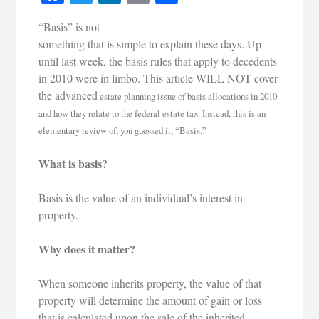
“Basis” is not
something that is simple to explain these days. Up
until last week, the basis rules that apply to decedents
in 2010 were in limbo. This article WILL NOT cover
the advanced
estat
e planning issue of basis allocations in 2010
and how they relate to the federal estate tax. Instead, this is an
elementary review of, you guessed it, “Basis.”
What is basis?
Basis is the value of an individual’s interest in
property.
Why does it matter?
When someone inherits property, the value of that
property will determine the amount of gain or loss
that is calculated upon the sale of the inherited