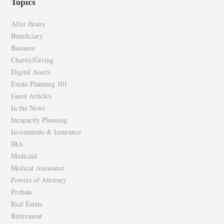
Topics
on
on
Facebook
Twitter
After Hours
Beneficiary
Business
Charity/Giving
Digital Assets
Estate Planning 101
Guest Articles
In the News
Incapacity Planning
Investments & Insurance
IRA
Medicaid
Medical Assistance
Powers of Attorney
Probate
Real Estate
Retirement