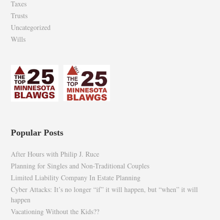
Taxes
Trusts
Uncategorized
Wills
Popular Posts
After Hours with Philip J. Ruce
Planning for Singles and Non-Traditional Couples
Limited Liability Company In Estate Planning
Cyber Attacks: It’s no longer “if” it will happen, but “when” it will
happen
Vacationing Without the Kids??