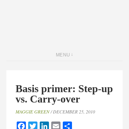
MENU
Basis primer: Step-up
vs. Carry-over
MAGGIE GREEN
/ DECEMBER 25, 2010
Facebook
Twitter
LinkedIn
Email
Share