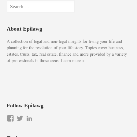
Search
for:
About Epilawg
A collection of legal and non-legal insights for living your life and
planning for the resolution of your life story. Topics cover business,
estates, trusts, tax, real estate, finance and more provided by a variety
of professionals in those areas.
Learn more >
Follow Epilawg
View
View
LinkedIn
epilawg’s
epilawg’s
profile
profile