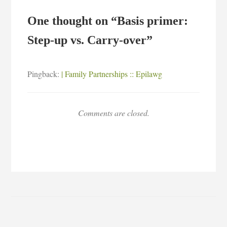
One thought on “
Basis primer:
Step-up vs. Carry-over
”
Pingback:
| Family Partnerships :: Epilawg
Comments are closed.