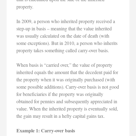
property.
In 2009, a person who inherited property received a
step-up in basis – meaning that the value inherited
was usually calculated on the date of death (with
some exceptions). But in 2010, a person who inherits
property takes something called carry-over basis.
When basis is “carried over,” the value of property
inherited equals the amount that the decedent paid for
the property when it was originally purchased (with
some possible additions). Carry-over basis is not good
for beneficiaries if the property was originally
obtained for pennies and subsequently appreciated in
value. When the inherited property is eventually sold,
the gain may result in a hefty capital gains tax.
Example 1: Carry-over basis