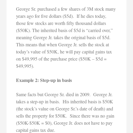
George Sr. purchased a few shares of 3M stock many
years ago for five dollars ($5d). If he dies today,
those few stocks are worth fifty thousand dollars
($50K). The inherited basis of $5d is “carried over,”
meaning George Jr. takes the original basis of $5d.
This means that when George Jr. sells the stock at
today’s value of $50K, he will pay capital gains tax
on $49,995 of the purchase price ($50K – $5d =
$49,995).
Example 2: Step-up in basis
Same facts but George Sr. died in 2009. George Jr.
takes a step-up in basis. His inherited basis is $50K
(the stock’s value on George Sr.’s date of death) and
sells the property for $50K. Since there was no gain
($50K-$50K = $0), George Jr. does not have to pay
capital gains tax due.