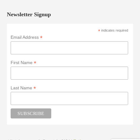
Newsletter Signup
*
indicates required
*
Email Address
*
First Name
*
Last Name