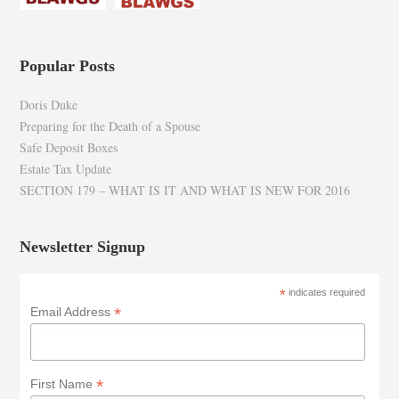
Popular Posts
Doris Duke
Preparing for the Death of a Spouse
Safe Deposit Boxes
Estate Tax Update
SECTION 179 – WHAT IS IT AND WHAT IS NEW FOR 2016
Newsletter Signup
*
indicates required
*
Email Address
*
First Name