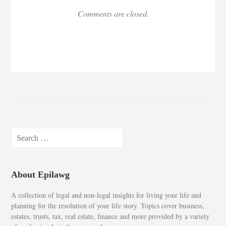
Comments are closed.
Search
for:
About Epilawg
A collection of legal and non-legal insights for living your life and
planning for the resolution of your life story. Topics cover business,
estates, trusts, tax, real estate, finance and more provided by a variety