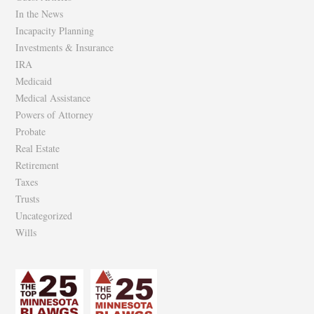
In the News
Incapacity Planning
Investments & Insurance
IRA
Medicaid
Medical Assistance
Powers of Attorney
Probate
Real Estate
Retirement
Taxes
Trusts
Uncategorized
Wills