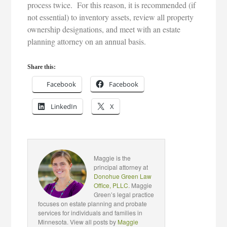
process twice. For this reason, it is recommended (if
not essential) to inventory assets, review all property
ownership designations, and meet with an estate
planning attorney on an annual basis.
Share this:
Facebook
Facebook
LinkedIn
X
Maggie is the
principal attorney at
Donohue Green Law
Office, PLLC
. Maggie
Green’s legal practice
focuses on estate planning and probate
services for individuals and families in
Minnesota. View all posts by
Maggie