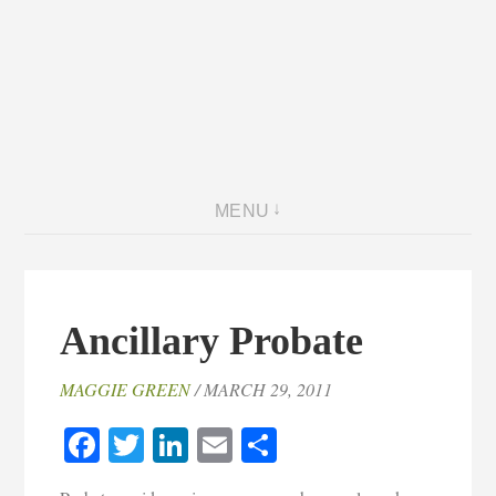
MENU
Ancillary Probate
MAGGIE GREEN
/ MARCH 29, 2011
Facebook
Twitter
LinkedIn
Email
Share