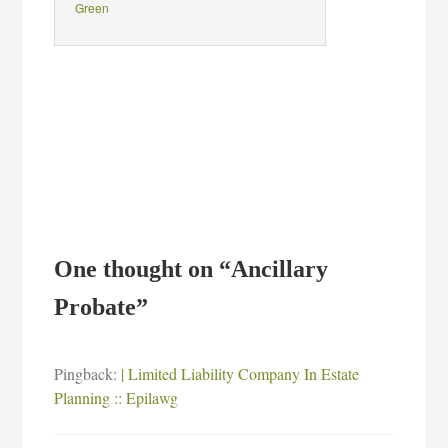
Green
One thought on “
Ancillary
Probate
”
Pingback:
| Limited Liability Company In Estate
Planning :: Epilawg