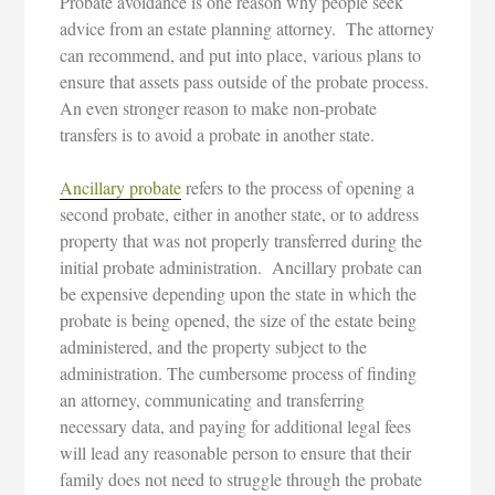
Probate avoidance is one reason why people seek
advice from an estate planning attorney. The attorney
can recommend, and put into place, various plans to
ensure that assets pass outside of the probate process.
An even stronger reason to make non-probate
transfers is to avoid a probate in another state.
Ancillary probate
refers to the process of opening a
second probate, either in another state, or to address
property that was not properly transferred during the
initial probate administration. Ancillary probate can
be expensive depending upon the state in which the
probate is being opened, the size of the estate being
administered, and the property subject to the
administration. The cumbersome process of finding
an attorney, communicating and transferring
necessary data, and paying for additional legal fees
will lead any reasonable person to ensure that their
family does not need to struggle through the probate