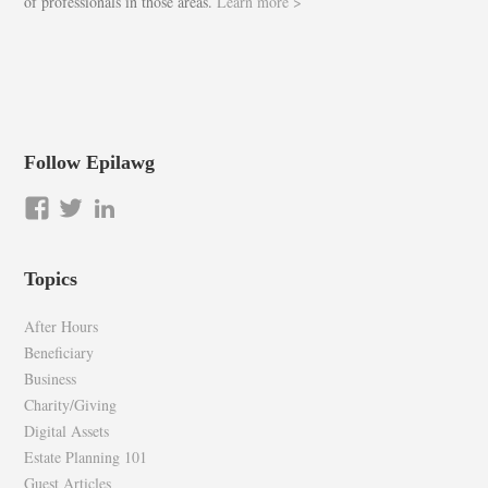
of professionals in those areas.
Learn more >
Follow Epilawg
View
View
LinkedIn
epilawg’s
epilawg’s
profile
profile
Topics
on
on
Facebook
Twitter
After Hours
Beneficiary
Business
Charity/Giving
Digital Assets
Estate Planning 101
Guest Articles