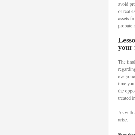
avoid pro
or real e
assets fr
probate 
Lesso
your 
The final
regarding
everyone.
time your
the oppor
treated i
As with a
arise.
Share this: