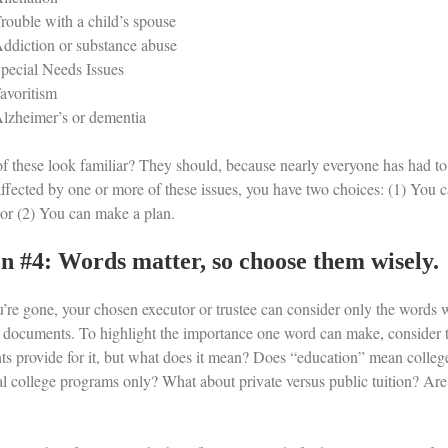
rouble with a child’s spouse
ddiction or substance abuse
pecial Needs Issues
avoritism
lzheimer’s or dementia
f these look familiar? They should, because nearly everyone has had to d
affected by one or more of these issues, you have two choices: (1) You c
, or (2) You can make a plan.
n #4: Words matter, so choose them wisely.
’re gone, your chosen executor or trustee can consider only the words wi
 documents. To highlight the importance one word can make, consider t
s provide for it, but what does it mean? Does “education” mean college 
nal college programs only? What about private versus public tuition? A