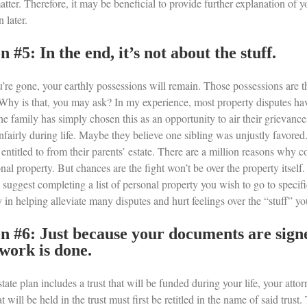
ter. Therefore, it may be beneficial to provide further explanation of y
 later.
n #5: In the end, it’s not about the stuff.
u’re gone, your earthly possessions will remain. Those possessions are 
Why is that, you may ask? In my experience, most property disputes have 
he family has simply chosen this as an opportunity to air their grievanc
unfairly during life. Maybe they believe one sibling was unjustly favore
 entitled to from their parents’ estate. There are a million reasons why 
nal property. But chances are the fight won’t be over the property itself. I
 suggest completing a list of personal property you wish to go to specifi
in helping alleviate many disputes and hurt feelings over the “stuff” yo
n #6: Just because your documents are signe
work is done.
state plan includes a trust that will be funded during your life, your attor
at will be held in the trust must first be retitled in the name of said trust.