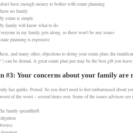
 don’t have enough money to bother with estate planning
 have no family
y estate is simple
y family will know what to do
veryone in my family gets along, so there won’t be any issues
state planning is expensive
hese, and many other, objections to doing your estate plan; the ramifica
e”) can be dismal. A great estate plan just may be the best gift you leav
n #3: Your concerns about your family are 
mily has quirks. Period. So you don’t need to feel embarrassed about you
worst of the worst – several times over. Some of the issues advisors see 
he family spendthrift
itigation
ivorce
lienation