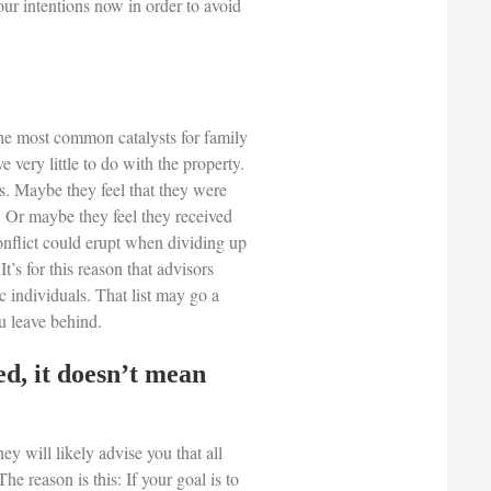
our intentions now in order to avoid
the most common catalysts for family
very little to do with the property.
es. Maybe they feel that they were
d. Or maybe they feel they received
conflict could erupt when dividing up
t’s for this reason that advisors
c individuals. That list may go a
u leave behind.
d, it doesn’t mean
ney will likely advise you that all
 The reason is this: If your goal is to