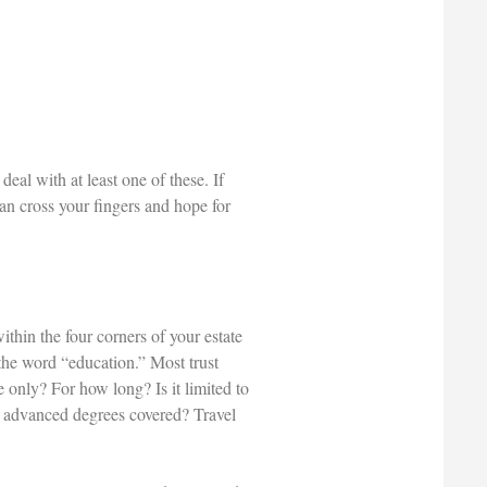
eal with at least one of these. If
an cross your fingers and hope for
thin the four corners of your estate
he word “education.” Most trust
only? For how long? Is it limited to
re advanced degrees covered? Travel