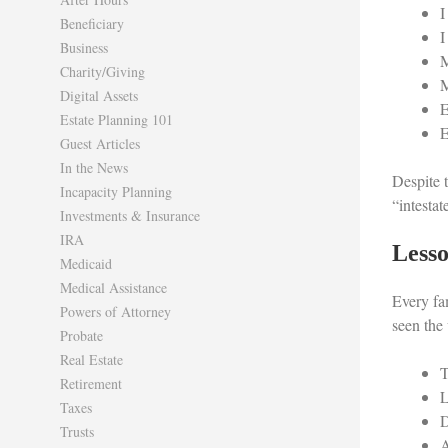
I
Beneficiary
I
Business
M
Charity/Giving
M
Digital Assets
E
Estate Planning 101
E
Guest Articles
In the News
Despite t
Incapacity Planning
“intestat
Investments & Insurance
IRA
Lesso
Medicaid
Medical Assistance
Every fa
Powers of Attorney
seen the 
Probate
Real Estate
T
Retirement
L
Taxes
D
Trusts
A