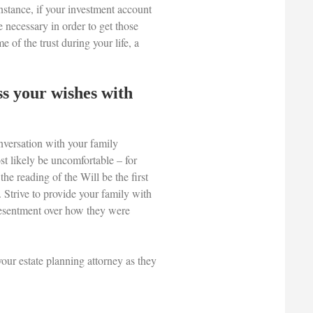
instance, if your investment account
e necessary in order to get those
e of the trust during your life, a
uss your wishes with
onversation with your family
st likely be uncomfortable – for
the reading of the Will be the first
 Strive to provide your family with
 resentment over how they were
your estate planning attorney as they