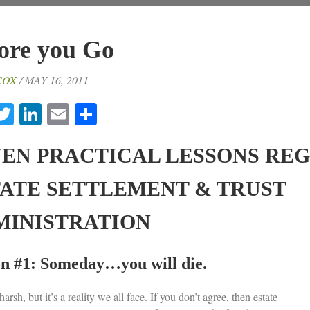
ore you Go
COX
/ MAY 16, 2011
acebook
Twitter
LinkedIn
Email
Share
VEN PRACTICAL LESSONS RE
TATE SETTLEMENT & TRUST
MINISTRATION
n #1: Someday…you will die.
harsh, but it’s a reality we all face. If you don’t agree, then estate