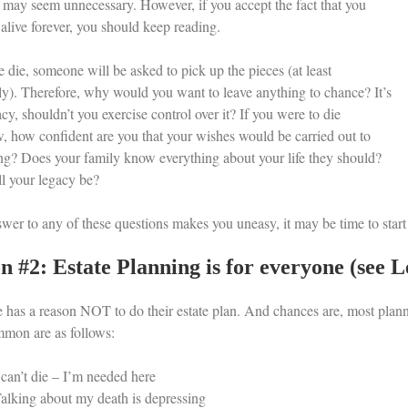
 may seem unnecessary. However, if you accept the fact that you
alive forever, you should keep reading.
die, someone will be asked to pick up the pieces (at least
lly). Therefore, why would you want to leave anything to chance? It’s
cy, shouldn’t you exercise control over it? If you were to die
, how confident are you that your wishes would be carried out to
ing? Does your family know everything about your life they should?
l your legacy be?
swer to any of these questions makes you uneasy, it may be time to start
n #2: Estate Planning is for everyone (see L
 has a reason NOT to do their estate plan. And chances are, most plann
mon are as follows:
 can’t die – I’m needed here
alking about my death is depressing