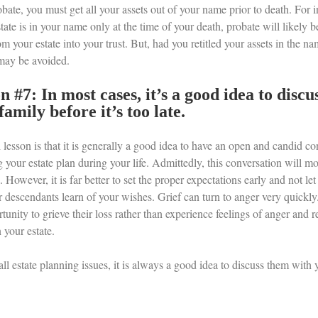
bate, you must get all your assets out of your name prior to death. For 
state is in your name only at the time of your death, probate will likely b
om your estate into your trust. But, had you retitled your assets in the nam
may be avoided.
n #7: In most cases, it’s a good idea to disc
family before it’s too late.
 lesson is that it is generally a good idea to have an open and candid c
 your estate plan during your life. Admittedly, this conversation will mo
 However, it is far better to set the proper expectations early and not let 
 descendants learn of your wishes. Grief can turn to anger very quickly.
tunity to grieve their loss rather than experience feelings of anger and
n your estate.
ll estate planning issues, it is always a good idea to discuss them with 