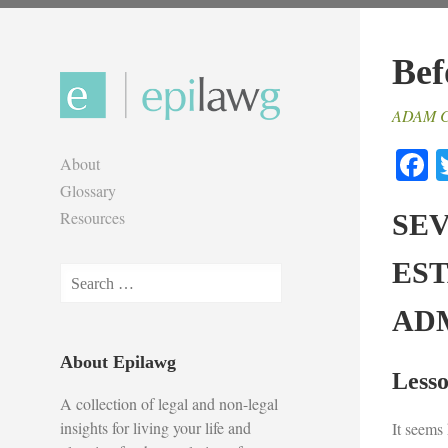
Skip
to
Bef
content
ADAM 
F
About
Glossary
Resources
SE
ES
Search
for:
AD
About Epilawg
Lesso
A collection of legal and non-legal
insights for living your life and
It seems 