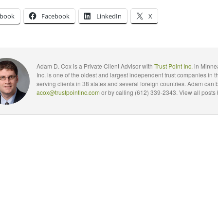
ebook
Facebook
LinkedIn
X
Adam D. Cox is a Private Client Advisor with
Trust Point Inc.
in Minnea
Inc. is one of the oldest and largest independent trust companies in t
serving clients in 38 states and several foreign countries. Adam can 
acox@trustpointinc.com
or by calling (612) 339-2343. View all posts