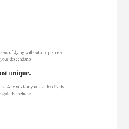
tions of dying without any plan (or
e your descendants.
not unique.
rs. Any advisor you visit has likely
regularly include: