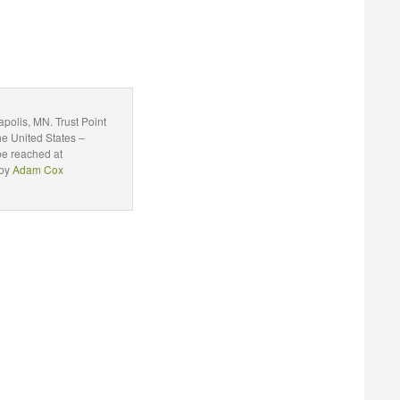
polis, MN. Trust Point
he United States –
be reached at
 by
Adam Cox