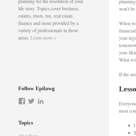
planning for the resolution of your
planning
life story. Topics cover business,
won’t be 
estates, trusts, tax, real estate,
finance and more provided by a
When we 
variety of professionals in those
financia
areas.
Learn more >
your lega
tomorrow
your lik
What wil
If the an
Lesso
Follow Epilawg
View
View
LinkedIn
Everyone
epilawg’s
epilawg’s
most com
profile
profile
on
on
Topics
I
Facebook
Twitter
T
After Hours