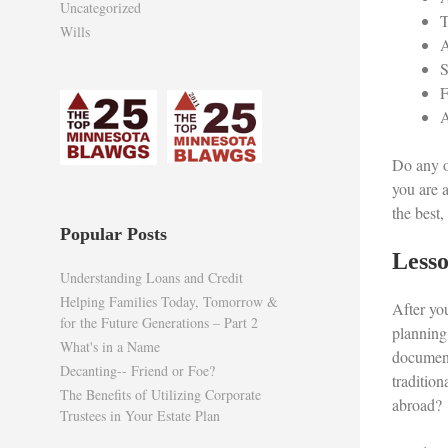
Uncategorized
T
Wills
A
S
F
A
Do any o
you are 
the best
Popular Posts
Lesso
Understanding Loans and Credit
Helping Families Today, Tomorrow &
After you
for the Future Generations – Part 2
planning
What's in a Name
document
Decanting-- Friend or Foe?
traditio
The Benefits of Utilizing Corporate
abroad?
Trustees in Your Estate Plan