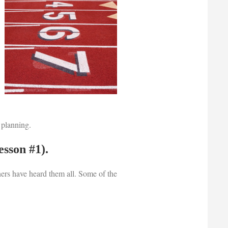
 planning.
esson #1).
ers have heard them all. Some of the