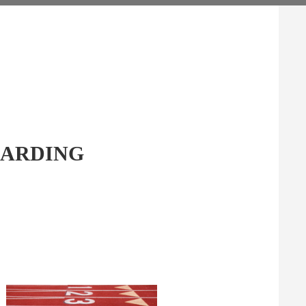
GARDING