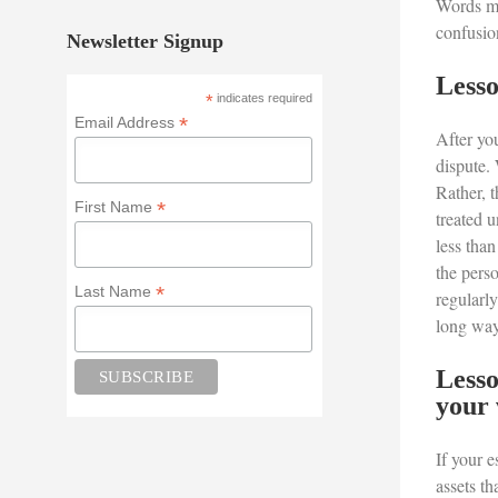
Words mat
confusion
Newsletter Signup
Lesso
*
indicates required
*
Email Address
After yo
dispute. 
Rather, t
*
First Name
treated 
less than
the perso
*
Last Name
regularly
long way 
Lesso
your 
If your e
assets th