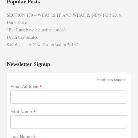
Popular Posts
SECTION 179 – WHAT IS IT AND WHAT IS NEW FOR 2016
Doris Duke
“But I just have a quick question?”
Death Certificates
Say What – A New Tax on you in 2013?
Newsletter Signup
*
indicates required
*
Email Address
*
First Name
*
Last Name