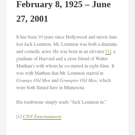
February 8, 1925 – June
27, 2001
It has been 10 years since Hollywood and movie fans
lost Jack Lemmon. Mr. Lemmon was both a dramatic
and comedic actor. He was born in an elevator
[1]
, a
graduate of Harvard and a close friend of Walter
Matthau’s with whom he co-starred in eight films. It
was with Matthau that Mr. Lemmon starred in
Grumpy Old Men
and
Grumpier Old Men
, which
were both filmed here in Minnesota.
His tombstone simply reads “Jack Lemmon in.”
[1]
CNN Entertainment