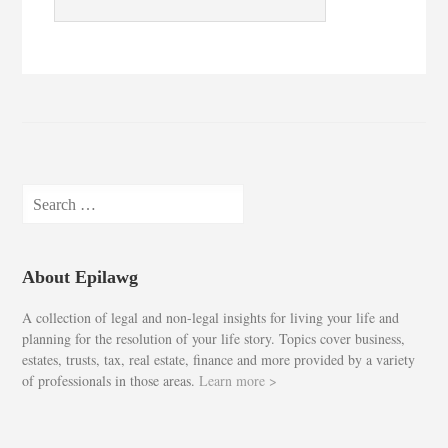
Search
for:
About Epilawg
A collection of legal and non-legal insights for living your life and
planning for the resolution of your life story. Topics cover business,
estates, trusts, tax, real estate, finance and more provided by a variety
of professionals in those areas.
Learn more >