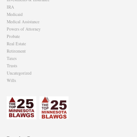
IRA
Medicaid
Medical Assistance
Powers of Attorney
Probate
Real Estate
Retirement
Taxes
Trusts
Uncategorized
Wills