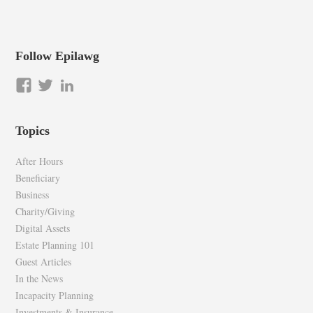
Follow Epilawg
View
View
LinkedIn
epilawg’s
epilawg’s
profile
profile
Topics
on
on
Facebook
Twitter
After Hours
Beneficiary
Business
Charity/Giving
Digital Assets
Estate Planning 101
Guest Articles
In the News
Incapacity Planning
Investments & Insurance