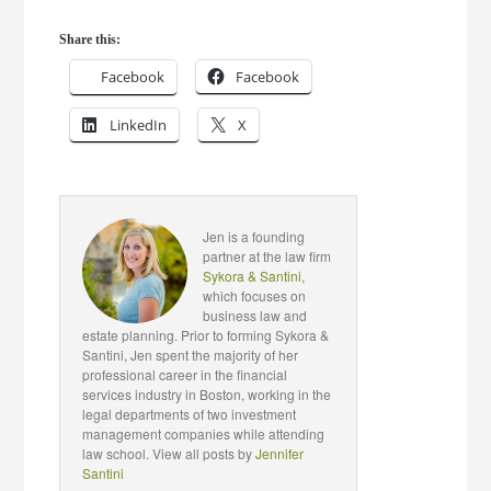
Share this:
Facebook
Facebook
LinkedIn
X
Jen is a founding
partner at the law firm
Sykora & Santini
,
which focuses on
business law and
estate planning. Prior to forming Sykora &
Santini, Jen spent the majority of her
professional career in the financial
services industry in Boston, working in the
legal departments of two investment
management companies while attending
law school. View all posts by
Jennifer
Santini