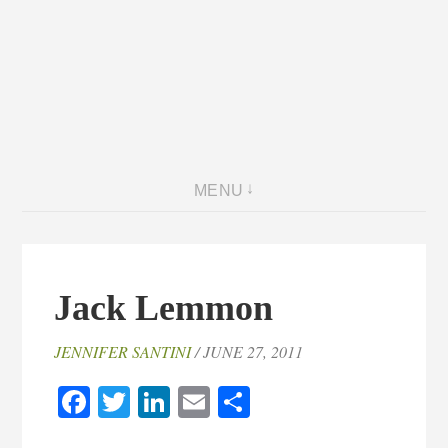
MENU
Jack Lemmon
JENNIFER SANTINI
/ JUNE 27, 2011
Facebook
Twitter
LinkedIn
Email
Share