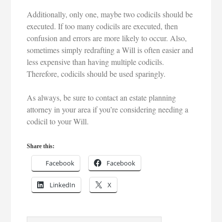
Additionally, only one, maybe two codicils should be
executed. If too many codicils are executed, then
confusion and errors are more likely to occur. Also,
sometimes simply redrafting a Will is often easier and
less expensive than having multiple codicils.
Therefore, codicils should be used sparingly.
As always, be sure to contact an estate planning
attorney in your area if you’re considering needing a
codicil to your Will.
Share this:
Facebook
Facebook
LinkedIn
X