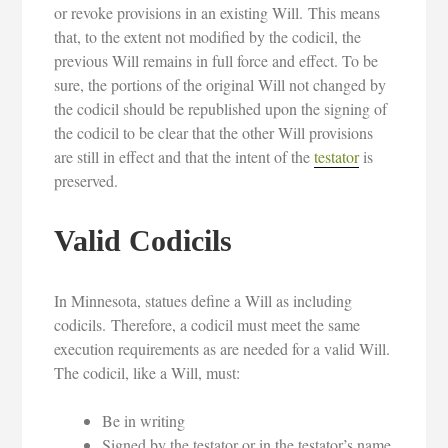
or revoke provisions in an existing Will. This means
that, to the extent not modified by the codicil, the
previous Will remains in full force and effect. To be
sure, the portions of the original Will not changed by
the codicil should be republished upon the signing of
the codicil to be clear that the other Will provisions
are still in effect and that the intent of the
testator
is
preserved.
Valid Codicils
In Minnesota, statues define a Will as including
codicils. Therefore, a codicil must meet the same
execution requirements as are needed for a valid Will.
The codicil, like a Will, must:
Be in writing
Signed by the testator or in the testator’s name