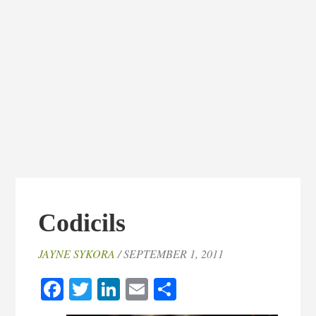
Codicils
JAYNE SYKORA
/ SEPTEMBER 1, 2011
Facebook
Twitter
LinkedIn
Email
Share