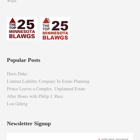
Wills
Popular Posts
Doris Duke
Limited Liability Company In Estate Planning
Prince Leaves a Complex, Unplanned Estate
After Hours with Philip J. Ruce
Lou Gehrig
Newsletter Signup
indicates required