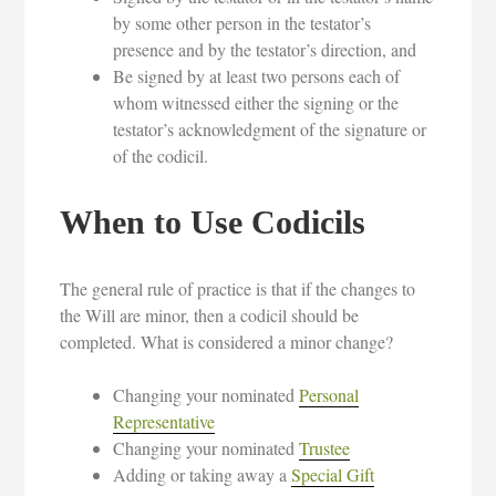
by some other person in the testator’s
presence and by the testator’s direction, and
Be signed by at least two persons each of
whom witnessed either the signing or the
testator’s acknowledgment of the signature or
of the codicil.
When to Use Codicils
The general rule of practice is that if the changes to
the Will are minor, then a codicil should be
completed. What is considered a minor change?
Changing your nominated
Personal
Representative
Changing your nominated
Trustee
Adding or taking away a
Special Gift