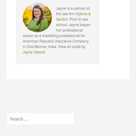
Jayne is a partner at
the law firm
Sykora &
Santini
. Prior to law
school, Jayne began
her professional
career as a marketing professional for
American Republic Insurance Company
in Des Moines, Iowa. View all posts by
Jayne Sykora
Search
for: