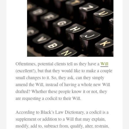
Oftentimes, potential clients tell us they have a
Will
(excellent!), but that they would like to make a couple
small changes to it. So, they ask, can they simply
amend the Will, instead of having a whole new Will
drafted? Whether these people know it or not, they
are requesting a codicil to their Will.
According to Black’s Law Dictionary, a codicil is a
supplement or addition to a Will that may explain,
modify, add to, subtract from, qualify, alter, restrain,