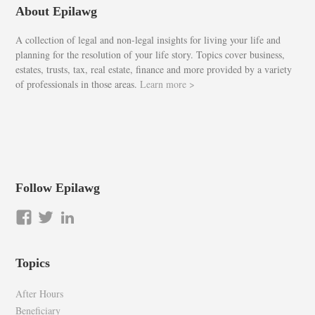
About Epilawg
A collection of legal and non-legal insights for living your life and
planning for the resolution of your life story. Topics cover business,
estates, trusts, tax, real estate, finance and more provided by a variety
of professionals in those areas.
Learn more >
Follow Epilawg
View
View
LinkedIn
epilawg’s
epilawg’s
profile
profile
Topics
on
on
Facebook
Twitter
After Hours
Beneficiary