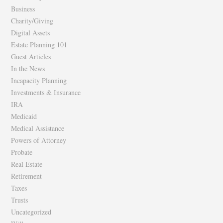
Business
Charity/Giving
Digital Assets
Estate Planning 101
Guest Articles
In the News
Incapacity Planning
Investments & Insurance
IRA
Medicaid
Medical Assistance
Powers of Attorney
Probate
Real Estate
Retirement
Taxes
Trusts
Uncategorized