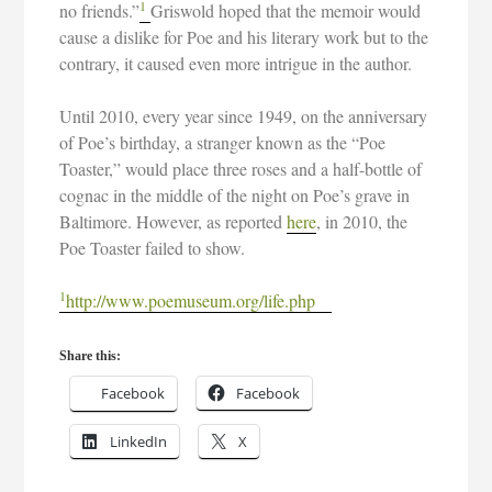
1
no friends.”
Griswold hoped that the memoir would
cause a dislike for Poe and his literary work but to the
contrary, it caused even more intrigue in the author.
Until 2010, every year since 1949, on the anniversary
of Poe’s birthday, a stranger known as the “Poe
Toaster,” would place three roses and a half-bottle of
cognac in the middle of the night on Poe’s grave in
Baltimore. However, as reported
here
, in 2010, the
Poe Toaster failed to show.
1
http://www.poemuseum.org/life.php
Share this:
Facebook
Facebook
LinkedIn
X