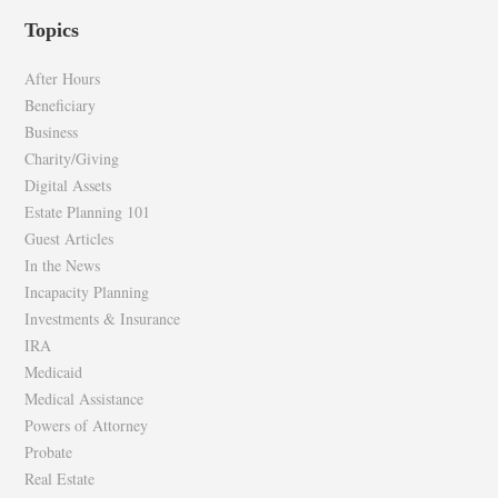
profile
profile
Topics
on
on
Facebook
Twitter
After Hours
Beneficiary
Business
Charity/Giving
Digital Assets
Estate Planning 101
Guest Articles
In the News
Incapacity Planning
Investments & Insurance
IRA
Medicaid
Medical Assistance
Powers of Attorney
Probate
Real Estate