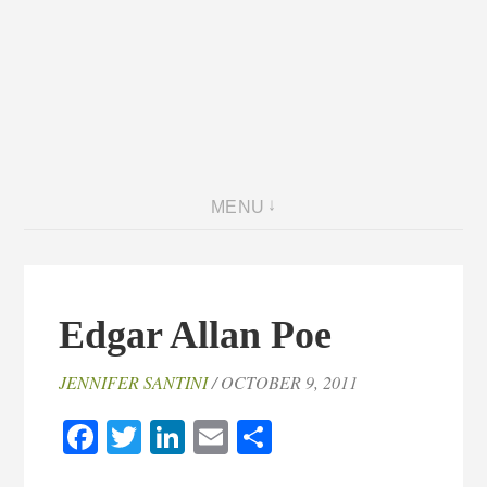
MENU
Edgar Allan Poe
JENNIFER SANTINI
/ OCTOBER 9, 2011
Facebook
Twitter
LinkedIn
Email
Share