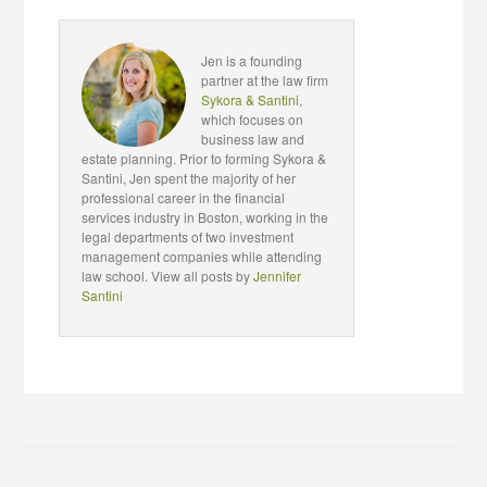
Jen is a founding
partner at the law firm
Sykora & Santini
,
which focuses on
business law and
estate planning. Prior to forming Sykora &
Santini, Jen spent the majority of her
professional career in the financial
services industry in Boston, working in the
legal departments of two investment
management companies while attending
law school. View all posts by
Jennifer
Santini