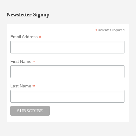
Newsletter Signup
*
indicates required
*
Email Address
*
First Name
*
Last Name