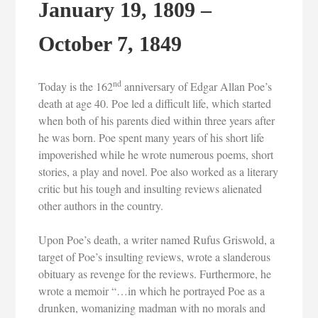
January 19, 1809 –
October 7, 1849
nd
Today is the 162
anniversary of Edgar Allan Poe’s
death at age 40. Poe led a difficult life, which started
when both of his parents died within three years after
he was born. Poe spent many years of his short life
impoverished while he wrote numerous poems, short
stories, a play and novel. Poe also worked as a literary
critic but his tough and insulting reviews alienated
other authors in the country.
Upon Poe’s death, a writer named Rufus Griswold, a
target of Poe’s insulting reviews, wrote a slanderous
obituary as revenge for the reviews. Furthermore, he
wrote a memoir “…in which he portrayed Poe as a
drunken, womanizing madman with no morals and