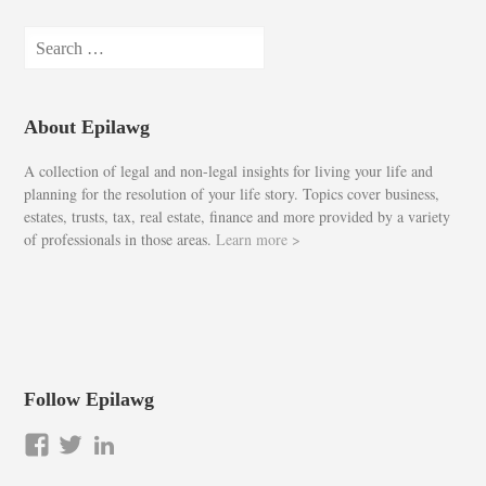
Search
for:
About Epilawg
A collection of legal and non-legal insights for living your life and
planning for the resolution of your life story. Topics cover business,
estates, trusts, tax, real estate, finance and more provided by a variety
of professionals in those areas.
Learn more >
Follow Epilawg
View
View
LinkedIn
epilawg’s
epilawg’s