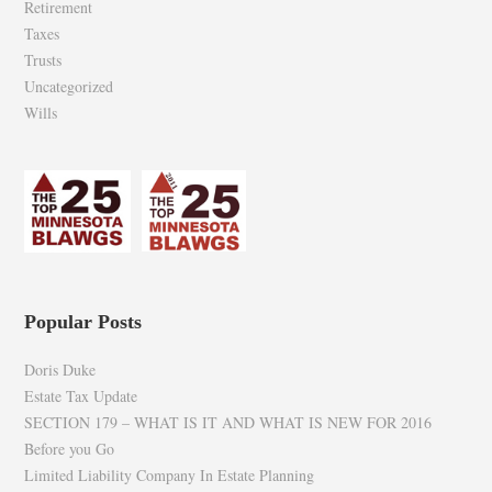
Retirement
Taxes
Trusts
Uncategorized
Wills
Popular Posts
Doris Duke
Estate Tax Update
SECTION 179 – WHAT IS IT AND WHAT IS NEW FOR 2016
Before you Go
Limited Liability Company In Estate Planning