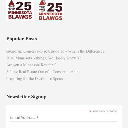
Popular Posts
Guardian, Conservator & Custodian - What's the Difference?
2010 Minnesota Vikings, We Hardly Knew Ye
Are you a Minnesota Resident?
Selling Real Estate Out of a Conservatorship
Preparing for the Death of a Spouse
Newsletter Signup
*
indicates required
*
Email Address