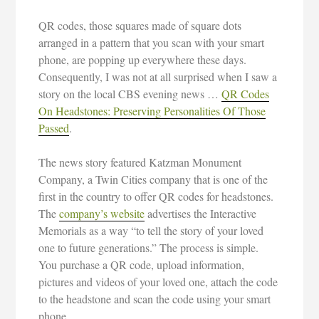
QR codes, those squares made of square dots
arranged in a pattern that you scan with your smart
phone, are popping up everywhere these days.
Consequently, I was not at all surprised when I saw a
story on the local CBS evening news …
QR Codes
On Headstones: Preserving Personalities Of Those
Passed
.
The news story featured Katzman Monument
Company, a Twin Cities company that is one of the
first in the country to offer QR codes for headstones.
The
company’s website
advertises the Interactive
Memorials as a way “to tell the story of your loved
one to future generations.” The process is simple.
You purchase a QR code, upload information,
pictures and videos of your loved one, attach the code
to the headstone and scan the code using your smart
phone.