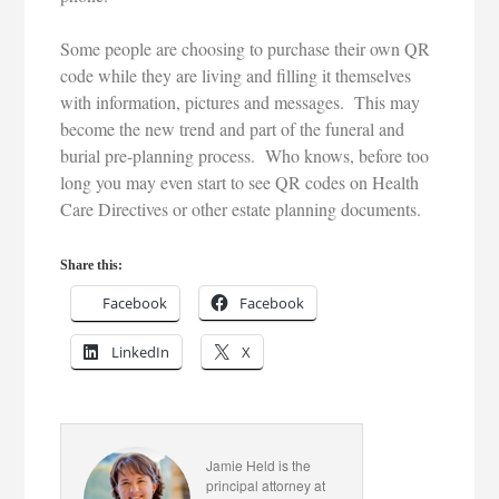
Some people are choosing to purchase their own QR
code while they are living and filling it themselves
with information, pictures and messages. This may
become the new trend and part of the funeral and
burial pre-planning process. Who knows, before too
long you may even start to see QR codes on Health
Care Directives or other estate planning documents.
Share this:
Facebook
Facebook
LinkedIn
X
Jamie Held is the
principal attorney at