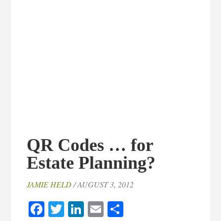
QR Codes … for
Estate Planning?
JAMIE HELD
/ AUGUST 3, 2012
Facebook
Twitter
LinkedIn
Email
Share