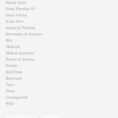
Digital Assets
Estate Planning 101
Guest Articles
In the News
Incapacity Planning
Investments & Insurance
IRA
Medicaid
Medical Assistance
Powers of Attorney
Probate
Real Estate
Retirement
Taxes
Trusts
Uncategorized
Wills