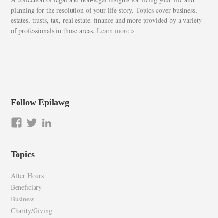
planning for the resolution of your life story. Topics cover business,
estates, trusts, tax, real estate, finance and more provided by a variety
of professionals in those areas.
Learn more >
Follow Epilawg
View
View
LinkedIn
epilawg’s
epilawg’s
profile
profile
Topics
on
on
Facebook
Twitter
After Hours
Beneficiary
Business
Charity/Giving