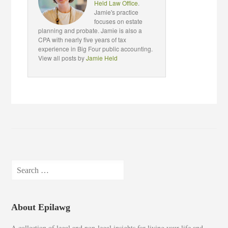
Held Law Office
.
Jamie's practice
focuses on estate
planning and probate. Jamie is also a
CPA with nearly five years of tax
experience in Big Four public accounting.
View all posts by
Jamie Held
Search
for:
About Epilawg
A collection of legal and non-legal insights for living your life and