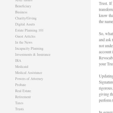
Trust. If
Beneficiary
transferr
Business
know that
Charity/Giving
the name
Digital Assets
Estate Planning 101
So, what 
Guest Articles
and ask 
In the News
not unde
Incapacity Planning
account i
Investments & Insurance
Revocabl
IRA
your Tru
Medicaid
Medical Assistance
Updating
Powers of Attorney
Signatur
Probate
rigorous
Real Estate
giving t
Retirement
perform t
Taxes
Trusts
In gener