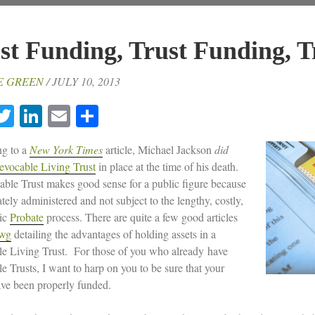
st Funding, Trust Funding, T
E GREEN
/ JULY 10, 2013
acebook
Twitter
LinkedIn
Email
Share
g to a
New York Times
article, Michael Jackson
did
evocable Living Trust
in place at the time of his death.
ble Trust makes good sense for a public figure because
vately administered and not subject to the lengthy, costly,
ic
Probate
process. There are quite a few good articles
awg
detailing the advantages of holding assets in a
e Living Trust. For those of you who already have
e Trusts, I want to harp on you to be sure that your
ave been properly funded.