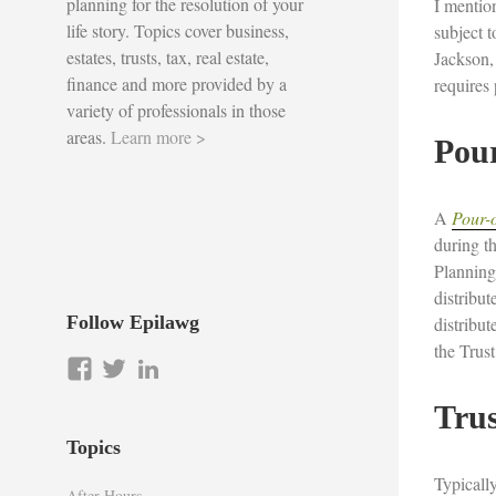
planning for the resolution of your
I mentio
life story. Topics cover business,
subject t
estates, trusts, tax, real estate,
Jackson, 
finance and more provided by a
requires
variety of professionals in those
areas.
Learn more >
Pour
A
Pour-o
during th
Planning
distribut
Follow Epilawg
distribut
the Trust
View
View
LinkedIn
epilawg’s
epilawg’s
Tru
profile
profile
on
on
Topics
Facebook
Twitter
Typically
After Hours