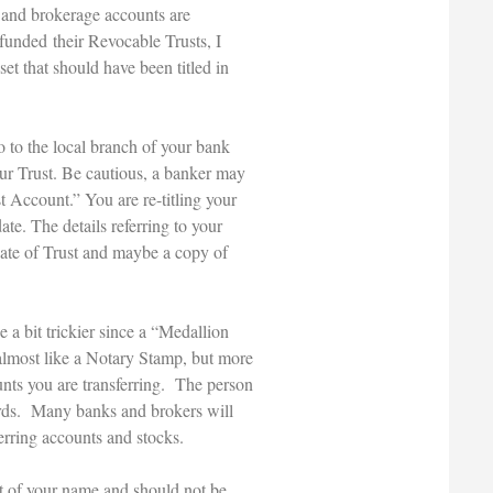
nk and brokerage accounts are
 funded their Revocable Trusts, I
et that should have been titled in
o to the local branch of your bank
our Trust. Be cautious, a banker may
t Account.” You are re-titling your
ate. The details referring to your
cate of Trust and maybe a copy of
 a bit trickier since a “Medallion
almost like a Notary Stamp, but more
nts you are transferring. The person
cords. Many banks and brokers will
ferring accounts and stocks.
ut of your name and should not be