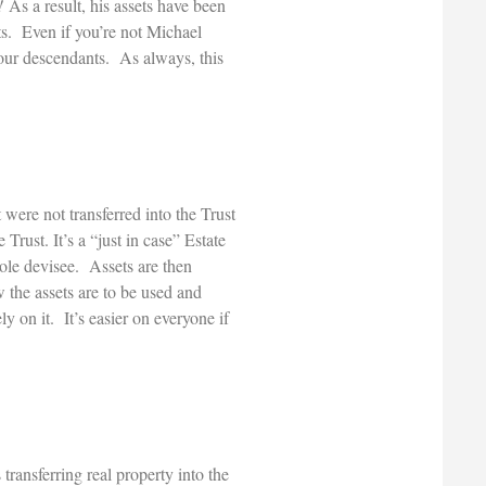
!
As a result, his assets have been
ts. Even if you’re not Michael
 your descendants. As always, this
were not transferred into the Trust
 Trust. It’s a “just in case” Estate
ole devisee. Assets are then
w the assets are to be used and
y on it. It’s easier on everyone if
transferring real property into the