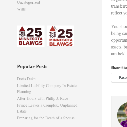
Uncategorized
transferr
Wills
reflect 
You shou
being car
opportuni
assets, 
are held.
Popular Posts
Share this:
Fac
Doris Duke
Limited Liability Company In Estate
Planning
After Hours with Philip J. Ruce
Prince Leaves a Complex, Unplanned
Estate
Preparing for the Death of a Spouse