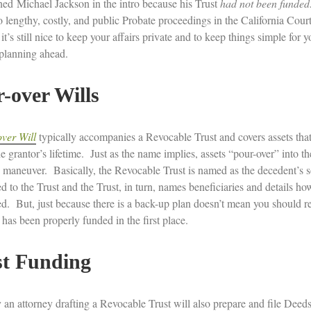
ned Michael Jackson in the intro because his Trust
had not been funded
o lengthy, costly, and public Probate proceedings in the California Cour
it’s still nice to keep your affairs private and to keep things simple for
 planning ahead.
-over Wills
ver Will
typically accompanies a Revocable Trust and covers assets that 
e grantor’s lifetime. Just as the name implies, assets “pour-over” into the
 maneuver. Basically, the Revocable Trust is named as the decedent’s s
ed to the Trust and the Trust, in turn, names beneficiaries and details ho
ed. But, just because there is a back-up plan doesn’t mean you should rel
 has been properly funded in the first place.
st Funding
 an attorney drafting a Revocable Trust will also prepare and file Deeds 