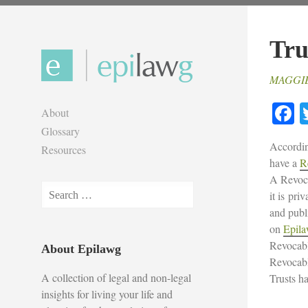
Skip
to
Tru
content
MAGGI
F
About
Glossary
Accordin
Resources
have a
R
A Revoca
Search
it is pri
for:
and publ
on
Epil
Revocabl
About Epilawg
Revocabl
A collection of legal and non-legal
Trusts h
insights for living your life and