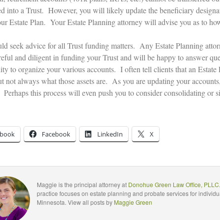
ed into a Trust. However, you will likely update the beneficiary designa
your Estate Plan. Your Estate Planning attorney will advise you as to ho
ld seek advice for all Trust funding matters. Any Estate Planning attor
eful and diligent in funding your Trust and will be happy to answer ques
ty to organize your various accounts. I often tell clients that an Estate
but not always what those assets are. As you are updating your accounts,
 Perhaps this process will even push you to consider consolidating or si
ebook
Facebook
LinkedIn
X
Maggie is the principal attorney at
Donohue Green Law Office, PLLC
practice focuses on estate planning and probate services for individu
Minnesota. View all posts by
Maggie Green