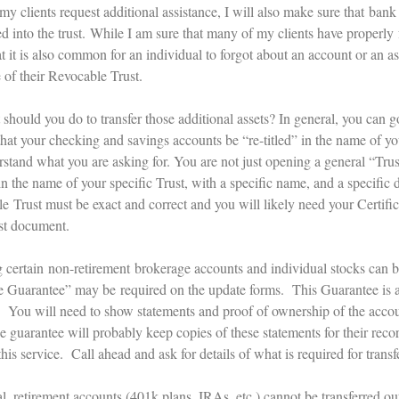
 my clients request additional assistance, I will also make sure that ba
ed into the trust. While I am sure that many of my clients have properly
 it is also common for an individual to forgot about an account or an ass
 of their Revocable Trust.
should you do to transfer those additional assets? In general, you can g
that your checking and savings accounts be “re-titled” in the name of y
rstand what you are asking for. You are not just opening a general “Trus
n the name of your specific Trust, with a specific name, and a specific d
e Trust must be exact and correct and you will likely need your Certifi
st document.
 certain non-retirement brokerage accounts and individual stocks can be
e Guarantee” may be required on the update forms. This Guarantee is 
. You will need to show statements and proof of ownership of the accou
he guarantee will probably keep copies of these statements for their re
his service. Call ahead and ask for details of what is required for trans
al, retirement accounts (401k plans, IRAs, etc.) cannot be transferred o