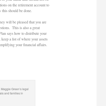
tions on the retirement account to
w this should be done.
ney will be pleased that you are
tions. This is also a great
 Plan says how to distribute your
 keep a list of where your assets
mplifying your financial affairs.
. Maggie Green’s legal
als and families in