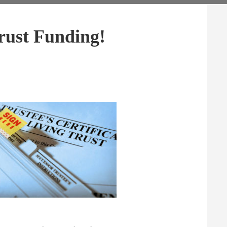
rust Funding!