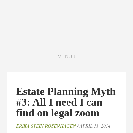
MENU
Estate Planning Myth
#3: All I need I can
find on legal zoom
ERIKA STEIN ROSENHAGEN
/ APRIL 11, 2014