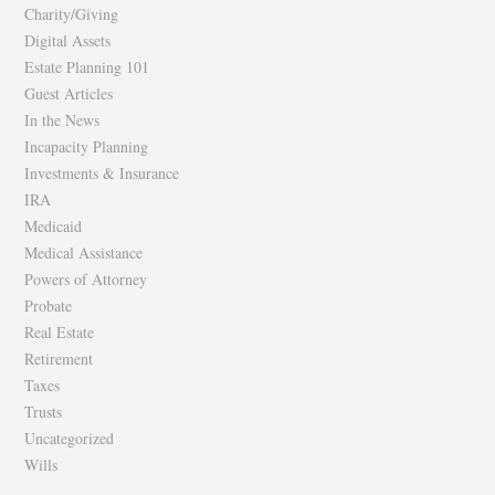
Charity/Giving
Digital Assets
Estate Planning 101
Guest Articles
In the News
Incapacity Planning
Investments & Insurance
IRA
Medicaid
Medical Assistance
Powers of Attorney
Probate
Real Estate
Retirement
Taxes
Trusts
Uncategorized
Wills