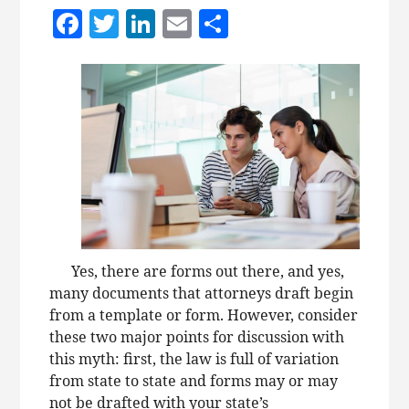
Facebook
Twitter
LinkedIn
Email
Share
Yes, there are forms out there, and yes,
many documents that attorneys draft begin
from a template or form. However, consider
these two major points for discussion with
this myth: first, the law is full of variation
from state to state and forms may or may
not be drafted with your state’s