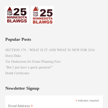
Popular Posts
SECTION 179 – WHAT IS IT AND WHAT IS NEW FOR 2016
Doris Duke
Tax Deductions for Estate Planning Fees
“But I just have a quick question?”
Death Certificates
Newsletter Signup
*
indicates required
*
Email Address