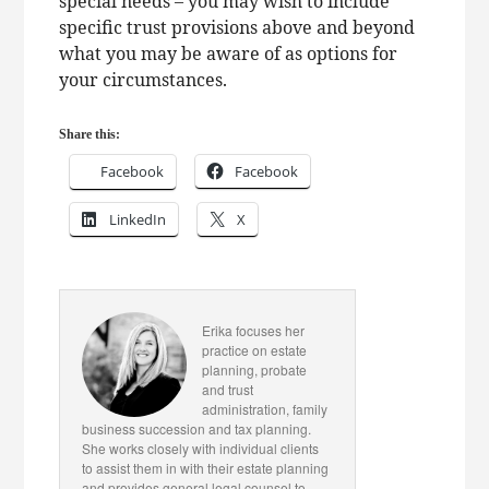
special needs – you may wish to include
specific trust provisions above and beyond
what you may be aware of as options for
your circumstances.
Share this:
Facebook
Facebook
LinkedIn
X
Erika focuses her
practice on estate
planning, probate
and trust
administration, family
business succession and tax planning.
She works closely with individual clients
to assist them in with their estate planning
and provides general legal counsel to