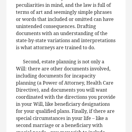
peculiarities in mind, and the law is full of
terms of art and seemingly simple phrases
or words that included or omitted can have
unintended consequences. Drafting
documents with an understanding of the
state-by-state variations and interpretations
is what attorneys are trained to do.
Second, estate planning is not only a
Will: there are other documents involved,
including documents for incapacity
planning (a Power of Attorney, Health Care
Directive), and documents you will want
coordinated with the directions you provide
in your Will, like beneficiary designations
for your qualified plans. Finally, if there are
special circumstances in your life – like a
second marriage or a beneficiary with