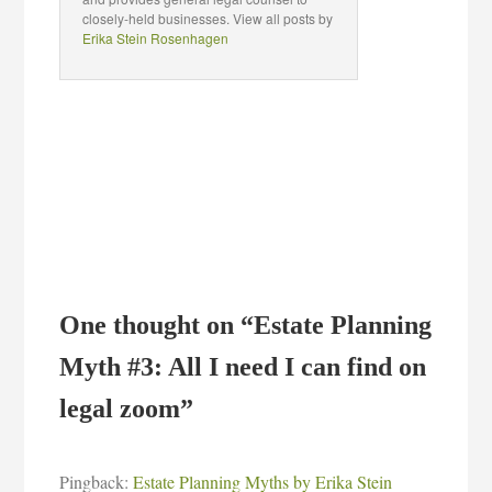
closely-held businesses. View all posts by
Erika Stein Rosenhagen
One thought on “
Estate Planning
Myth #3: All I need I can find on
legal zoom
”
Pingback:
Estate Planning Myths by Erika Stein