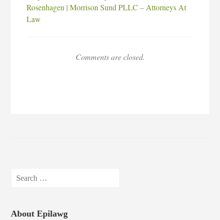
Rosenhagen | Morrison Sund PLLC – Attorneys At
Law
Comments are closed.
Search
for:
About Epilawg