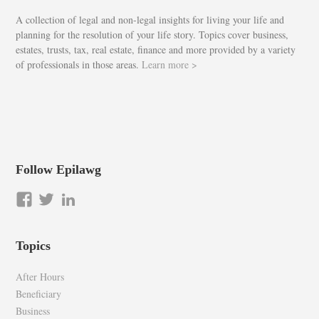
A collection of legal and non-legal insights for living your life and
planning for the resolution of your life story. Topics cover business,
estates, trusts, tax, real estate, finance and more provided by a variety
of professionals in those areas.
Learn more >
Follow Epilawg
View
View
LinkedIn
epilawg’s
epilawg’s
profile
profile
Topics
on
on
Facebook
Twitter
After Hours
Beneficiary
Business