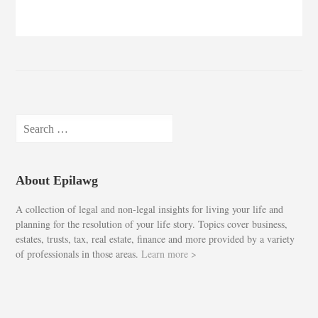
Search
for:
About Epilawg
A collection of legal and non-legal insights for living your life and
planning for the resolution of your life story. Topics cover business,
estates, trusts, tax, real estate, finance and more provided by a variety
of professionals in those areas.
Learn more >