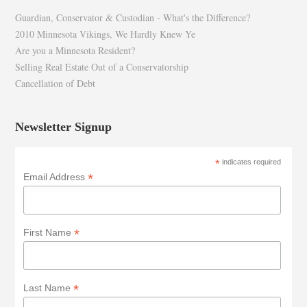
Guardian, Conservator & Custodian - What's the Difference?
2010 Minnesota Vikings, We Hardly Knew Ye
Are you a Minnesota Resident?
Selling Real Estate Out of a Conservatorship
Cancellation of Debt
Newsletter Signup
*
indicates required
*
Email Address
*
First Name
*
Last Name