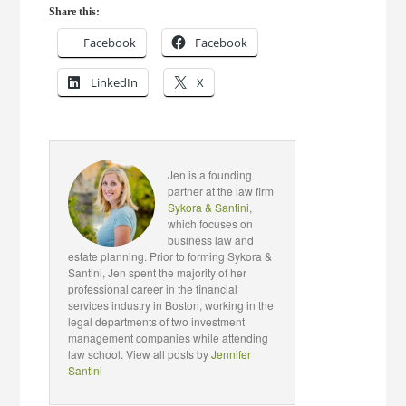
Share this:
Facebook
Facebook
LinkedIn
X
Jen is a founding
partner at the law firm
Sykora & Santini
,
which focuses on
business law and
estate planning. Prior to forming Sykora &
Santini, Jen spent the majority of her
professional career in the financial
services industry in Boston, working in the
legal departments of two investment
management companies while attending
law school. View all posts by
Jennifer
Santini