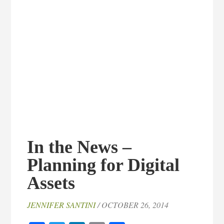
In the News –
Planning for Digital
Assets
JENNIFER SANTINI
/ OCTOBER 26, 2014