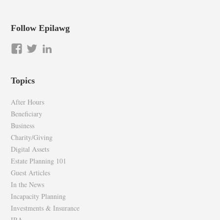
Follow Epilawg
View
View
LinkedIn
epilawg’s
epilawg’s
profile
profile
Topics
on
on
Facebook
Twitter
After Hours
Beneficiary
Business
Charity/Giving
Digital Assets
Estate Planning 101
Guest Articles
In the News
Incapacity Planning
Investments & Insurance
IRA