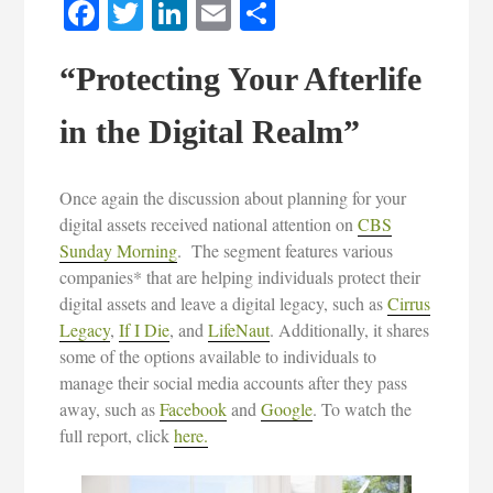
Facebook
Twitter
LinkedIn
Email
Share
“Protecting Your Afterlife
in the Digital Realm”
Once again the discussion about planning for your
digital assets received national attention on
CBS
Sunday Morning
. The segment features various
companies* that are helping individuals protect their
digital assets and leave a digital legacy, such as
Cirrus
Legacy
,
If I Die
, and
LifeNaut
. Additionally, it shares
some of the options available to individuals to
manage their social media accounts after they pass
away, such as
Facebook
and
Google
. To watch the
full report, click
here.