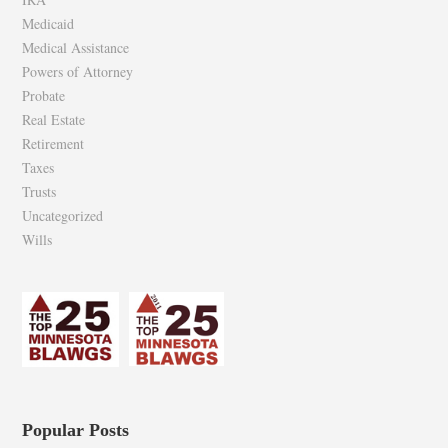
Medicaid
Medical Assistance
Powers of Attorney
Probate
Real Estate
Retirement
Taxes
Trusts
Uncategorized
Wills
Popular Posts