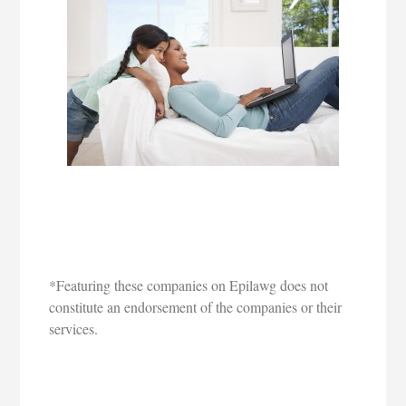
*Featuring these companies on Epilawg does not
constitute an endorsement of the companies or their
services.