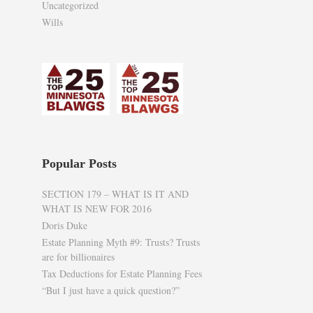
Uncategorized
Wills
Popular Posts
SECTION 179 – WHAT IS IT AND
WHAT IS NEW FOR 2016
Doris Duke
Estate Planning Myth #9: Trusts? Trusts
are for billionaires
Tax Deductions for Estate Planning Fees
“But I just have a quick question?”