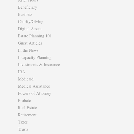
Beneficiary
Business
Charity/Giving
Digital Assets
Estate Planning 101
Guest Articles
In the News
Incapacity Planning
Investments & Insurance
IRA
Medicaid
Medical Assistance
Powers of Attorney
Probate
Real Estate
Retirement
Taxes
Trusts