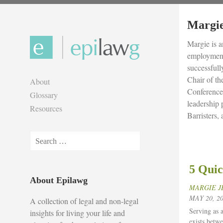
Skip
to
Margie
content
Margie is a
employment,
successfull
Chair of t
About
Conference
Glossary
leadership
Resources
Barristers,
Search
for:
5 Quic
About Epilawg
MARGIE J
MAY 20, 2
A collection of legal and non-legal
Serving as a
insights for living your life and
exists betwe