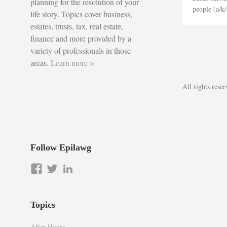
planning for the resolution of your
people (a/k/
life story. Topics cover business,
estates, trusts, tax, real estate,
finance and more provided by a
variety of professionals in those
areas.
Learn more >
All rights res
Follow Epilawg
View
View
LinkedIn
epilawg’s
epilawg’s
profile
profile
on
on
Topics
Facebook
Twitter
After Hours