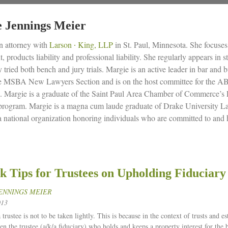
 Jennings Meier
n attorney with
Larson ∙ King, LLP
in St. Paul, Minnesota. She focuses h
 products liability and professional liability. She regularly appears in 
y tried both bench and jury trials. Margie is an active leader in bar and 
he MSBA New Lawyers Section and is on the host committee for the 
. Margie is a graduate of the Saint Paul Area Chamber of Commerce’s 
 program. Margie is a magna cum laude graduate of Drake University La
 a national organization honoring individuals who are committed to and 
k Tips for Trustees on Upholding Fiduciary
ENNINGS MEIER
013
 trustee is not to be taken lightly. This is because in the context of trusts and es
en the trustee (a/k/a fiduciary) who holds and keeps a property interest for the 