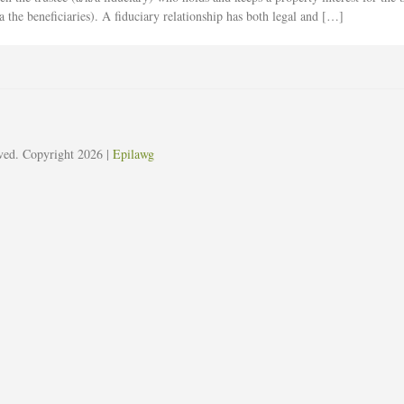
a the beneficiaries). A fiduciary relationship has both legal and […]
erved. Copyright 2026
|
Epilawg