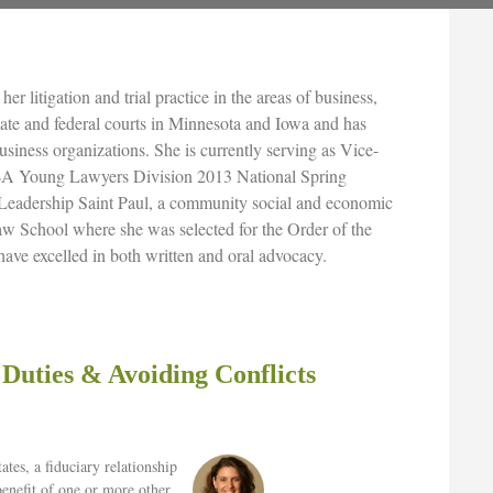
er litigation and trial practice in the areas of business,
state and federal courts in Minnesota and Iowa and has
business organizations. She is currently serving as Vice-
ABA Young Lawyers Division 2013 National Spring
Leadership Saint Paul, a community social and economic
w School where she was selected for the Order of the
have excelled in both written and oral advocacy.
 Duties & Avoiding Conflicts
tates, a fiduciary relationship
benefit of one or more other