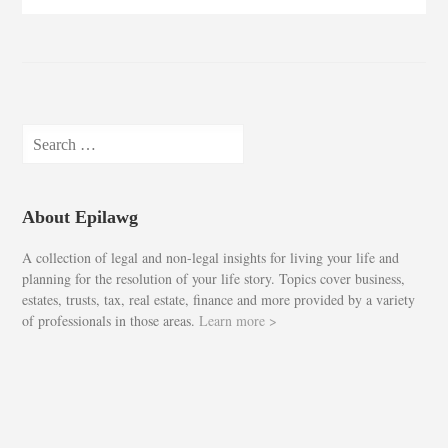
Search
for:
About Epilawg
A collection of legal and non-legal insights for living your life and
planning for the resolution of your life story. Topics cover business,
estates, trusts, tax, real estate, finance and more provided by a variety
of professionals in those areas.
Learn more >