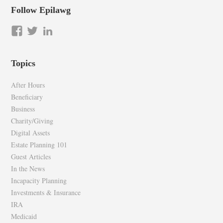
Follow Epilawg
View
View
LinkedIn
epilawg’s
epilawg’s
profile
profile
Topics
on
on
Facebook
Twitter
After Hours
Beneficiary
Business
Charity/Giving
Digital Assets
Estate Planning 101
Guest Articles
In the News
Incapacity Planning
Investments & Insurance
IRA
Medicaid