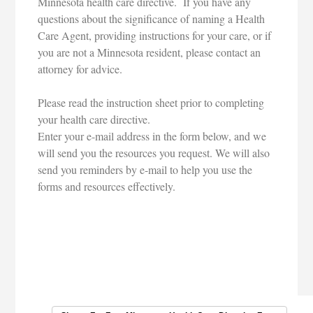
Minnesota health care directive. If you have any
questions about the significance of naming a Health
Care Agent, providing instructions for your care, or if
you are not a Minnesota resident, please contact an
attorney for advice.
Please read the instruction sheet prior to completing
your health care directive.
Enter your e-mail address in the form below, and we
will send you the resources you request. We will also
send you reminders by e-mail to help you use the
forms and resources effectively.