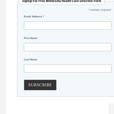
Signup For Free Minnesota Health Care Directive Form
* indicates required
Email Address
*
First Name
Last Name