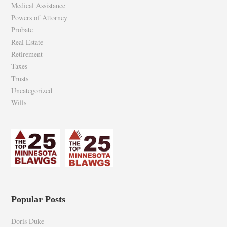
Medical Assistance
Powers of Attorney
Probate
Real Estate
Retirement
Taxes
Trusts
Uncategorized
Wills
Popular Posts
Doris Duke