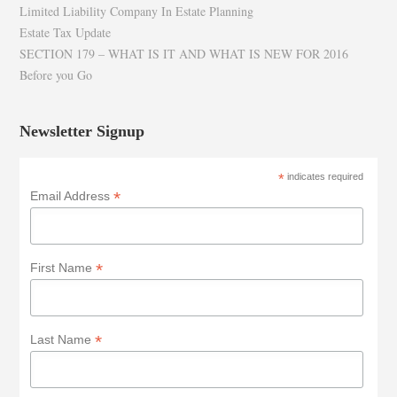
Limited Liability Company In Estate Planning
Estate Tax Update
SECTION 179 – WHAT IS IT AND WHAT IS NEW FOR 2016
Before you Go
Newsletter Signup
*
indicates required
*
Email Address
*
First Name
*
Last Name