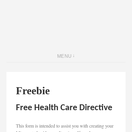
MENU
Freebie
Free Health Care Directive
This form is intended to assist you with creating your