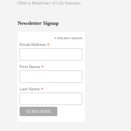
Child as Beneficiary of Life Insurance
Newsletter Signup
*
indicates required
*
Email Address
*
First Name
*
Last Name