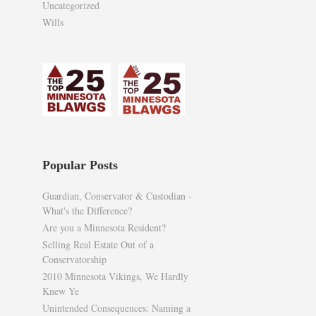
Uncategorized
Wills
Popular Posts
Guardian, Conservator & Custodian -
What's the Difference?
Are you a Minnesota Resident?
Selling Real Estate Out of a
Conservatorship
2010 Minnesota Vikings, We Hardly
Knew Ye
Unintended Consequences: Naming a