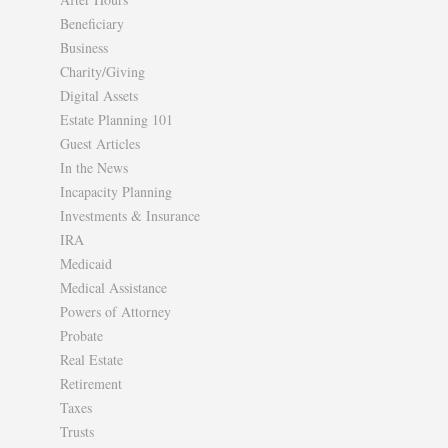
Beneficiary
Business
Charity/Giving
Digital Assets
Estate Planning 101
Guest Articles
In the News
Incapacity Planning
Investments & Insurance
IRA
Medicaid
Medical Assistance
Powers of Attorney
Probate
Real Estate
Retirement
Taxes
Trusts