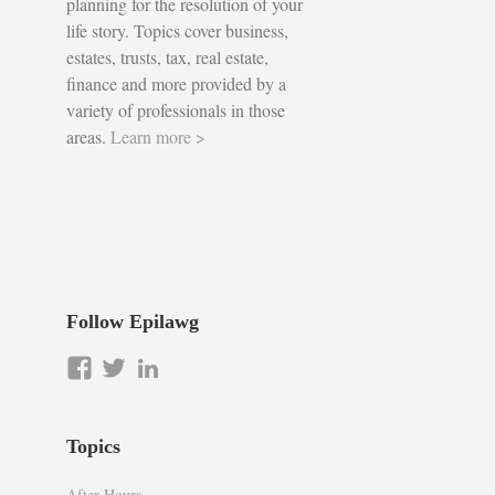
planning for the resolution of your
life story. Topics cover business,
estates, trusts, tax, real estate,
finance and more provided by a
variety of professionals in those
areas.
Learn more >
Follow Epilawg
View
View
LinkedIn
epilawg’s
epilawg’s
profile
profile
on
on
Topics
Facebook
Twitter
After Hours