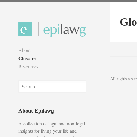
Skip
to
Glo
content
About
Glossary
Resources
All rights res
Search
for:
About Epilawg
A collection of legal and non-legal
insights for living your life and