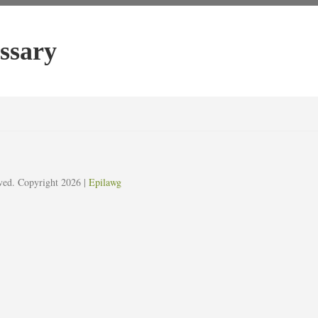
ssary
erved. Copyright 2026
|
Epilawg