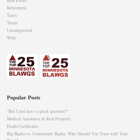
Real Estate
Retirement
Taxes
Trusts
Uncategorized
Wills
Popular Posts
“But I just have a quick question?”
Medical Assistance & Real Property
Death Certificates
Big Banks vs. Community Banks: Who Should You Trust with Your