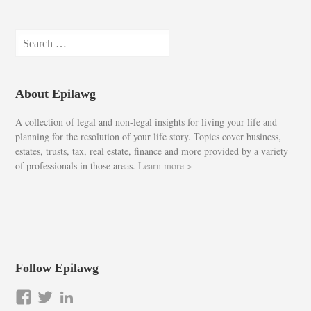
Search
for:
About Epilawg
A collection of legal and non-legal insights for living your life and
planning for the resolution of your life story. Topics cover business,
estates, trusts, tax, real estate, finance and more provided by a variety
of professionals in those areas.
Learn more >
Follow Epilawg
View
View
LinkedIn