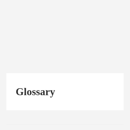
Glossary