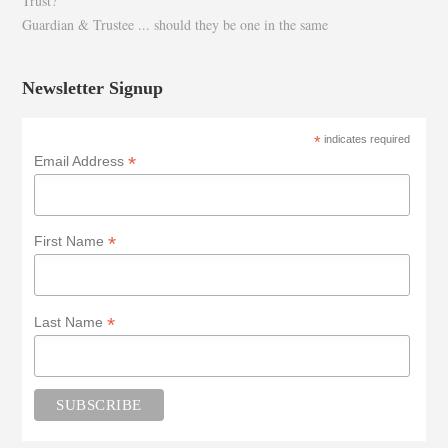
Trust?
Guardian & Trustee ... should they be one in the same
Newsletter Signup
*
indicates required
*
Email Address
*
First Name
*
Last Name