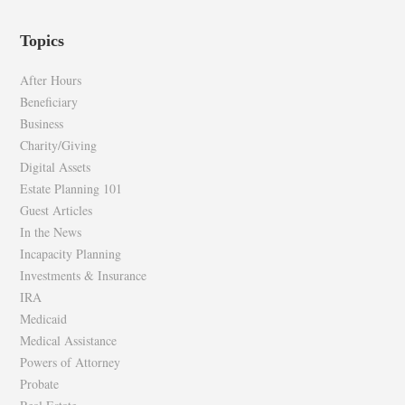
epilawg’s
epilawg’s
profile
profile
Topics
on
on
Facebook
Twitter
After Hours
Beneficiary
Business
Charity/Giving
Digital Assets
Estate Planning 101
Guest Articles
In the News
Incapacity Planning
Investments & Insurance
IRA
Medicaid
Medical Assistance
Powers of Attorney
Probate