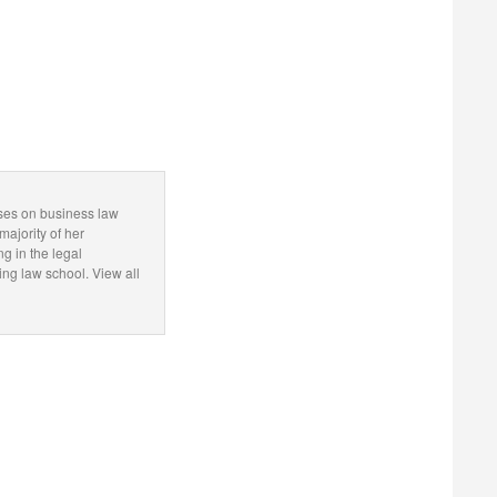
uses on business law
majority of her
ng in the legal
g law school. View all