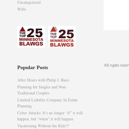
Uncategorized
Wills
All rights res
Popular Posts
After Hours with Philip J. Ruce
Planning for Singles and Non-
Traditional Couples
Limited Liability Company In Estate
Planning
Cyber Attacks: It’s no longer “if” it will
happen, but “when” it will happen
Vacationing Without the Kids??