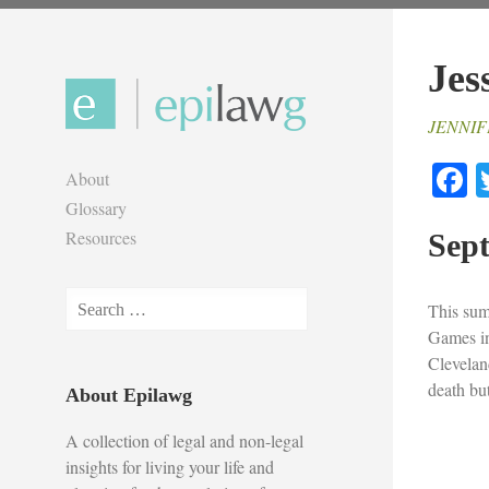
Skip
to
Jes
content
JENNIF
F
About
Glossary
Resources
Sept
Search
This sum
for:
Games in
Clevelan
death but
About Epilawg
A collection of legal and non-legal
insights for living your life and