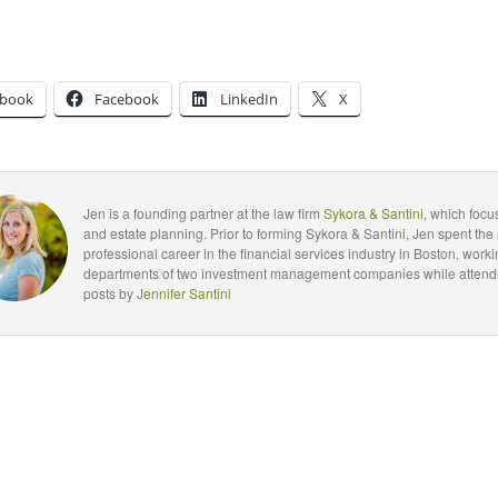
ebook
Facebook
LinkedIn
X
Jen is a founding partner at the law firm
Sykora & Santini
, which foc
and estate planning. Prior to forming Sykora & Santini, Jen spent the 
professional career in the financial services industry in Boston, worki
departments of two investment management companies while attendin
posts by
Jennifer Santini