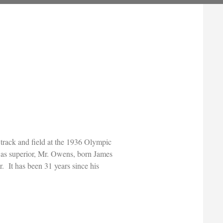
 track and field at the 1936 Olympic
 as superior, Mr. Owens, born James
. It has been 31 years since his