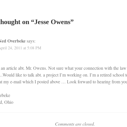
hought on “
Jesse Owens
”
Ned Overbeke
says:
April 24, 2011 at 5:08 PM
d an article abt. Mr. Owens. Not sure what your connection with the law
ould like to talk abt. a project I’m working on. I’m a retired school 
at my e-mail which I posted above … Look forward to hearing from yo
rbeke
d, Ohio
Comments are closed.