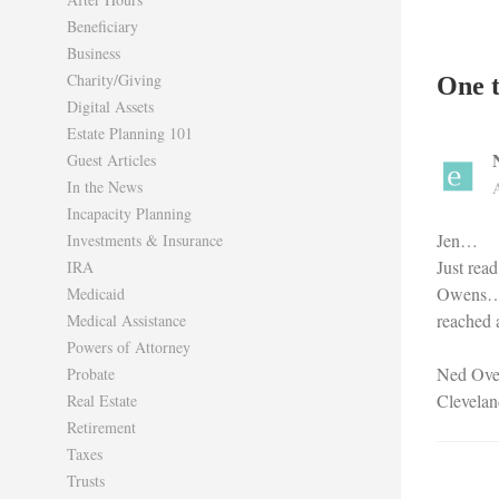
Beneficiary
Business
Charity/Giving
One t
Digital Assets
Estate Planning 101
Guest Articles
In the News
Incapacity Planning
Jen…
Investments & Insurance
Just rea
IRA
Owens….W
Medicaid
reached 
Medical Assistance
Powers of Attorney
Ned Ove
Probate
Clevelan
Real Estate
Retirement
Taxes
Trusts