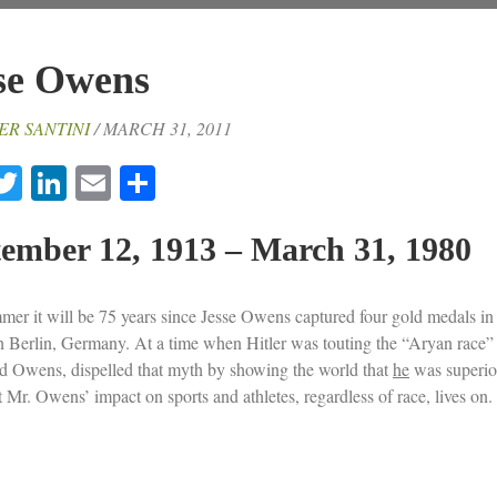
se Owens
ER SANTINI
/ MARCH 31, 2011
acebook
Twitter
LinkedIn
Email
Share
ember 12, 1913 – March 31, 1980
mer it will be 75 years since Jesse Owens captured four gold medals in
 Berlin, Germany. At a time when Hitler was touting the “Aryan race”
d Owens, dispelled that myth by showing the world that
he
was superior
 Mr. Owens’ impact on sports and athletes, regardless of race, lives on.