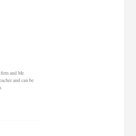
 firm and Mr.
teacher and can be
u.