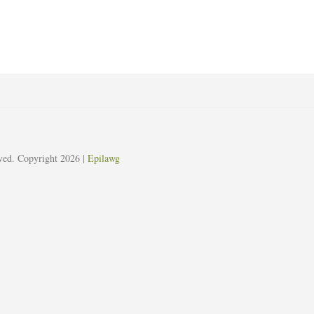
erved. Copyright 2026
|
Epilawg