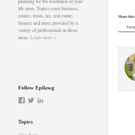
planning for the resolution of your
life story. Topics cover business,
estates, trusts, tax, real estate,
Share this:
finance and more provided by a
Fac
variety of professionals in those
areas.
Learn more >
Follow Epilawg
View
View
LinkedIn
epilawg’s
epilawg’s
profile
profile
on
on
Topics
Facebook
Twitter
After Hours