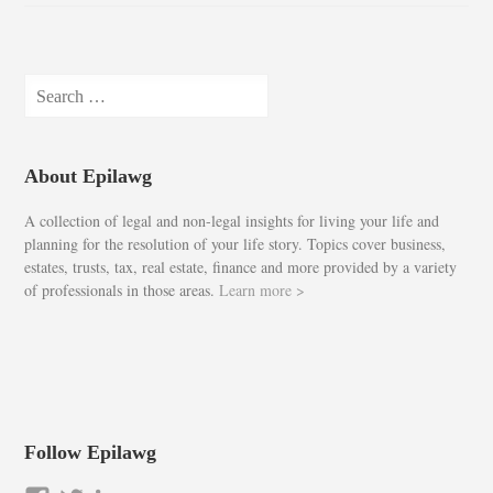
Search
for:
About Epilawg
A collection of legal and non-legal insights for living your life and
planning for the resolution of your life story. Topics cover business,
estates, trusts, tax, real estate, finance and more provided by a variety
of professionals in those areas.
Learn more >
Follow Epilawg