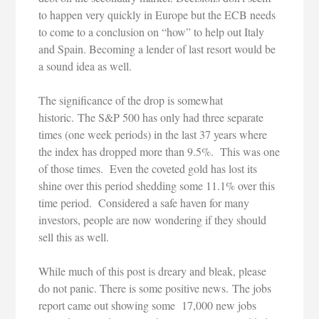
to happen very quickly in Europe but the ECB needs
to come to a conclusion on “how” to help out Italy
and Spain. Becoming a lender of last resort would be
a sound idea as well.
The significance of the drop is somewhat
historic. The S&P 500 has only had three separate
times (one week periods) in the last 37 years where
the index has dropped more than 9.5%. This was one
of those times. Even the coveted gold has lost its
shine over this period shedding some 11.1% over this
time period. Considered a safe haven for many
investors, people are now wondering if they should
sell this as well.
While much of this post is dreary and bleak, please
do not panic. There is some positive news. The jobs
report came out showing some 17,000 new jobs