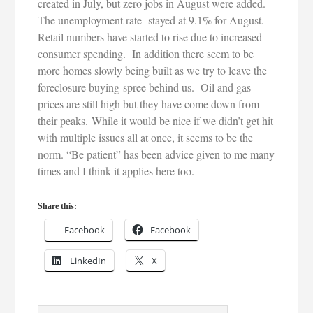
created in July, but zero jobs in August were added.
The unemployment rate stayed at 9.1% for August.
Retail numbers have started to rise due to increased
consumer spending. In addition there seem to be
more homes slowly being built as we try to leave the
foreclosure buying-spree behind us. Oil and gas
prices are still high but they have come down from
their peaks. While it would be nice if we didn’t get hit
with multiple issues all at once, it seems to be the
norm. “Be patient” has been advice given to me many
times and I think it applies here too.
Share this:
Facebook
Facebook
LinkedIn
X