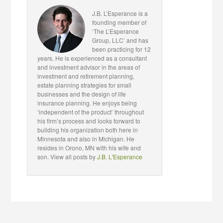
J.B. L’Esperance is a
founding member of
‘The L’Esperance
Group, LLC’ and has
been practicing for 12
years. He is experienced as a consultant
and investment advisor in the areas of
investment and retirement planning,
estate planning strategies for small
businesses and the design of life
insurance planning. He enjoys being
‘independent of the product’ throughout
his firm’s process and looks forward to
building his organization both here in
Minnesota and also in Michigan. He
resides in Orono, MN with his wife and
son. View all posts by
J.B. L'Esperance