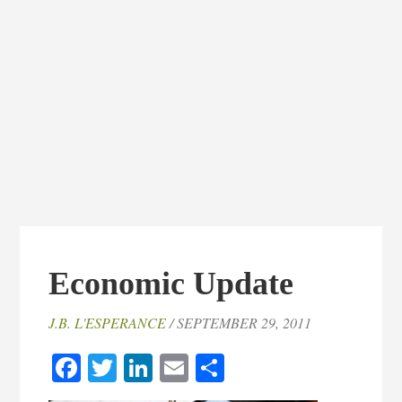
Economic Update
J.B. L'ESPERANCE
/ SEPTEMBER 29, 2011
Facebook
Twitter
LinkedIn
Email
Share