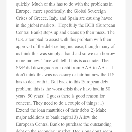
quickly. Much of this has to do with the problems in
Europe; more specifically, the Global Sovereign
Crises of Greece, Italy, and Spain are causing havoc
in the global markets. Hopefully the ECB (European
Central Bank) steps up and cleans up their mess. The
U.S. attempted to assist with this problem with their
approval of the debt-ceiling increase, though many of
us think this was simply a band-aid so we can borrow
more money. Time will tell if this is accurate. The
S&P did downgrade our debt from AAA to AA+. I
don’t think this was necessary or fair but now the U.S.
has to deal with it. But back to this European debt
problem, this is the worst crisis they have had in 50
years. 50 years! I guess there is good reason for
concern. They need to do a couple of things: 1)
Extend the loan maturities of their debts 2) Make
major additions to bank capital 3) Allow the
European Central Bank to purchase the outstanding
debt on the secondary market. Decisions don’t seem