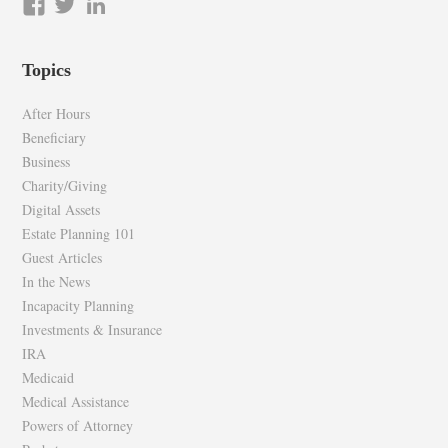
View
View
LinkedIn
epilawg’s
epilawg’s
profile
profile
Topics
on
on
Facebook
Twitter
After Hours
Beneficiary
Business
Charity/Giving
Digital Assets
Estate Planning 101
Guest Articles
In the News
Incapacity Planning
Investments & Insurance
IRA
Medicaid
Medical Assistance
Powers of Attorney