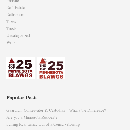
Probate
Real Estate
Retirement
Taxes
Trusts
Uncategorized
Wills
Popular Posts
Guardian, Conservator & Custodian - What's the Difference?
Are you a Minnesota Resident?
Selling Real Estate Out of a Conservatorship