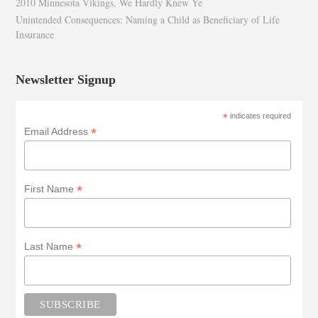
2010 Minnesota Vikings, We Hardly Knew Ye
Unintended Consequences: Naming a Child as Beneficiary of Life
Insurance
Newsletter Signup
*
indicates required
*
Email Address
*
First Name
*
Last Name