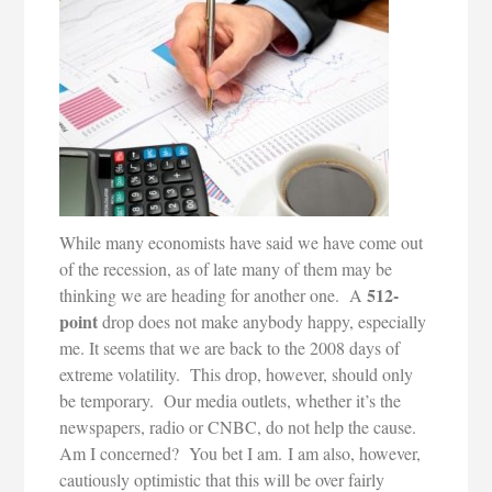
While many economists have said we have come out
of the recession, as of late many of them may be
512-
thinking we are heading for another one. A
point
drop does not make anybody happy, especially
me. It seems that we are back to the 2008 days of
extreme volatility.
This drop, however, should only
be temporary. Our media outlets, whether it’s the
newspapers, radio or CNBC, do not help the cause.
Am I concerned? You bet I am. I am also, however,
cautiously optimistic that this will be over fairly