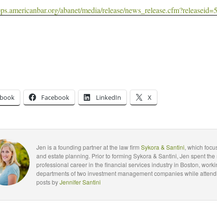
apps.americanbar.org/abanet/media/release/news_release.cfm?releaseid=
ebook
Facebook
LinkedIn
X
Jen is a founding partner at the law firm
Sykora & Santini
, which foc
and estate planning. Prior to forming Sykora & Santini, Jen spent the 
professional career in the financial services industry in Boston, worki
departments of two investment management companies while attendin
posts by
Jennifer Santini