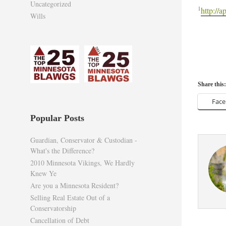
Uncategorized
1
http://
Wills
Share this:
Fac
Popular Posts
Guardian, Conservator & Custodian -
What's the Difference?
2010 Minnesota Vikings, We Hardly
Knew Ye
Are you a Minnesota Resident?
Selling Real Estate Out of a
Conservatorship
Cancellation of Debt