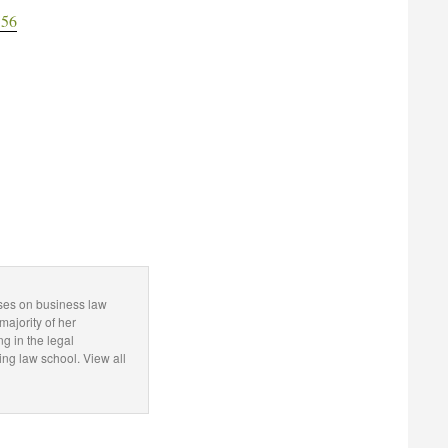
556
uses on business law
majority of her
ng in the legal
g law school. View all