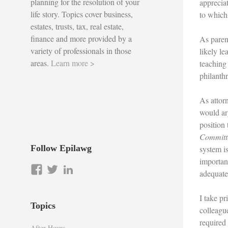
planning for the resolution of your
appreciat
life story. Topics cover business,
to which
estates, trusts, tax, real estate,
finance and more provided by a
As parent
variety of professionals in those
likely le
areas.
Learn more >
teaching 
philanth
As attorn
would ar
position
Committe
Follow Epilawg
system is
importan
View
View
LinkedIn
adequate
epilawg’s
epilawg’s
profile
profile
I take p
on
on
Topics
colleagu
Facebook
Twitter
required
After Hours