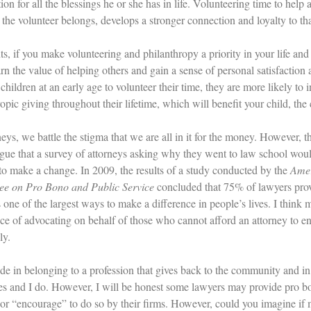
ion for all the blessings he or she has in life. Volunteering time to hel
 the volunteer belongs, develops a stronger connection and loyalty to t
s, if you make volunteering and philanthropy a priority in your life and y
arn the value of helping others and gain a sense of personal satisfaction
children at an early age to volunteer their time, they are more likely to
ropic giving throughout their lifetime, which will benefit your child, t
eys, we battle the stigma that we are all in it for the money. However, tha
gue that a survey of attorneys asking why they went to law school wou
 to make a change. In 2009, the results of a study conducted by the
Amer
e on Pro Bono and Public Service
concluded that 75% of lawyers provi
 one of the largest ways to make a difference in people’s lives. I think 
ce of advocating on behalf of those who cannot afford an attorney to en
ly.
ride in belonging to a profession that gives back to the community and i
es and I do. However, I will be honest some lawyers may provide pro bo
 or “encourage” to do so by their firms. However, could you imagine i