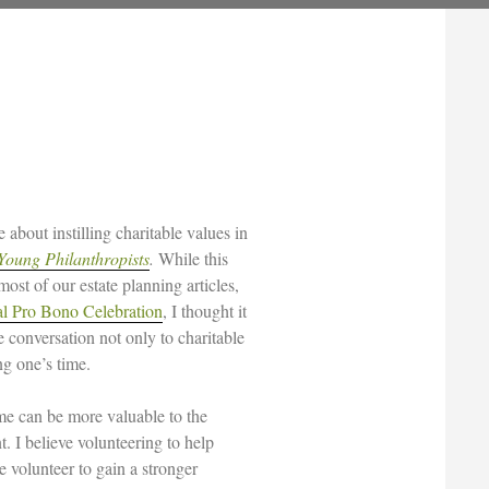
about instilling charitable values in
Young Philanthropists
.
While this
 most of our estate planning articles,
l Pro Bono Celebration
, I thought it
e conversation not only to charitable
ng one’s time.
ime can be more valuable to the
t. I believe volunteering to help
he volunteer to gain a stronger