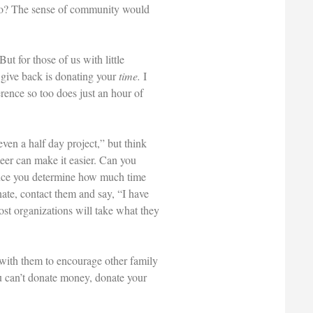
 so? The sense of community would
t for those of us with little
o give back is donating your
time.
I
rence so too does just an hour of
even a half day project,” but think
teer can make it easier. Can you
Once you determine how much time
ate, contact them and say, “I have
most organizations will take what they
s with them to encourage other family
u can’t donate money, donate your