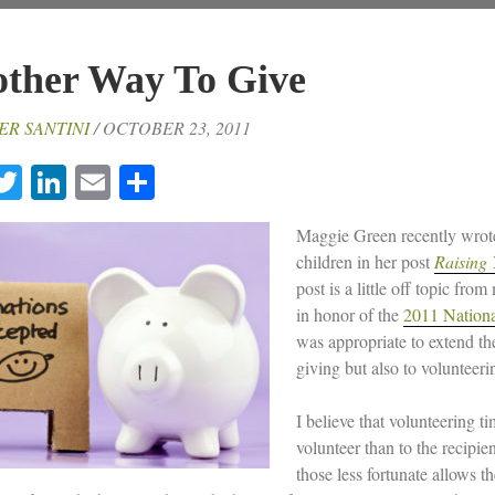
ther Way To Give
ER SANTINI
/ OCTOBER 23, 2011
acebook
Twitter
LinkedIn
Email
Share
Maggie Green recently wrote 
children in her post
Raising 
post is a little off topic from
in honor of the
2011 Nationa
was appropriate to extend th
giving but also to volunteeri
I believe that volunteering t
volunteer than to the recipien
those less fortunate allows t