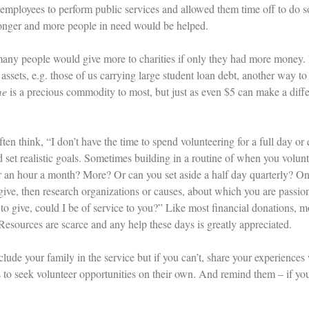
 employees to perform public services and allowed them time off to do
onger and more people in need would be helped.
any people would give more to charities if only they had more money. Bu
 assets, e.g. those of us carrying large student loan debt, another way t
me
is a precious commodity to most, but just as even $5 can make a diffe
ten think, “I don’t have the time to spend volunteering for a full day or 
d set realistic goals. Sometimes building in a routine of when you volun
r an hour a month? More? Or can you set aside a half day quarterly? 
give, then research organizations or causes, about which you are passion
 to give, could I be of service to you?” Like most financial donations, 
Resources are scarce and any help these days is greatly appreciated.
clude your family in the service but if you can’t, share your experience
to seek volunteer opportunities on their own. And remind them – if yo