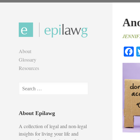
Skip
to
Ano
content
JENNIF
F
About
Glossary
Resources
Search
for:
About Epilawg
A collection of legal and non-legal
insights for living your life and