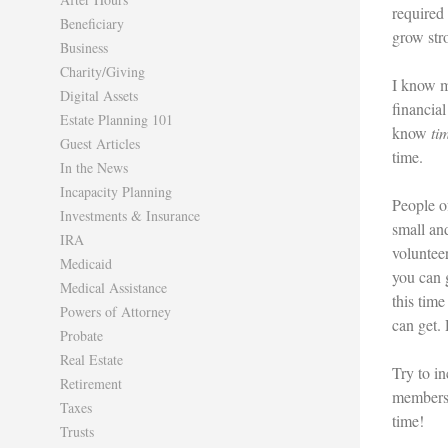
required
Beneficiary
grow str
Business
Charity/Giving
I know m
Digital Assets
financial
Estate Planning 101
know
ti
Guest Articles
time.
In the News
Incapacity Planning
People of
Investments & Insurance
small an
IRA
voluntee
Medicaid
you can 
Medical Assistance
this time
Powers of Attorney
can get. 
Probate
Real Estate
Try to in
Retirement
members 
Taxes
time!
Trusts