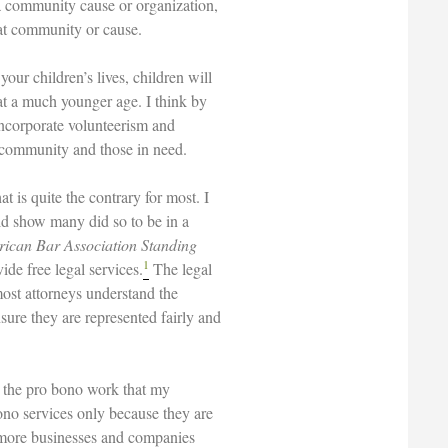
p a community cause or organization,
hat community or cause.
our children’s lives, children will
 at a much younger age. I think by
 incorporate volunteerism and
he community and those in need.
t is quite the contrary for most. I
ld show many did so to be in a
ican Bar Association Standing
1
de free legal services.
The legal
most attorneys understand the
sure they are represented fairly and
n the pro bono work that my
no services only because they are
f more businesses and companies