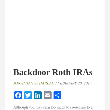
Backdoor Roth IRAs
JONATHAN SCHARLAU
/ FEBRUARY 20, 2013
Facebook
Twitter
LinkedIn
Email
Share
Although you may earn too much to
contribute
to a