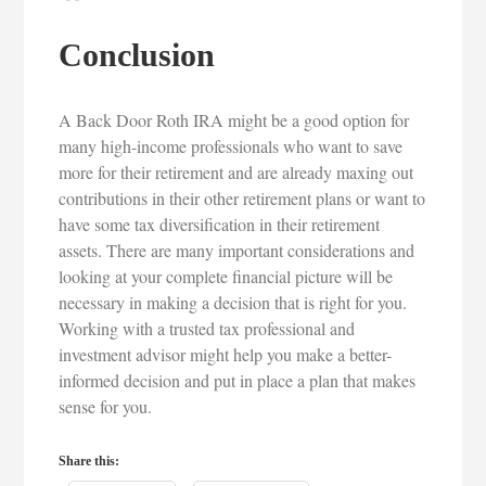
Conclusion
A Back Door Roth IRA might be a good option for
many high-income professionals who want to save
more for their retirement and are already maxing out
contributions in their other retirement plans or want to
have some tax diversification in their retirement
assets. There are many important considerations and
looking at your complete financial picture will be
necessary in making a decision that is right for you.
Working with a trusted tax professional and
investment advisor might help you make a better-
informed decision and put in place a plan that makes
sense for you.
Share this: