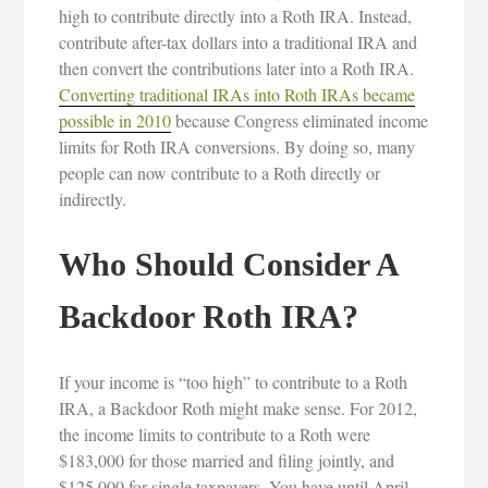
high to contribute directly into a Roth IRA. Instead,
contribute after-tax dollars into a traditional IRA and
then convert the contributions later into a Roth IRA.
Converting traditional IRAs into Roth IRAs became
possible in 2010
because Congress eliminated income
limits for Roth IRA conversions. By doing so, many
people can now contribute to a Roth directly or
indirectly.
Who Should Consider A
Backdoor Roth IRA?
If your income is “too high” to contribute to a Roth
IRA, a Backdoor Roth might make sense. For 2012,
the income limits to contribute to a Roth were
$183,000 for those married and filing jointly, and
$125,000 for single taxpayers. You have until April