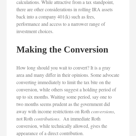
calculations. While attractive from a tax standpoint,
there are other considerations in rolling IRA assets
back into a company 401(k) such as fees,
performance and access to a narrower range of
investment choices.
Making the Conversion
How long should you wait to convert? It is a gray
area and many differ in their opinions. Some advocate
converting immediately to limit the tax bite on the
conversion, while others suggest a holding period of
up to six months. Waiting some period, say one to
two months seems prudent as the government did
away with income restrictions on Roth
conversions
,
not Roth
contributions
. An immediate Roth
conversion, while technically allowed, gives the
appearance of a direct contribution.