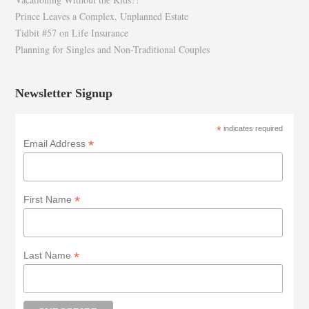
Prince Leaves a Complex, Unplanned Estate
Tidbit #57 on Life Insurance
Planning for Singles and Non-Traditional Couples
Newsletter Signup
*
indicates required
*
Email Address
*
First Name
*
Last Name