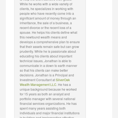
While he works with a wide variety of
clients, he specializes in working with
people who have recently come into a
significant amount of money through an
inheritance, the sale of a business, a
recent divorce or the recent loss of a
spouse. He helps his clients define what
this newfound wealth means and
develops a comprehensive plan to ensure
that their assets remain safe but can grow
prudently. While he is passionate about
educating his clients about important
technical issues, Jonathan is able to
communicate in a down to earth manner
so that his clients can make better
decisions. Jonathan is a Principal and
Investment Consultant at
SilverOak
Wealth Management LLC
. He has a
unique background because he worked
for 15 years as both an analyst and
portfolio manager with several national
financial services organizations. He has
spent many years assisting both
individuals and major financial institutions
in building and implementing effective