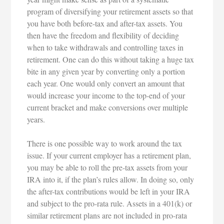
program of diversifying your retirement assets so that
you have both before-tax and after-tax assets. You
then have the freedom and flexibility of deciding
when to take withdrawals and controlling taxes in
retirement. One can do this without taking a huge tax
bite in any given year by converting only a portion
each year. One would only convert an amount that
would increase your income to the top-end of your
current bracket and make conversions over multiple
years.
There is one possible way to work around the tax
issue. If your current employer has a retirement plan,
you may be able to roll the pre-tax assets from your
IRA into it, if the plan’s rules allow. In doing so, only
the after-tax contributions would be left in your IRA
and subject to the pro-rata rule. Assets in a 401(k) or
similar retirement plans are not included in pro-rata