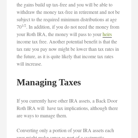
the gains build up tax-free and you will be able to
withdraw the money tax-free in retirement and not be
subject to the required minimum distributions at age
1/2
70
. In addition, if you do not need the money from
your Roth IRA, the money will pass to your
heirs
income tax free. Another potential benefit is that the
tax rate you pay now might be lower than tax rates in
the future, as it is quite likely that income tax rates
will increase.
Managing Taxes
If you currently have other IRA assets, a Back Door
Roth IRA will have tax implications, although there
are ways to manage them.
Converting only a portion of your IRA assets each
year might make sense as part of a systematic