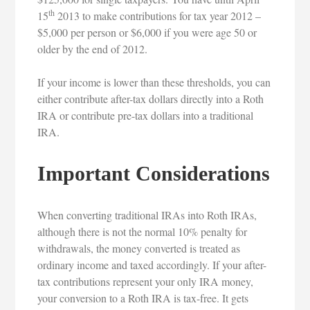
th
15
2013 to make contributions for tax year 2012 –
$5,000 per person or $6,000 if you were age 50 or
older by the end of 2012.
If your income is lower than these thresholds, you can
either contribute after-tax dollars directly into a Roth
IRA or contribute pre-tax dollars into a traditional
IRA.
Important Considerations
When converting traditional IRAs into Roth IRAs,
although there is not the normal 10% penalty for
withdrawals, the money converted is treated as
ordinary income and taxed accordingly. If your after-
tax contributions represent your only IRA money,
your conversion to a Roth IRA is tax-free. It gets