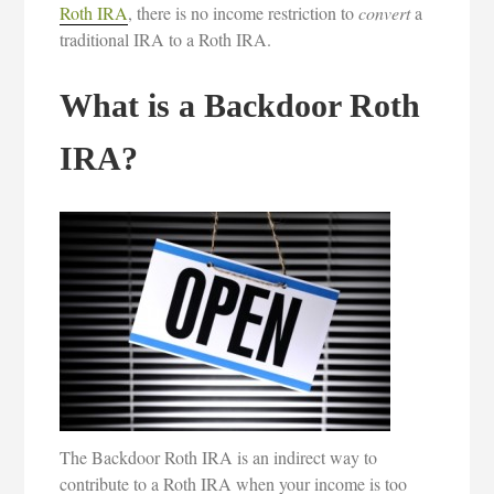
Roth IRA
, there is no income restriction to
convert
a
traditional IRA to a Roth IRA.
What is a Backdoor Roth
IRA?
The Backdoor Roth IRA is an indirect way to
contribute to a Roth IRA when your income is too