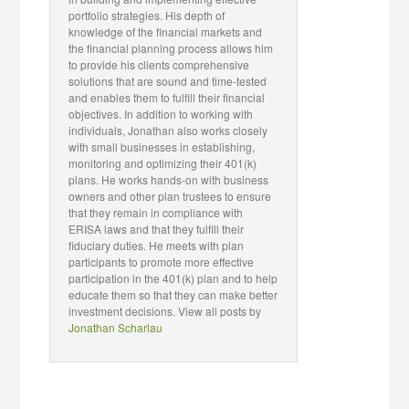
portfolio strategies. His depth of
knowledge of the financial markets and
the financial planning process allows him
to provide his clients comprehensive
solutions that are sound and time-tested
and enables them to fulfill their financial
objectives. In addition to working with
individuals, Jonathan also works closely
with small businesses in establishing,
monitoring and optimizing their 401(k)
plans. He works hands-on with business
owners and other plan trustees to ensure
that they remain in compliance with
ERISA laws and that they fulfill their
fiduciary duties. He meets with plan
participants to promote more effective
participation in the 401(k) plan and to help
educate them so that they can make better
investment decisions. View all posts by
Jonathan Scharlau