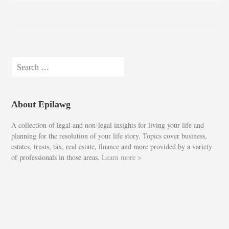
Search
for:
About Epilawg
A collection of legal and non-legal insights for living your life and
planning for the resolution of your life story. Topics cover business,
estates, trusts, tax, real estate, finance and more provided by a variety
of professionals in those areas.
Learn more >