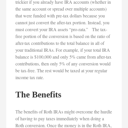
trickier if you already have IRA accounts (whether in
the same account or spread over multiple accounts)
that were funded with pre-tax dollars because you
cannot just convert the after-tax portion. Instead, you
must convert your IRA assets “pro-rata.” The tax-
free portion of the conversion is based on the ratio of
after-tax contributions to the total balance in all of
your traditional IRAs. For example, if your total IRA
balance is $100,000 and only 5% came from after-tax
contributions, then only 5% of any conversion would
be tax-free. The rest would be taxed at your regular
income tax rate.
The Benefits
The benefits of Roth IRAs might overcome the hurdle
of having to pay taxes immediately when doing a
Roth conversion. Once the money is in the Roth IRA,