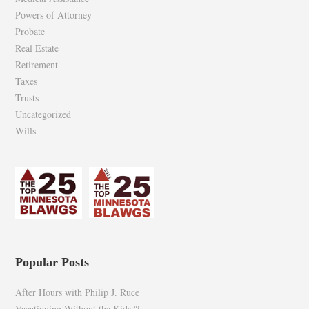
Powers of Attorney
Probate
Real Estate
Retirement
Taxes
Trusts
Uncategorized
Wills
Popular Posts
After Hours with Philip J. Ruce
Vacationing Without the Kids??