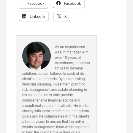
Facebook
Facebook
LinkedIn
X
As an experienced
wealth manager with
over 18 years of
experience, Jonathan
strives to develop
solutions custom tailored to each of his
client’s unique needs. By incorporating
financial planning, investment planning,
risk management and estate planning in
his solutions, he is able provide
comprehensive financial advice and
exceptional value to his clients. He works
closely with them to define their long-term
goals and he collaborates with the client’s
other advisors to ensure that the entire
wealth management team works together
to help the client achieve their goals.