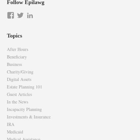
Follow Epilawg
View
View
LinkedIn
epilawg’s
epilawg’s
profile
profile
Topics
on
on
Facebook
Twitter
After Hours
Beneficiary
Business
Charity/Giving
Digital Assets
Estate Planning 101
Guest Articles
In the News
Incapacity Planning
Investments & Insurance
IRA
Medicaid
Medical Assistance