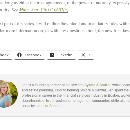
as long as either the trust agreement, or the power of attorney, expressly
hority.
See
Minn. Stat. §501C.0602(e)
.
xt part of the series, I will outline the default and mandatory rules wi
 for more information on, or with any questions about, the new trust law
ebook
Facebook
LinkedIn
X
Jen is a founding partner at the law firm
Sykora & Santini
, which foc
and estate planning. Prior to forming Sykora & Santini, Jen spent the 
professional career in the financial services industry in Boston, worki
departments of two investment management companies while attendin
posts by
Jennifer Santini