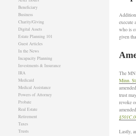
Beneficiary
Business
Addition
Charity/Giving
execute a
Digital Assets
who is o
Estate Planning 101
given tha
Guest Articles
In the News
Ame
Incapacity Planning
Investments & Insurance
IRA
The MN T
Medicaid
Minn. St
Medical Assistance
amended 
Powers of Attorney
trust ma
Probate
revoke o
Real Estate
amended 
Retirement
§501C.06
Taxes
Trusts
Lastly, a