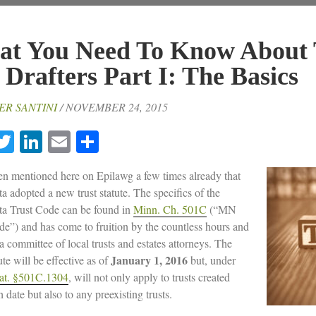
t You Need To Know About 
 Drafters Part I: The Basics
ER SANTINI
/ NOVEMBER 24, 2015
acebook
Twitter
LinkedIn
Email
Share
een mentioned here on Epilawg a few times already that
a adopted a new trust statute. The specifics of the
a Trust Code can be found in
Minn. Ch. 501C
(“MN
de”) and has come to fruition by the countless hours and
 a committee of local trusts and estates attorneys. The
January 1, 2016
te will be effective as of
but, under
at. §501C.1304
, will not only apply to trusts created
h date but also to any preexisting trusts.