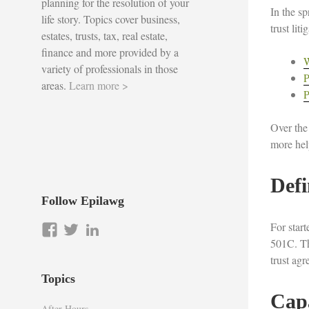
planning for the resolution of your
In the sp
life story. Topics cover business,
trust lit
estates, trusts, tax, real estate,
finance and more provided by a
W
variety of professionals in those
P
areas.
Learn more >
P
Over the
more help
Defi
Follow Epilawg
For star
View
View
LinkedIn
501C. The
epilawg’s
epilawg’s
trust ag
profile
profile
on
on
Topics
Facebook
Twitter
Cap
After Hours