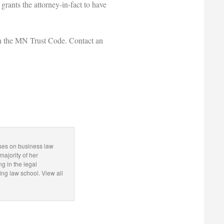
 grants the attorney-in-fact to have
thin the MN Trust Code. Contact an
.
uses on business law
majority of her
ng in the legal
g law school. View all