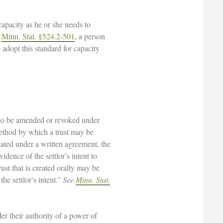
capacity as he or she needs to
r
Minn. Stat. §524.2-501
, a person
adopt this standard for capacity
y to be amended or revoked under
method by which a trust may be
ated under a written agreement, the
ence of the settlor’s intent to
rust that is created orally may be
e settlor’s intent.”
See
Minn. Stat.
er their authority of a power of