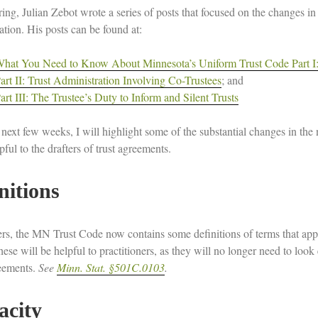
ring, Julian Zebot wrote a series of posts that focused on the changes i
igation. His posts can be found at:
hat You Need to Know About Minnesota’s Uniform Trust Code Part I: 
art II: Trust Administration Involving Co-Trustees
; and
art III: The Trustee’s Duty to Inform and Silent Trusts
 next few weeks, I will highlight some of the substantial changes in t
ful to the drafters of trust agreements.
nitions
ters, the MN Trust Code now contains some definitions of terms that app
se will be helpful to practitioners, as they will no longer need to look 
reements.
See
Minn. Stat. §501C.0103
.
acity