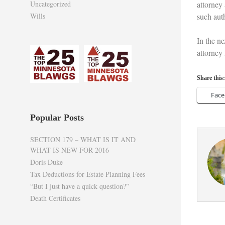
Uncategorized
attorney 
Wills
such aut
In the ne
attorney
Share this:
Fac
Popular Posts
SECTION 179 – WHAT IS IT AND
WHAT IS NEW FOR 2016
Doris Duke
Tax Deductions for Estate Planning Fees
“But I just have a quick question?”
Death Certificates