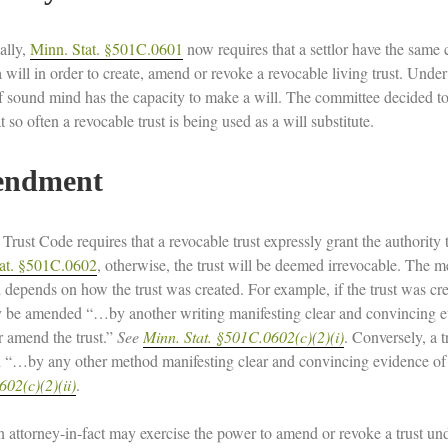
ally,
Minn. Stat. §501C.0601
now requires that a settlor have the same 
 will in order to create, amend or revoke a revocable living trust. Unde
f sound mind has the capacity to make a will. The committee decided to 
t so often a revocable trust is being used as a will substitute.
ndment
rust Code requires that a revocable trust expressly grant the authorit
at. §501C.0602
, otherwise, the trust will be deemed irrevocable. The 
depends on how the trust was created. For example, if the trust was cre
y be amended “…by another writing manifesting clear and convincing evid
r amend the trust.”
See
Minn. Stat. §501C.0602(c)(2)(i)
. Conversely, a t
“…by any other method manifesting clear and convincing evidence of th
02(c)(2)(ii)
.
n attorney-in-fact may exercise the power to amend or revoke a trust und