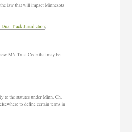
n the law that will impact Minnesota
Dual-Track Jurisdiction
;
he new MN Trust Code that may be
ly to the statutes under Minn. Ch.
elsewhere to define certain terms in