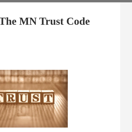
The MN Trust Code