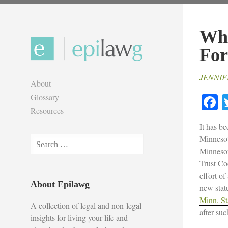
Skip
to
Wha
content
For
JENNIF
About
F
Glossary
Resources
It has b
Minnesot
Search
Minnesot
for:
Trust Co
effort of
About Epilawg
new statu
Minn. St
A collection of legal and non-legal
after suc
insights for living your life and