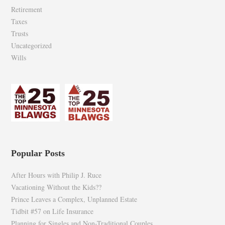
Retirement
Taxes
Trusts
Uncategorized
Wills
Popular Posts
After Hours with Philip J. Ruce
Vacationing Without the Kids??
Prince Leaves a Complex, Unplanned Estate
Tidbit #57 on Life Insurance
Planning for Singles and Non-Traditional Couples