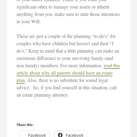
significant other to manage your assets or inherit
anything from you, make sure to state those intentions
in your Will.
These are just a couple of the planning “to-do’s” for
couples who have children but haven’t said their “I
do’s.” Keep in mind that a little planning can make an
enormous difference to your surviving family (and
non-family) members. For more information,
read this
article about why all parents should have an estate
plan
. Also, there is no substitute for sound legal
advice. So, if you find yourself in this situation, call
an estate planning attorney.
Share this:
Facebook
Facebook