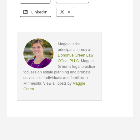
LinkedIn
X
Maggie is the
principal attorney at
Donohue Green Law
Office, PLLC
. Maggie
Green’s legal practice
focuses on estate planning and probate
services for individuals and families in
Minnesota. View all posts by
Maggie
Green