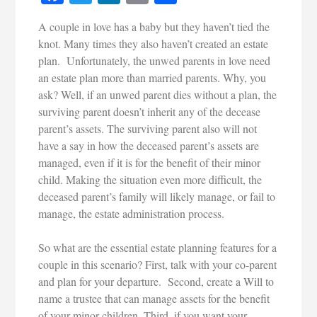
A couple in love has a baby but they haven’t tied the
knot. Many times they also haven’t created an estate
plan. Unfortunately, the unwed parents in love need
an estate plan more than married parents. Why, you
ask? Well, if an unwed parent dies without a plan, the
surviving parent doesn’t inherit any of the decease
parent’s assets. The surviving parent also will not
have a say in how the deceased parent’s assets are
managed, even if it is for the benefit of their minor
child. Making the situation even more difficult, the
deceased parent’s family will likely manage, or fail to
manage, the estate administration process.
So what are the essential estate planning features for a
couple in this scenario? First, talk with your co-parent
and plan for your departure. Second, create a Will to
name a trustee that can manage assets for the benefit
of your minor children. Third, if you want your