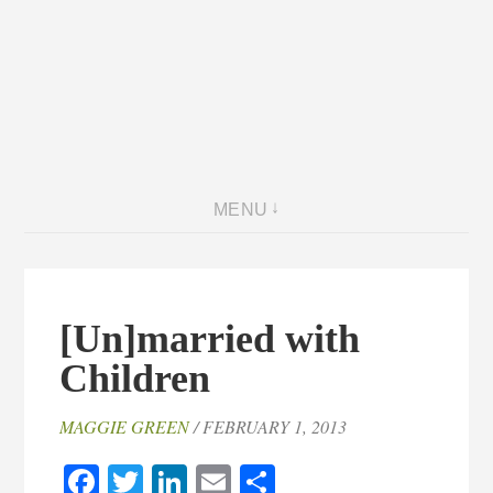
MENU
[Un]married with
Children
MAGGIE GREEN
/ FEBRUARY 1, 2013
Facebook
Twitter
LinkedIn
Email
Share