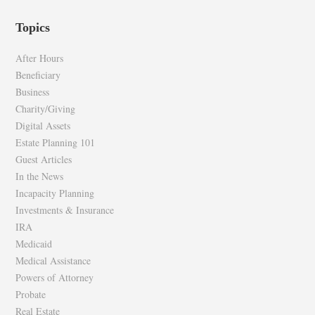
profile
profile
Topics
on
on
Facebook
Twitter
After Hours
Beneficiary
Business
Charity/Giving
Digital Assets
Estate Planning 101
Guest Articles
In the News
Incapacity Planning
Investments & Insurance
IRA
Medicaid
Medical Assistance
Powers of Attorney
Probate
Real Estate