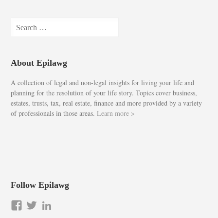
Search
for:
About Epilawg
A collection of legal and non-legal insights for living your life and
planning for the resolution of your life story. Topics cover business,
estates, trusts, tax, real estate, finance and more provided by a variety
of professionals in those areas.
Learn more >
Follow Epilawg
View
View
LinkedIn
epilawg’s
epilawg’s