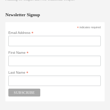
Newsletter Signup
*
indicates required
*
Email Address
*
First Name
*
Last Name