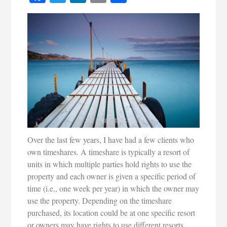
Over the last few years, I have had a few clients who
own timeshares. A timeshare is typically a resort of
units in which multiple parties hold rights to use the
property and each owner is given a specific period of
time (i.e., one week per year) in which the owner may
use the property. Depending on the timeshare
purchased, its location could be at one specific resort
or owners may have rights to use different resorts.