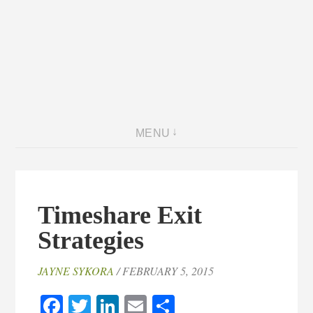
MENU
Timeshare Exit
Strategies
JAYNE SYKORA
/ FEBRUARY 5, 2015
Facebook
Twitter
LinkedIn
Email
Share