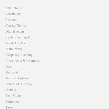
Facebook
Twitter
After Hours
Beneficiary
Business
Charity/Giving
Digital Assets
Estate Planning 101
Guest Articles
In the News
Incapacity Planning
Investments & Insurance
IRA
Medicaid
Medical Assistance
Powers of Attorney
Probate
Real Estate
Retirement
Taxes