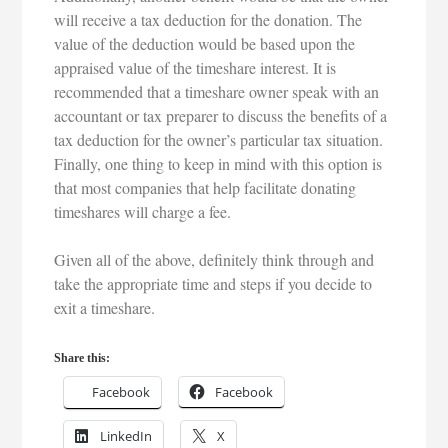
will receive a tax deduction for the donation. The
value of the deduction would be based upon the
appraised value of the timeshare interest. It is
recommended that a timeshare owner speak with an
accountant or tax preparer to discuss the benefits of a
tax deduction for the owner’s particular tax situation.
Finally, one thing to keep in mind with this option is
that most companies that help facilitate donating
timeshares will charge a fee.
Given all of the above, definitely think through and
take the appropriate time and steps if you decide to
exit a timeshare.
Share this:
Facebook
Facebook
LinkedIn
X