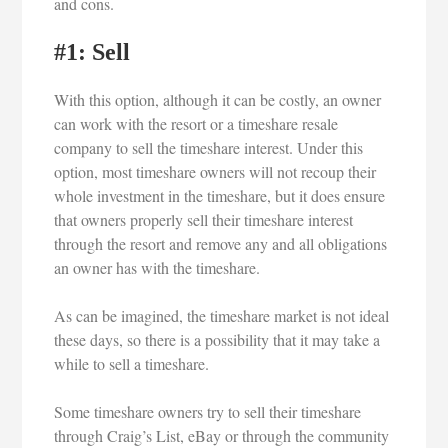
and cons.
#1: Sell
With this option, although it can be costly, an owner
can work with the resort or a timeshare resale
company to sell the timeshare interest. Under this
option, most timeshare owners will not recoup their
whole investment in the timeshare, but it does ensure
that owners properly sell their timeshare interest
through the resort and remove any and all obligations
an owner has with the timeshare.
As can be imagined, the timeshare market is not ideal
these days, so there is a possibility that it may take a
while to sell a timeshare.
Some timeshare owners try to sell their timeshare
through Craig’s List, eBay or through the community