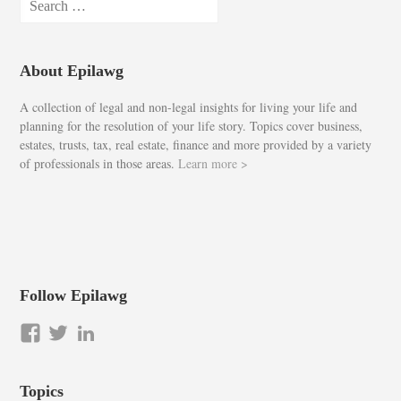
for:
About Epilawg
A collection of legal and non-legal insights for living your life and
planning for the resolution of your life story. Topics cover business,
estates, trusts, tax, real estate, finance and more provided by a variety
of professionals in those areas.
Learn more >
Follow Epilawg
View
View
LinkedIn
epilawg’s
epilawg’s
profile
profile
Topics
on
on