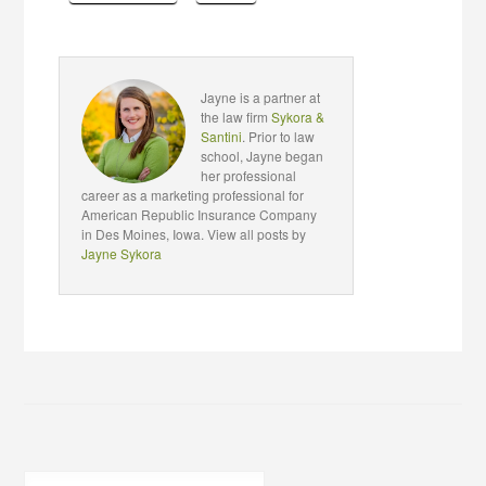
Jayne is a partner at
the law firm
Sykora &
Santini
. Prior to law
school, Jayne began
her professional
career as a marketing professional for
American Republic Insurance Company
in Des Moines, Iowa. View all posts by
Jayne Sykora
Search