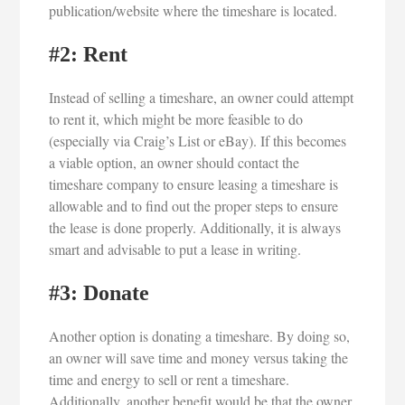
publication/website where the timeshare is located.
#2: Rent
Instead of selling a timeshare, an owner could attempt
to rent it, which might be more feasible to do
(especially via Craig’s List or eBay). If this becomes
a viable option, an owner should contact the
timeshare company to ensure leasing a timeshare is
allowable and to find out the proper steps to ensure
the lease is done properly. Additionally, it is always
smart and advisable to put a lease in writing.
#3: Donate
Another option is donating a timeshare. By doing so,
an owner will save time and money versus taking the
time and energy to sell or rent a timeshare.
Additionally, another benefit would be that the owner