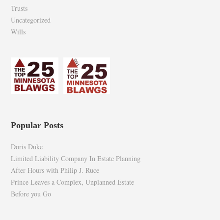
Trusts
Uncategorized
Wills
Popular Posts
Doris Duke
Limited Liability Company In Estate Planning
After Hours with Philip J. Ruce
Prince Leaves a Complex, Unplanned Estate
Before you Go