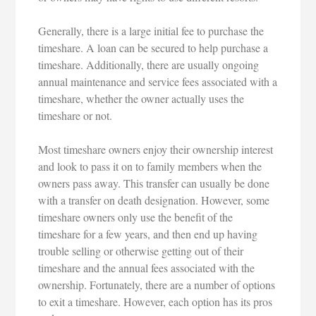
Generally, there is a large initial fee to purchase the
timeshare. A loan can be secured to help purchase a
timeshare. Additionally, there are usually ongoing
annual maintenance and service fees associated with a
timeshare, whether the owner actually uses the
timeshare or not.
Most timeshare owners enjoy their ownership interest
and look to pass it on to family members when the
owners pass away. This transfer can usually be done
with a transfer on death designation. However, some
timeshare owners only use the benefit of the
timeshare for a few years, and then end up having
trouble selling or otherwise getting out of their
timeshare and the annual fees associated with the
ownership. Fortunately, there are a number of options
to exit a timeshare. However, each option has its pros