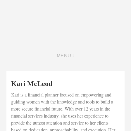
MENU
Kari McLeod
Kari is a financial planner focused on empowering and
guiding women with the knowledge and tools to build a
more secure financial future. With over 12 years in the
financial services industry, she uses her experience to
provide the utmost attention and service to her clients
based on dedication, approachability, and execution. Her