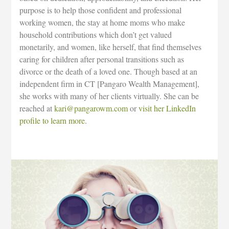
purpose is to help those confident and professional
working women, the stay at home moms who make
household contributions which don’t get valued
monetarily, and women, like herself, that find themselves
caring for children after personal transitions such as
divorce or the death of a loved one. Though based at an
independent firm in CT [Pangaro Wealth Management],
she works with many of her clients virtually. She can be
reached at
kari@pangarowm.com
or
visit her LinkedIn
profile to learn more
.