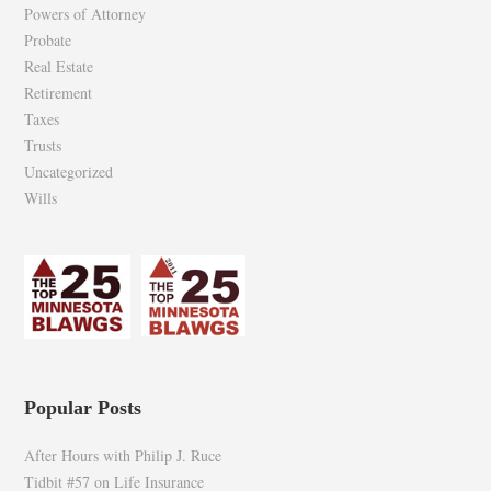
Powers of Attorney
Probate
Real Estate
Retirement
Taxes
Trusts
Uncategorized
Wills
Popular Posts
After Hours with Philip J. Ruce
Tidbit #57 on Life Insurance