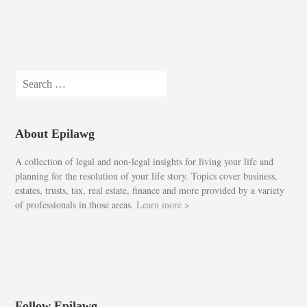
Search
for:
About Epilawg
A collection of legal and non-legal insights for living your life and
planning for the resolution of your life story. Topics cover business,
estates, trusts, tax, real estate, finance and more provided by a variety
of professionals in those areas.
Learn more >
Follow Epilawg