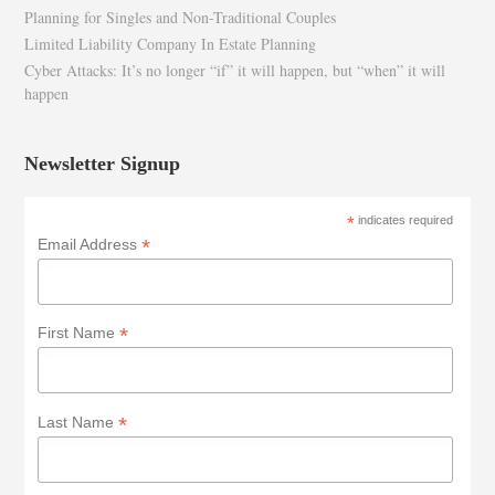
Planning for Singles and Non-Traditional Couples
Limited Liability Company In Estate Planning
Cyber Attacks: It’s no longer “if” it will happen, but “when” it will
happen
Newsletter Signup
*
indicates required
*
Email Address
*
First Name
*
Last Name