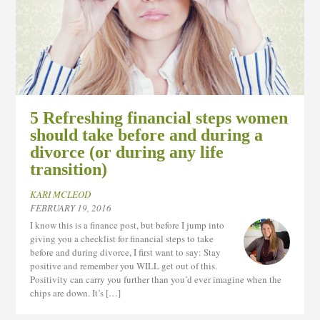
5 Refreshing financial steps women
should take before and during a
divorce (or during any life
transition)
KARI MCLEOD
FEBRUARY 19, 2016
I know this is a finance post, but before I jump into
giving you a checklist for financial steps to take
before and during divorce, I first want to say: Stay
positive and remember you WILL get out of this.
Positivity can carry you further than you’d ever imagine when the
chips are down. It’s […]