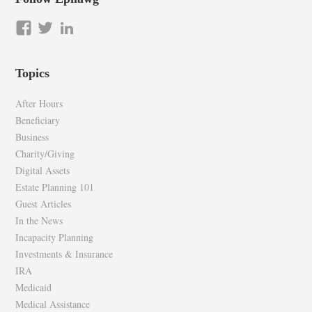
View
View
LinkedIn
epilawg’s
epilawg’s
profile
profile
Topics
on
on
Facebook
Twitter
After Hours
Beneficiary
Business
Charity/Giving
Digital Assets
Estate Planning 101
Guest Articles
In the News
Incapacity Planning
Investments & Insurance
IRA
Medicaid
Medical Assistance