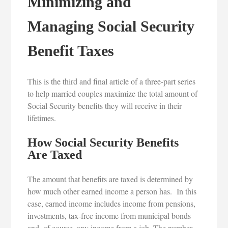
Minimizing and
Managing Social Security
Benefit Taxes
This is the third and final article of a three-part series
to help married couples maximize the total amount of
Social Security benefits they will receive in their
lifetimes.
How Social Security Benefits
Are Taxed
The amount that benefits are taxed is determined by
how much other earned income a person has. In this
case, earned income includes income from pensions,
investments, tax-free income from municipal bonds
and, of course, any income from a job. The number