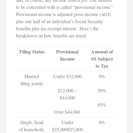
to be concerned with is called “provisional income.”
Provisional income is adjusted gross income (AGI)
plus one half of an individual’s Social Security
benefits plus tax-exempt interest. Here’s the
breakdown on how benefits are taxed:
Filing Status
Provisional
Amount of
Income
SS Subject
to Tax
Married
Under $32,000
0%
filing jointly
$32,000 –
50%
$44,000
85%
Over $44,000
Single, head
Under
0%
of household,
$25,000$25,000