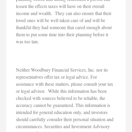
lessen the effects taxes will have on their overall
income and wealth. They can also ensure that their
loved ones will be well taken care of and will be
thankful they had someone that cared enough about
them to put some time into their planning before it
was too late.
Neither Woodbury Financial Services, Inc. nor its
representatives offer tax or legal advice. For
assistance with these matters, please consult your tax
or legal advisor. While this information has been
checked with sources believed to be reliable, the
accuracy cannot be guaranteed. This information is
intended for general education only, and investors
should carefully consider their personal situation and
circumstances. Securities and Investment Advisory