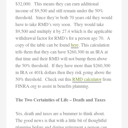
$32,000. This means they can earn additional
income of $9,500 and still remain under the 50%
threshold. Since they’re both 70 years old they would
have to take RMD’s very soon. They would take
$9,500 and multiply it by 27.4 which is the applicable
withdrawal factor for RMD’s for a person age 70. A
copy of the table can be found
here
. This calculation
tells them that they can have $260,300 in an IRA at
that time and their RMD will not bump them above
the 50% threshold. If they have more than $260,300
in IRA or 401k dollars then they risk going above the
50% threshold. Check out this
RMD calculator
from
FINRA.org to assist in benefits planning.
The Two Certainties of Life – Death and Taxes
Yes, death and taxes are a bummer to think about.
The good news is that with a little bit of thoughtful
planning before and during retirement a person can