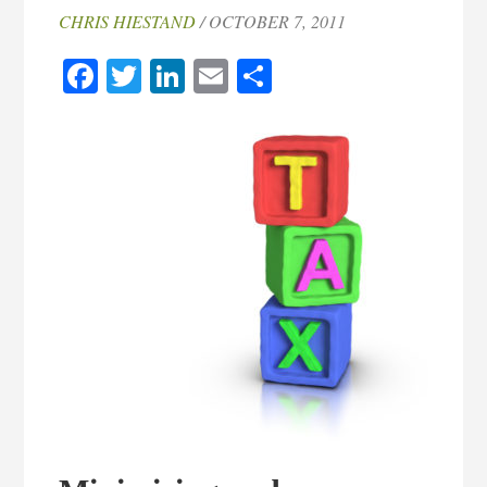
CHRIS HIESTAND
/ OCTOBER 7, 2011
Facebook
Twitter
LinkedIn
Email
Share