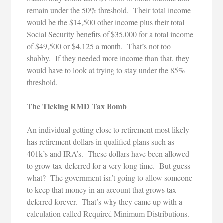
remain under the 50% threshold. Their total income
would be the $14,500 other income plus their total
Social Security benefits of $35,000 for a total income
of $49,500 or $4,125 a month. That’s not too
shabby. If they needed more income than that, they
would have to look at trying to stay under the 85%
threshold.
The Ticking RMD Tax Bomb
An individual getting close to retirement most likely
has retirement dollars in qualified plans such as
401k’s and IRA’s. These dollars have been allowed
to grow tax-deferred for a very long time. But guess
what? The government isn’t going to allow someone
to keep that money in an account that grows tax-
deferred forever. That’s why they came up with a
calculation called Required Minimum Distributions.