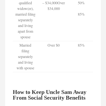
qualified
– $34,000Over
50%
widow(er),
$34,000
married filing
85%
separately
and living
apart from
spouse
Married
Over $0
85%
filing
separately
and living
with spouse
How to Keep Uncle Sam Away
From Social Security Benefits