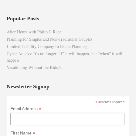
Popular Posts
After Hours with Philip J. Ruce
Planning for Singles and Non-Traditional Couples
Limited Liability Company In Estate Planning
Cyber Attacks: It’s no longer “if” it will happen, but “when” it will
happen
Vacationing Without the Kids??
Newsletter Signup
*
indicates required
*
Email Address
*
First Name