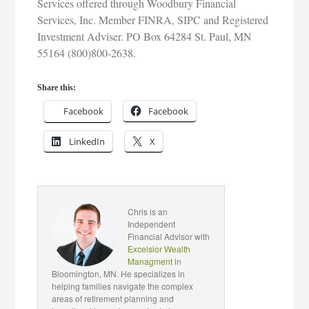
Services offered through Woodbury Financial
Services, Inc. Member FINRA, SIPC and Registered
Investment Adviser. PO Box 64284 St. Paul, MN
55164 (800)800-2638.
Share this:
Facebook
Facebook
LinkedIn
X
Chris is an
Independent
Financial Advisor with
Excelsior Wealth
Managment
in
Bloomington, MN. He specializes in
helping families navigate the complex
areas of retirement planning and