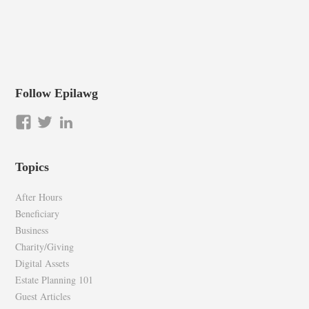
Follow Epilawg
View
View
LinkedIn
epilawg’s
epilawg’s
profile
profile
Topics
on
on
Facebook
Twitter
After Hours
Beneficiary
Business
Charity/Giving
Digital Assets
Estate Planning 101
Guest Articles