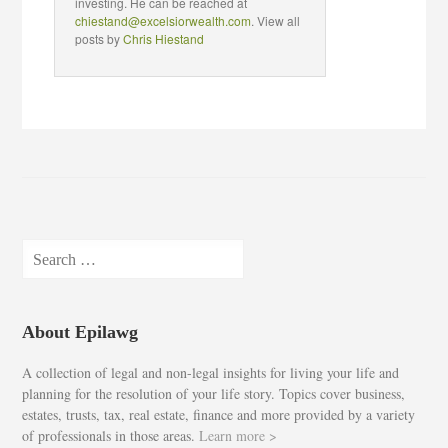
investing. He can be reached at
chiestand@excelsiorwealth.com
. View all
posts by
Chris Hiestand
Search
for:
About Epilawg
A collection of legal and non-legal insights for living your life and
planning for the resolution of your life story. Topics cover business,
estates, trusts, tax, real estate, finance and more provided by a variety
of professionals in those areas.
Learn more >