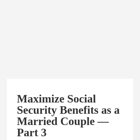
Maximize Social
Security Benefits as a
Married Couple —
Part 3