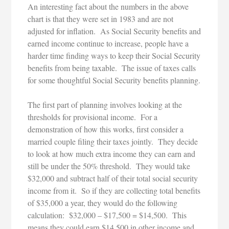
An interesting fact about the numbers in the above
chart is that they were set in 1983 and are not
adjusted for inflation. As Social Security benefits and
earned income continue to increase, people have a
harder time finding ways to keep their Social Security
benefits from being taxable. The issue of taxes calls
for some thoughtful Social Security benefits planning.
The first part of planning involves looking at the
thresholds for provisional income. For a
demonstration of how this works, first consider a
married couple filing their taxes jointly. They decide
to look at how much extra income they can earn and
still be under the 50% threshold. They would take
$32,000 and subtract half of their total social security
income from it. So if they are collecting total benefits
of $35,000 a year, they would do the following
calculation: $32,000 – $17,500 = $14,500. This
means they could earn $14,500 in other income and