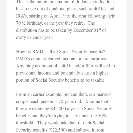
This is the minimum amount of dollars an individual
has to take out of qualified plans, such as 401k’s and
st
IRA’s, starting on April 1
of the year following their
70 ½ birthday, or the year they retire. The
st
distribution has to be taken by December 31
of
every calendar year.
How do RMD’s affect Social Security benefits?
RMD’s count as earned income for tax purposes.
Anything taken out of a 401k and/or IRA will add to
provisional income and potentially cause a higher
portion of Social Security benefits to be taxable.
From an earlier example, pretend there is a married
couple; each person is 70 years old. Assume that
they are receiving $45,000 a year in Social Security
benefits and they’re trying to stay under the 50%
threshold. They would take half of their Social
Security benefits ($22,500) and subtract it from