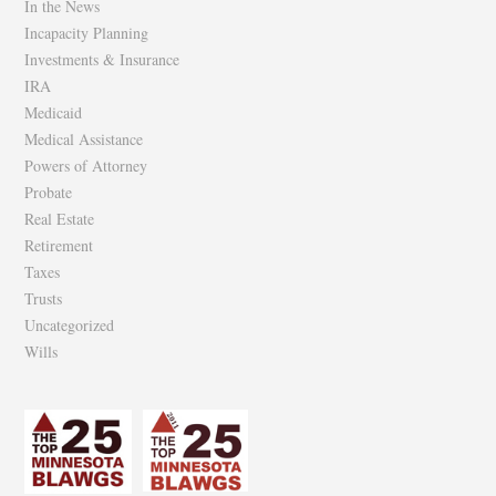
In the News
Incapacity Planning
Investments & Insurance
IRA
Medicaid
Medical Assistance
Powers of Attorney
Probate
Real Estate
Retirement
Taxes
Trusts
Uncategorized
Wills