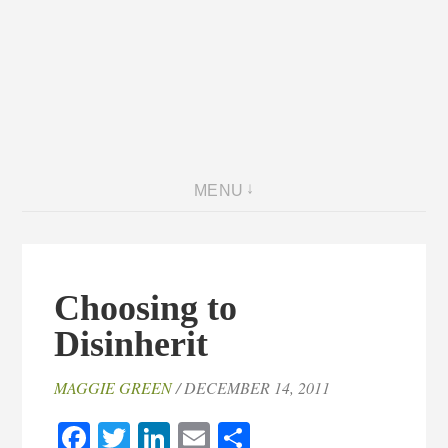
MENU
Choosing to
Disinherit
MAGGIE GREEN
/ DECEMBER 14, 2011
Facebook
Twitter
LinkedIn
Email
Share