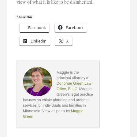
view of what it is like to be disinherited.
Share this:
Facebook
Facebook
LinkedIn
X
Maggie is the
principal attorney at
Donohue Green Law
Office, PLLC
. Maggie
Green’s legal practice
focuses on estate planning and probate
services for individuals and families in
Minnesota. View all posts by
Maggie
Green