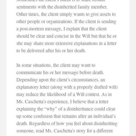
sentiments with the disinherited family member.
Other times, the client simply wants to give assets to
other people or organizations. If the client is sending
a post-mortem message, I explain that the client
should be clear and concise in the Will but that he or
she may share more extensive explanations in a letter
to be delivered after his or her death.
In some situations, the client may want to
communicate his or her message before death.
Depending upon the client’s circumstances, an
explanatory letter (along with a properly drafted will)
may reduce the likelihood of a Will contest. As in
Ms. Caschetta’s experience, I believe that a letter
explaining the “why” of a disinheritance could clear
up some confusion that remains after an individual’s
death. Regardless of how you feel about disinheriting
someone, read Ms. Caschetta’s story for a different