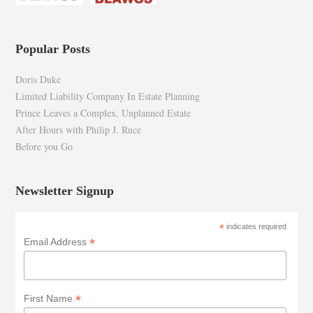
Popular Posts
Doris Duke
Limited Liability Company In Estate Planning
Prince Leaves a Complex, Unplanned Estate
After Hours with Philip J. Ruce
Before you Go
Newsletter Signup
*
indicates required
*
Email Address
*
First Name