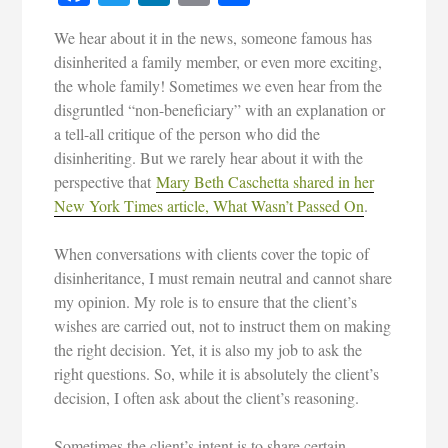
We hear about it in the news, someone famous has
disinherited a family member, or even more exciting,
the whole family! Sometimes we even hear from the
disgruntled “non-beneficiary” with an explanation or
a tell-all critique of the person who did the
disinheriting. But we rarely hear about it with the
perspective that
Mary Beth Caschetta shared in her
New York Times article, What Wasn’t Passed On
.
When conversations with clients cover the topic of
disinheritance, I must remain neutral and cannot share
my opinion. My role is to ensure that the client’s
wishes are carried out, not to instruct them on making
the right decision. Yet, it is also my job to ask the
right questions. So, while it is absolutely the client’s
decision, I often ask about the client’s reasoning.
Sometimes the client’s intent is to share certain