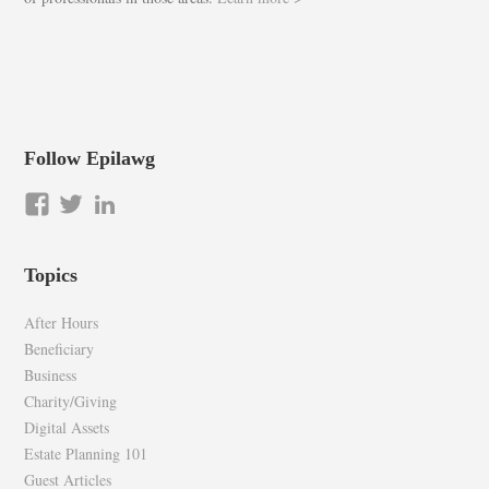
Follow Epilawg
View
View
LinkedIn
epilawg’s
epilawg’s
profile
profile
Topics
on
on
Facebook
Twitter
After Hours
Beneficiary
Business
Charity/Giving
Digital Assets
Estate Planning 101
Guest Articles