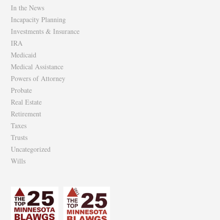
In the News
Incapacity Planning
Investments & Insurance
IRA
Medicaid
Medical Assistance
Powers of Attorney
Probate
Real Estate
Retirement
Taxes
Trusts
Uncategorized
Wills