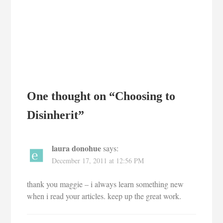
One thought on “
Choosing to
Disinherit
”
laura donohue
says:
December 17, 2011 at 12:56 PM
thank you maggie – i always learn something new
when i read your articles. keep up the great work.