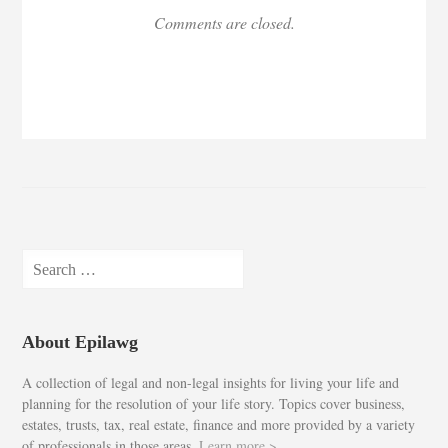
Comments are closed.
Search
for:
About Epilawg
A collection of legal and non-legal insights for living your life and
planning for the resolution of your life story. Topics cover business,
estates, trusts, tax, real estate, finance and more provided by a variety
of professionals in those areas.
Learn more >