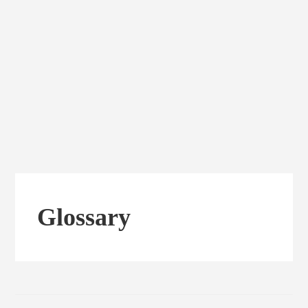
Glossary