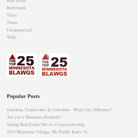
Real Estate
Retirement
Taxes
Trusts
Uncategorized
Wills
Popular Posts
Guardian, Conservator & Custodian - What's the Difference?
Are you a Minnesota Resident?
Selling Real Estate Out of a Conservatorship
2010 Minnesota Vikings, We Hardly Knew Ye