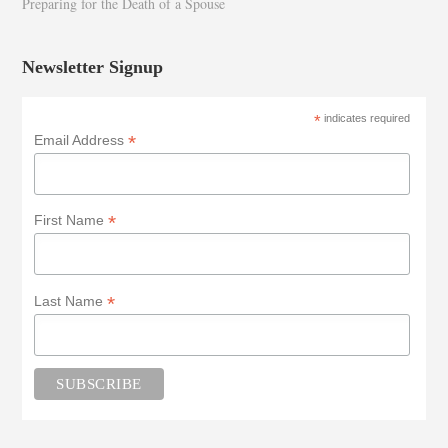
Preparing for the Death of a Spouse
Newsletter Signup
*
indicates required
*
Email Address
*
First Name
*
Last Name