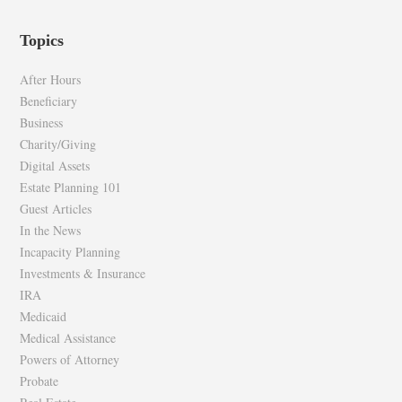
epilawg’s
epilawg’s
profile
profile
Topics
on
on
Facebook
Twitter
After Hours
Beneficiary
Business
Charity/Giving
Digital Assets
Estate Planning 101
Guest Articles
In the News
Incapacity Planning
Investments & Insurance
IRA
Medicaid
Medical Assistance
Powers of Attorney
Probate