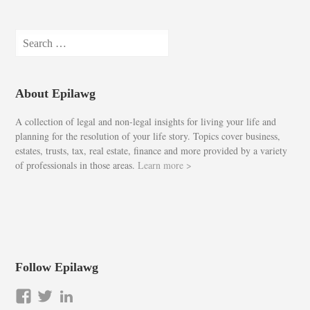
Search
for:
About Epilawg
A collection of legal and non-legal insights for living your life and
planning for the resolution of your life story. Topics cover business,
estates, trusts, tax, real estate, finance and more provided by a variety
of professionals in those areas.
Learn more >
Follow Epilawg
View
View
LinkedIn