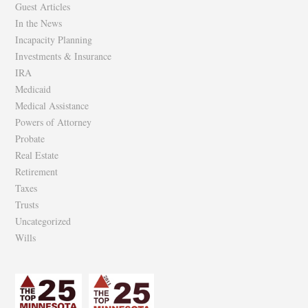
Guest Articles
In the News
Incapacity Planning
Investments & Insurance
IRA
Medicaid
Medical Assistance
Powers of Attorney
Probate
Real Estate
Retirement
Taxes
Trusts
Uncategorized
Wills