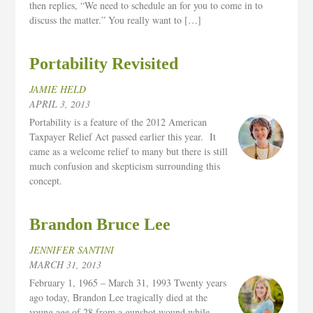
then replies, “We need to schedule an for you to come in to
discuss the matter.” You really want to […]
Portability Revisited
JAMIE HELD
APRIL 3, 2013
Portability is a feature of the 2012 American
Taxpayer Relief Act passed earlier this year. It
came as a welcome relief to many but there is still
much confusion and skepticism surrounding this
concept.
Brandon Bruce Lee
JENNIFER SANTINI
MARCH 31, 2013
February 1, 1965 – March 31, 1993 Twenty years
ago today, Brandon Lee tragically died at the
young age of 28 from a gunshot wound while