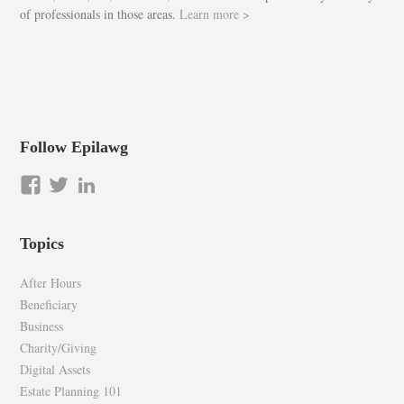
of professionals in those areas.
Learn more >
Follow Epilawg
View
View
LinkedIn
epilawg’s
epilawg’s
profile
profile
Topics
on
on
Facebook
Twitter
After Hours
Beneficiary
Business
Charity/Giving
Digital Assets
Estate Planning 101