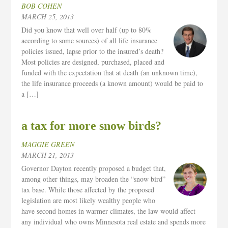
BOB COHEN
MARCH 25, 2013
Did you know that well over half (up to 80%
according to some sources) of all life insurance
policies issued, lapse prior to the insured’s death?
Most policies are designed, purchased, placed and
funded with the expectation that at death (an unknown time),
the life insurance proceeds (a known amount) would be paid to
a […]
a tax for more snow birds?
MAGGIE GREEN
MARCH 21, 2013
Governor Dayton recently proposed a budget that,
among other things, may broaden the “snow bird”
tax base. While those affected by the proposed
legislation are most likely wealthy people who
have second homes in warmer climates, the law would affect
any individual who owns Minnesota real estate and spends more