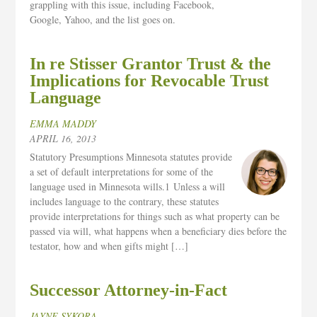
grappling with this issue, including Facebook,
Google, Yahoo, and the list goes on.
In re Stisser Grantor Trust & the
Implications for Revocable Trust
Language
EMMA MADDY
APRIL 16, 2013
Statutory Presumptions Minnesota statutes provide
a set of default interpretations for some of the
language used in Minnesota wills.1 Unless a will
includes language to the contrary, these statutes
provide interpretations for things such as what property can be
passed via will, what happens when a beneficiary dies before the
testator, how and when gifts might […]
Successor Attorney-in-Fact
JAYNE SYKORA