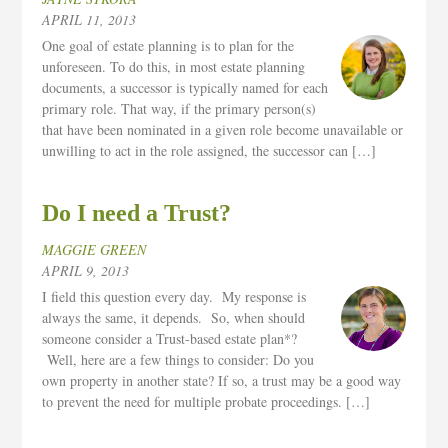
APRIL 11, 2013
One goal of estate planning is to plan for the
unforeseen. To do this, in most estate planning
documents, a successor is typically named for each
primary role. That way, if the primary person(s)
that have been nominated in a given role become unavailable or
unwilling to act in the role assigned, the successor can […]
Do I need a Trust?
MAGGIE GREEN
APRIL 9, 2013
I field this question every day. My response is
always the same, it depends. So, when should
someone consider a Trust-based estate plan*?
Well, here are a few things to consider: Do you
own property in another state? If so, a trust may be a good way
to prevent the need for multiple probate proceedings. […]