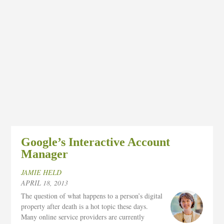
Google’s Interactive Account
Manager
JAMIE HELD
APRIL 18, 2013
The question of what happens to a person’s digital
property after death is a hot topic these days.
Many online service providers are currently