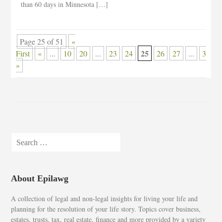
than 60 days in Minnesota […]
Page 25 of 51
«
25
First
«
...
10
20
...
23
24
26
27
...
30
»
Search
for:
About Epilawg
A collection of legal and non-legal insights for living your life and
planning for the resolution of your life story. Topics cover business,
estates, trusts, tax, real estate, finance and more provided by a variety