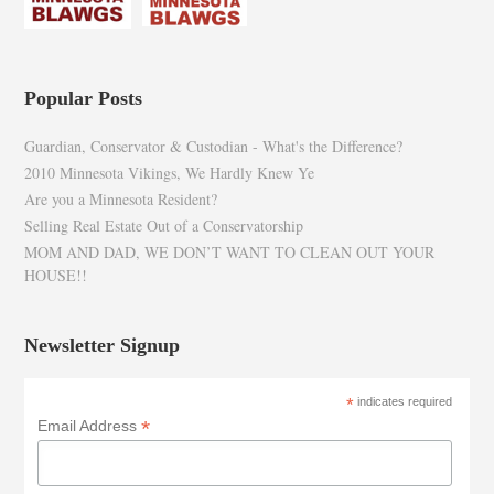
Popular Posts
Guardian, Conservator & Custodian - What's the Difference?
2010 Minnesota Vikings, We Hardly Knew Ye
Are you a Minnesota Resident?
Selling Real Estate Out of a Conservatorship
MOM AND DAD, WE DON’T WANT TO CLEAN OUT YOUR
HOUSE!!
Newsletter Signup
*
indicates required
*
Email Address