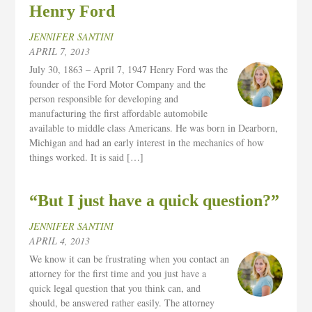
Henry Ford
JENNIFER SANTINI
APRIL 7, 2013
July 30, 1863 – April 7, 1947 Henry Ford was the
founder of the Ford Motor Company and the
person responsible for developing and
manufacturing the first affordable automobile
available to middle class Americans. He was born in Dearborn,
Michigan and had an early interest in the mechanics of how
things worked. It is said […]
“But I just have a quick question?”
JENNIFER SANTINI
APRIL 4, 2013
We know it can be frustrating when you contact an
attorney for the first time and you just have a
quick legal question that you think can, and
should, be answered rather easily. The attorney