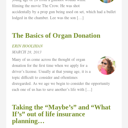
filming the movie The Crow. He was shot
accidentally by a prop gun being used on set, which had a bullet
lodged in the chamber. Lee was the son […]
The Basics of Organ Donation
ERIN HOOLIHAN
MARCH 28, 2013
Many of us come across the thought of organ
donation for the first time when we apply for a
driver’s license. Usually at that young age, it is a
topic difficult to consider and oftentimes
disregarded. As we age we begin to consider the opportunity
each one of us has to save another’s life with […]
Taking the “Maybe’s” and “What
If’s” out of life insurance
planning…