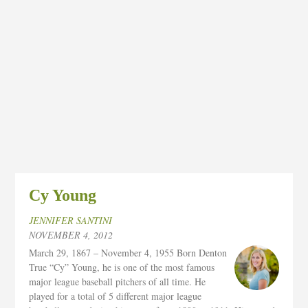
Cy Young
JENNIFER SANTINI
NOVEMBER 4, 2012
March 29, 1867 – November 4, 1955 Born Denton
True “Cy” Young, he is one of the most famous
major league baseball pitchers of all time. He
played for a total of 5 different major league