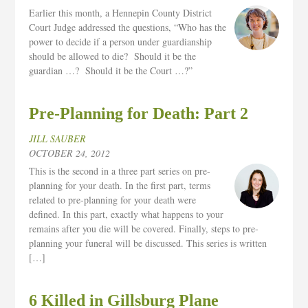
Earlier this month, a Hennepin County District
Court Judge addressed the questions, “Who has the
power to decide if a person under guardianship
should be allowed to die? Should it be the
guardian …? Should it be the Court …?”
Pre-Planning for Death: Part 2
JILL SAUBER
OCTOBER 24, 2012
This is the second in a three part series on pre-
planning for your death. In the first part, terms
related to pre-planning for your death were
defined. In this part, exactly what happens to your
remains after you die will be covered. Finally, steps to pre-
planning your funeral will be discussed. This series is written
[…]
6 Killed in Gillsburg Plane