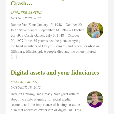
Crash…
JENNIFER SANTINI
OCTOBER 20, 2012
Ronnie Van Zant: January 15, 1948 – October 20,
1977 Steve Gaines: September 14, 1949 – October
20, 1977 Cassie Gaines: July 5, 1948 – October
20, 1977 It has 35 years since the plane carrying
the band members of Lynyrd Skynyrd, and others, crashed in
Gillsburg, Mississippi. 6 people died and the others injured.
[…]
Digital assets and your fiduciaries
MAGGIE GREEN
OCTOBER 19, 2012
Here on Epilawg, we already have great articles
about the estate planning for social media
accounts and the importance of having an estate
plan that addresses ownership of digital art. This