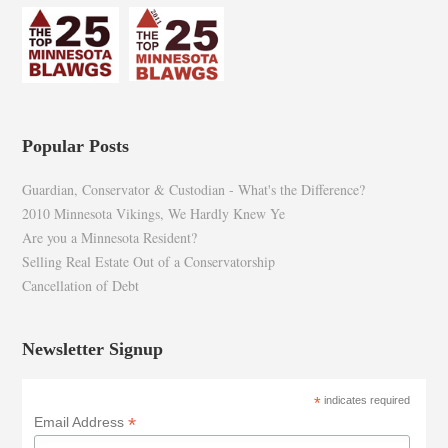
Popular Posts
Guardian, Conservator & Custodian - What's the Difference?
2010 Minnesota Vikings, We Hardly Knew Ye
Are you a Minnesota Resident?
Selling Real Estate Out of a Conservatorship
Cancellation of Debt
Newsletter Signup
*
indicates required
*
Email Address