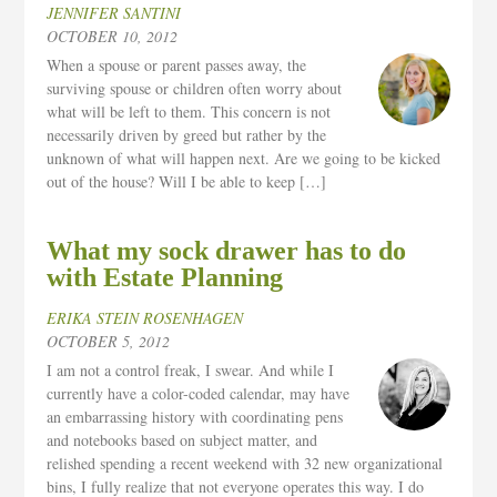
JENNIFER SANTINI
OCTOBER 10, 2012
When a spouse or parent passes away, the
surviving spouse or children often worry about
what will be left to them. This concern is not
necessarily driven by greed but rather by the
unknown of what will happen next. Are we going to be kicked
out of the house? Will I be able to keep […]
What my sock drawer has to do
with Estate Planning
ERIKA STEIN ROSENHAGEN
OCTOBER 5, 2012
I am not a control freak, I swear. And while I
currently have a color-coded calendar, may have
an embarrassing history with coordinating pens
and notebooks based on subject matter, and
relished spending a recent weekend with 32 new organizational
bins, I fully realize that not everyone operates this way. I do