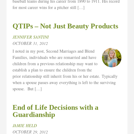
baseball teams during his career from 1890 to 1911. His record
for most career wins for a pitcher still […]
QTIPs – Not Just Beauty Products
JENNIFER SANTINI
OCTOBER 31, 2012
I noted in my post, Second Marriages and Blend
Families, individuals who are remarried and have
children from a previous relationship may want to
establish a plan to ensure the children from the
prior relationship still inherit from his or her estate. Typically
when a spouse passes away everything is left to the surviving
spouse. But […]
End of Life Decisions with a
Guardianship
JAMIE HELD
OCTOBER 29, 2012