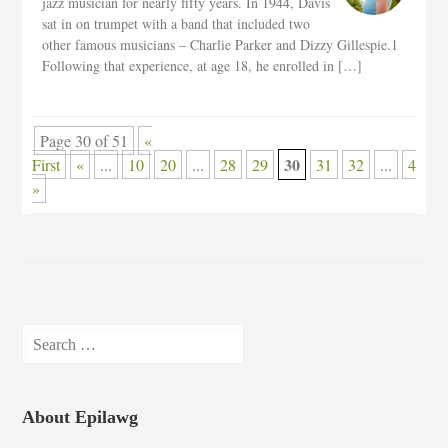
jazz musician for nearly fifty years. In 1944, Davis
sat in on trumpet with a band that included two
other famous musicians – Charlie Parker and Dizzy Gillespie.1
Following that experience, at age 18, he enrolled in […]
Page 30 of 51
«
30
First
«
...
10
20
...
28
29
31
32
...
40
»
Search
for:
About Epilawg