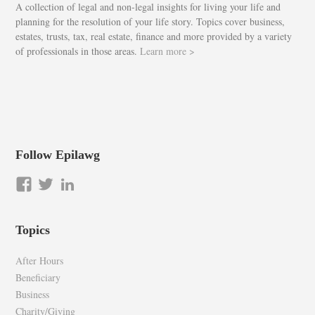
A collection of legal and non-legal insights for living your life and
planning for the resolution of your life story. Topics cover business,
estates, trusts, tax, real estate, finance and more provided by a variety
of professionals in those areas.
Learn more >
Follow Epilawg
View
View
LinkedIn
epilawg’s
epilawg’s
profile
profile
Topics
on
on
Facebook
Twitter
After Hours
Beneficiary
Business
Charity/Giving