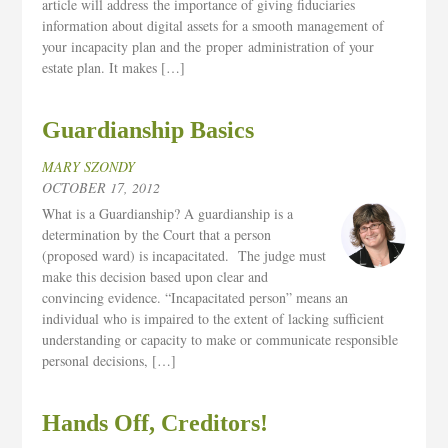
article will address the importance of giving fiduciaries
information about digital assets for a smooth management of
your incapacity plan and the proper administration of your
estate plan. It makes […]
Guardianship Basics
MARY SZONDY
OCTOBER 17, 2012
What is a Guardianship? A guardianship is a
determination by the Court that a person
(proposed ward) is incapacitated. The judge must
make this decision based upon clear and
convincing evidence. “Incapacitated person” means an
individual who is impaired to the extent of lacking sufficient
understanding or capacity to make or communicate responsible
personal decisions, […]
Hands Off, Creditors!