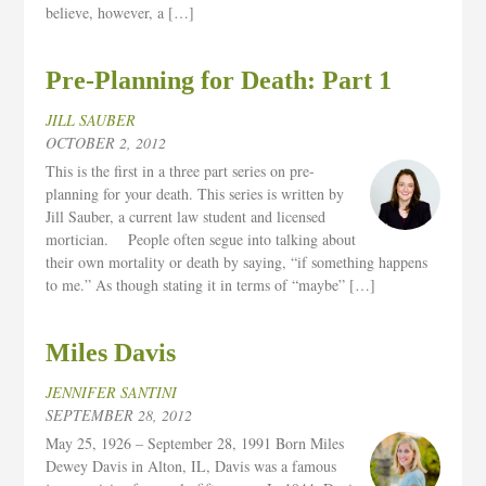
believe, however, a […]
Pre-Planning for Death: Part 1
JILL SAUBER
OCTOBER 2, 2012
This is the first in a three part series on pre-
planning for your death. This series is written by
Jill Sauber, a current law student and licensed
mortician. People often segue into talking about
their own mortality or death by saying, “if something happens
to me.” As though stating it in terms of “maybe” […]
Miles Davis
JENNIFER SANTINI
SEPTEMBER 28, 2012
May 25, 1926 – September 28, 1991 Born Miles
Dewey Davis in Alton, IL, Davis was a famous