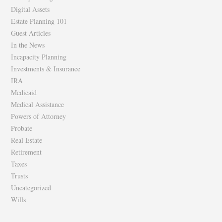
Digital Assets
Estate Planning 101
Guest Articles
In the News
Incapacity Planning
Investments & Insurance
IRA
Medicaid
Medical Assistance
Powers of Attorney
Probate
Real Estate
Retirement
Taxes
Trusts
Uncategorized
Wills