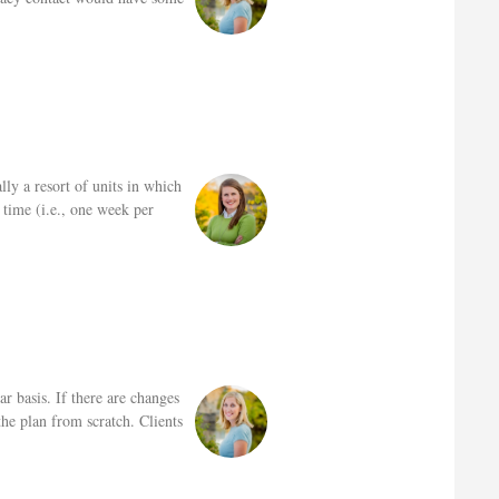
lly a resort of units in which
 time (i.e., one week per
r basis. If there are changes
he plan from scratch. Clients