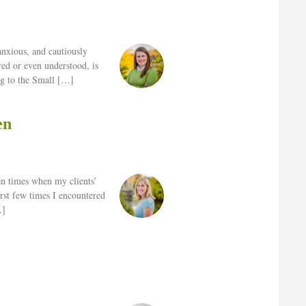
 anxious, and cautiously
red or even understood, is
ng to the Small […]
en
ten times when my clients’
irst few times I encountered
…]