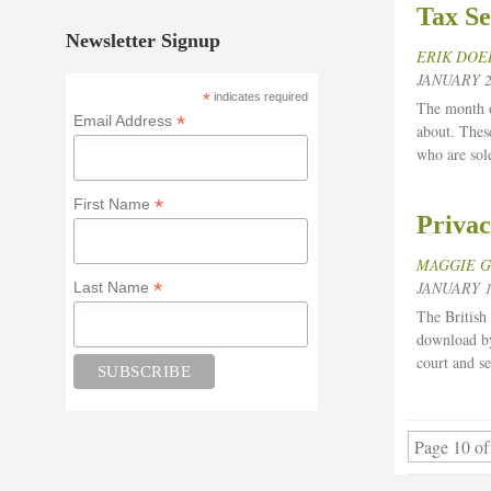
Tax Se
Newsletter Signup
ERIK DOE
JANUARY 2
*
indicates required
The month of
*
Email Address
about. Thes
who are sol
*
First Name
Privac
MAGGIE 
*
JANUARY 1
Last Name
The British
download by
court and s
Page 10 of