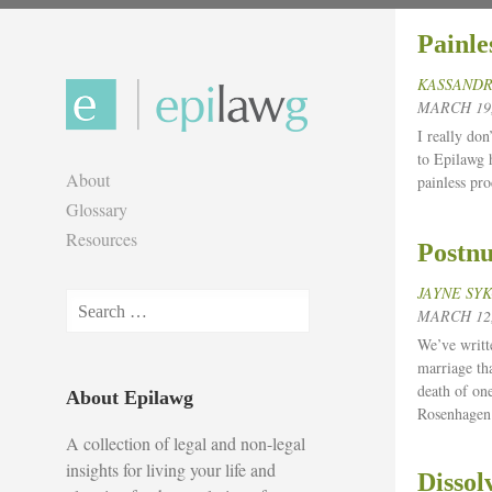
Skip
Painle
to
content
KASSANDR
MARCH 19,
I really don
to Epilawg 
About
painless pro
Glossary
Resources
Postnu
JAYNE SY
Search
MARCH 12,
for:
We’ve writt
marriage th
death of on
About Epilawg
Rosenhagen
A collection of legal and non-legal
insights for living your life and
Dissol