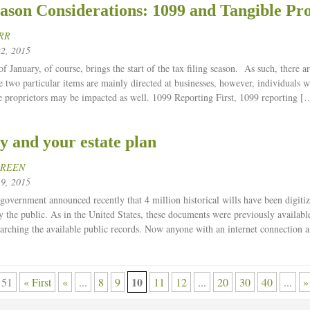
ason Considerations: 1099 and Tangible Pr
RR
2, 2015
 January, of course, brings the start of the tax filing season. As such, there ar
e two particular items are mainly directed at businesses, however, individuals 
e proprietors may be impacted as well. 1099 Reporting First, 1099 reporting [
y and your estate plan
GREEN
9, 2015
 government announced recently that 4 million historical wills have been digiti
 the public. As in the United States, these documents were previously available
earching the available public records. Now anyone with an internet connection 
10
 51
« First
«
...
8
9
11
12
...
20
30
40
...
»