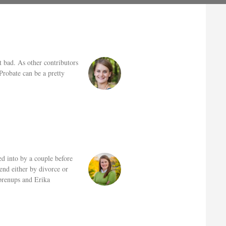
t bad. As other contributors
Probate can be a pretty
d into by a couple before
end either by divorce or
 prenups and Erika