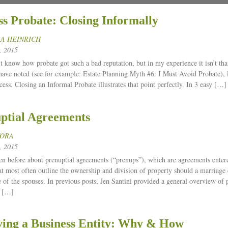
ss Probate: Closing Informally
A HEINRICH
 2015
’t know how probate got such a bad reputation, but in my experience it isn’t tha
have noted (see for example: Estate Planning Myth #6: I Must Avoid Probate), 
cess. Closing an Informal Probate illustrates that point perfectly. In 3 easy […]
ptial Agreements
KORA
 2015
en before about prenuptial agreements (“prenups”), which are agreements entere
at most often outline the ownership and division of property should a marriage 
e of the spouses. In previous posts, Jen Santini provided a general overview of
 […]
ving a Business Entity: Why & How