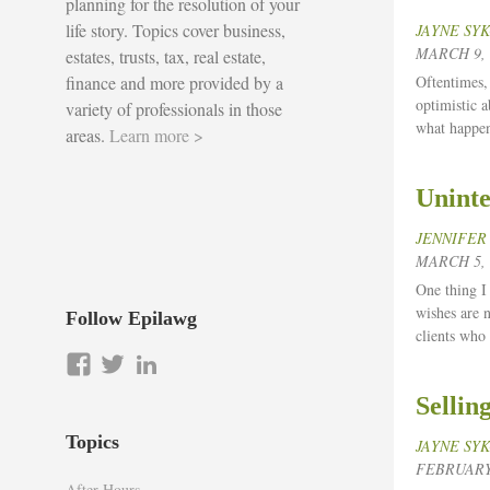
planning for the resolution of your
life story. Topics cover business,
JAYNE SY
MARCH 9, 
estates, trusts, tax, real estate,
finance and more provided by a
Oftentimes, 
optimistic a
variety of professionals in those
what happen
areas.
Learn more >
Uninte
JENNIFER
MARCH 5, 
One thing I 
wishes are n
Follow Epilawg
clients who
View
View
LinkedIn
epilawg’s
epilawg’s
Sellin
profile
profile
on
on
Topics
JAYNE SY
Facebook
Twitter
FEBRUARY 
After Hours