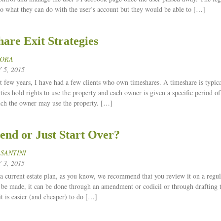
 to what they can do with the user’s account but they would be able to […]
are Exit Strategies
KORA
5, 2015
t few years, I have had a few clients who own timeshares. A timeshare is typica
ties hold rights to use the property and each owner is given a specific period of
ich the owner may use the property. […]
nd or Just Start Over?
 SANTINI
3, 2015
a current estate plan, as you know, we recommend that you review it on a regula
o be made, it can be done through an amendment or codicil or through drafting t
it is easier (and cheaper) to do […]