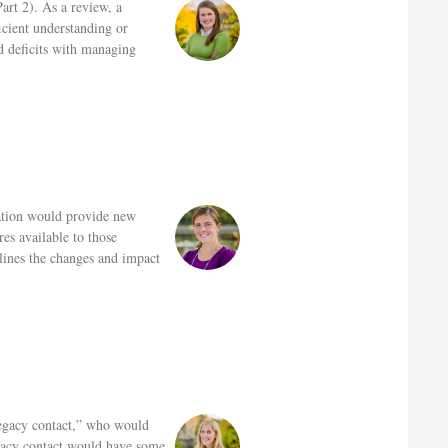
art 2). As a review, a
icient understanding or
d deficits with managing
ation would provide new
es available to those
tlines the changes and impact
legacy contact,” who would
egacy contact would have some