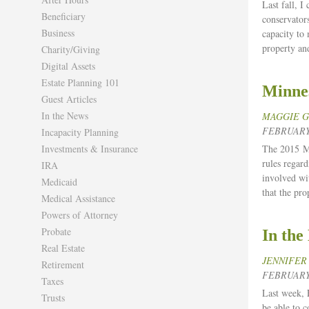
Last fall, I
Beneficiary
conservators
Business
capacity to
property an
Charity/Giving
Digital Assets
Estate Planning 101
Minne
Guest Articles
In the News
MAGGIE 
FEBRUARY 
Incapacity Planning
Investments & Insurance
The 2015 Mi
rules regar
IRA
involved wi
Medicaid
that the pro
Medical Assistance
Powers of Attorney
Probate
In the
Real Estate
JENNIFER
Retirement
FEBRUARY 
Taxes
Last week, 
Trusts
be able to 