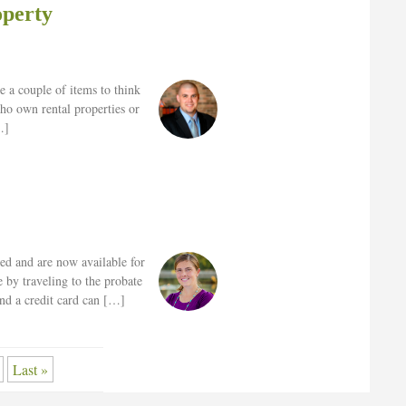
operty
e a couple of items to think
who own rental properties or
…]
zed and are now available for
 by traveling to the probate
and a credit card can […]
Last »