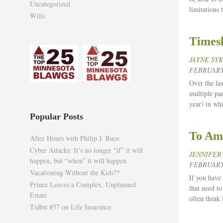
Uncategorized
limitations
Wills
Timesh
JAYNE SY
FEBRUARY 
Over the las
multiple par
year) in wh
Popular Posts
To Ame
After Hours with Philip J. Ruce
Cyber Attacks: It’s no longer “if” it will
JENNIFER
happen, but “when” it will happen
FEBRUARY 
Vacationing Without the Kids??
If you have 
Prince Leaves a Complex, Unplanned
that need t
Estate
often think 
Tidbit #57 on Life Insurance