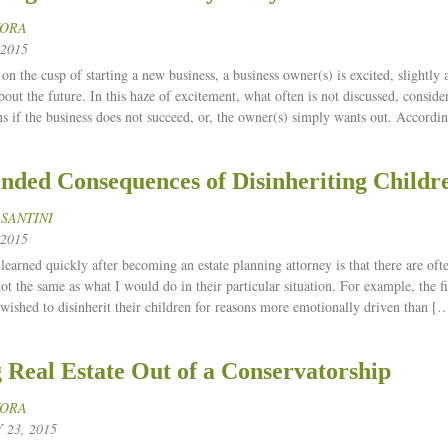
KORA
2015
on the cusp of starting a new business, a business owner(s) is excited, slightly
bout the future. In this haze of excitement, what often is not discussed, conside
s if the business does not succeed, or, the owner(s) simply wants out. Accordi
nded Consequences of Disinheriting Childr
 SANTINI
2015
learned quickly after becoming an estate planning attorney is that there are of
ot the same as what I would do in their particular situation. For example, the f
 wished to disinherit their children for reasons more emotionally driven than [
g Real Estate Out of a Conservatorship
KORA
23, 2015