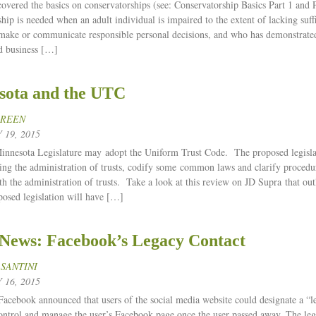
 covered the basics on conservatorships (see: Conservatorship Basics Part 1 and P
hip is needed when an adult individual is impaired to the extent of lacking suff
 make or communicate responsible personal decisions, and who has demonstrate
d business […]
sota and the UTC
GREEN
19, 2015
nnesota Legislature may adopt the Uniform Trust Code. The proposed legisl
ding the administration of trusts, codify some common laws and clarify procedur
th the administration of trusts. Take a look at this review on JD Supra that ou
posed legislation will have […]
 News: Facebook’s Legacy Contact
 SANTINI
16, 2015
Facebook announced that users of the social media website could designate a “
control and manage the user’s Facebook page once the user passed away. The l