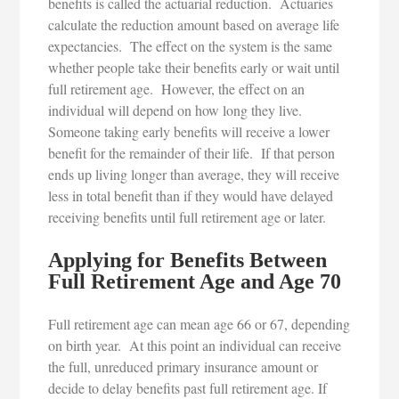
benefits is called the actuarial reduction. Actuaries
calculate the reduction amount based on average life
expectancies. The effect on the system is the same
whether people take their benefits early or wait until
full retirement age. However, the effect on an
individual will depend on how long they live.
Someone taking early benefits will receive a lower
benefit for the remainder of their life. If that person
ends up living longer than average, they will receive
less in total benefit than if they would have delayed
receiving benefits until full retirement age or later.
Applying for Benefits Between
Full Retirement Age and Age 70
Full retirement age can mean age 66 or 67, depending
on birth year. At this point an individual can receive
the full, unreduced primary insurance amount or
decide to delay benefits past full retirement age. If