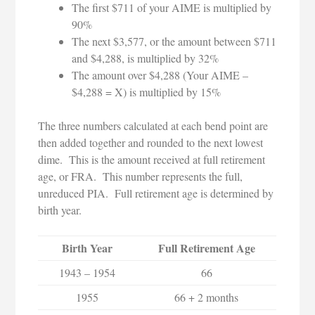
The first $711 of your AIME is multiplied by
90%
The next $3,577, or the amount between $711
and $4,288, is multiplied by 32%
The amount over $4,288 (Your AIME –
$4,288 = X) is multiplied by 15%
The three numbers calculated at each bend point are
then added together and rounded to the next lowest
dime. This is the amount received at full retirement
age, or FRA. This number represents the full,
unreduced PIA. Full retirement age is determined by
birth year.
Birth Year
Full Retirement Age
1943 – 1954
66
1955
66 + 2 months