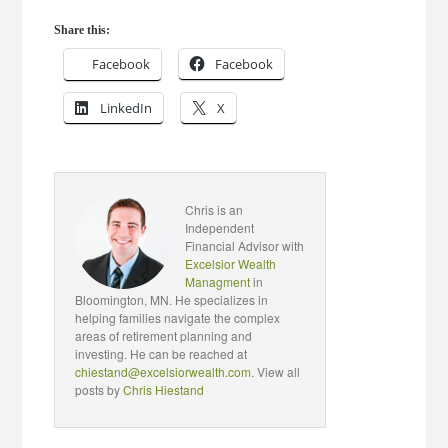
Share this:
Facebook
Facebook
LinkedIn
X
Chris is an
Independent
Financial Advisor with
Excelsior Wealth
Managment
in
Bloomington, MN. He specializes in
helping families navigate the complex
areas of retirement planning and
investing. He can be reached at
chiestand@excelsiorwealth.com
. View all
posts by
Chris Hiestand