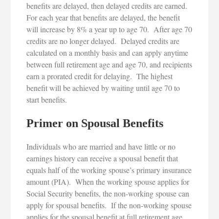
benefits are delayed, then delayed credits are earned.
For each year that benefits are delayed, the benefit
will increase by 8% a year up to age 70. After age 70
credits are no longer delayed. Delayed credits are
calculated on a monthly basis and can apply anytime
between full retirement age and age 70, and recipients
earn a prorated credit for delaying. The highest
benefit will be achieved by waiting until age 70 to
start benefits.
Primer on Spousal Benefits
Individuals who are married and have little or no
earnings history can receive a spousal benefit that
equals half of the working spouse’s primary insurance
amount (PIA). When the working spouse applies for
Social Security benefits, the non-working spouse can
apply for spousal benefits. If the non-working spouse
applies for the spousal benefit at full retirement age,