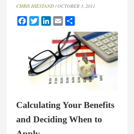
CHRIS HIESTAND
/ OCTOBER 3, 2011
Facebook
Twitter
LinkedIn
Email
Share
Calculating Your Benefits
and Deciding When to
Apply