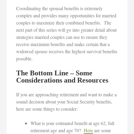
Coordinating the spousal benefits is extremely
complex and provides many opportunities for married
couples to maximize their combined benefits. The
next part of this series will go into greater detail about
strategies married couples can use to ensure they
receive maximum benefits and make certain that a
widowed spouse receives the highest survival benefits
possible.
The Bottom Line – Some
Considerations and Resources
If you are approaching retirement and want to make a
sound decision about your Social Security benefits,
here are some things to consider:
What is your estimated benefit at age 62, full
retirement age and age 70?
Here
are some