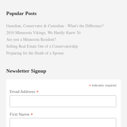
Popular Posts
Guardian, Conservator & Custodian - What's the Difference?
2010 Minnesota Vikings, We Hardly Knew Ye
Are you a Minnesota Resident?
Selling Real Estate Out of a Conservatorship
Preparing for the Death of a Spouse
Newsletter Signup
*
indicates required
*
Email Address
*
First Name