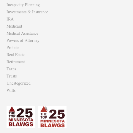
Incapacity Planning
Investments & Insurance
IRA
Medicaid
Medical Assistance
Powers of Attorney
Probate
Real Estate
Retirement
Taxes
Trusts
Uncategorized
Wills