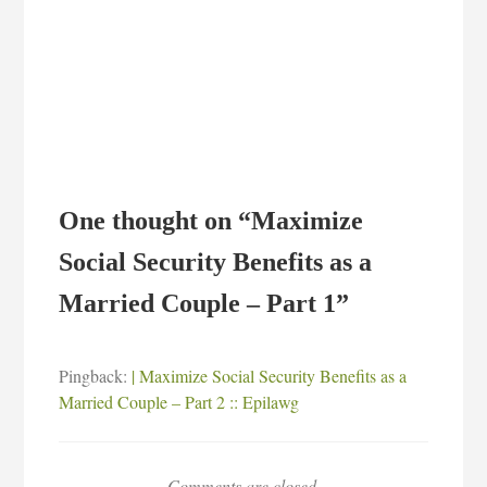
One thought on “
Maximize
Social Security Benefits as a
Married Couple – Part 1
”
Pingback:
| Maximize Social Security Benefits as a
Married Couple – Part 2 :: Epilawg
Comments are closed.