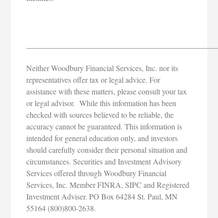
_________________________________________________
Neither Woodbury Financial Services, Inc. nor its
representatives offer tax or legal advice. For
assistance with these matters, please consult your tax
or legal advisor. While this information has been
checked with sources believed to be reliable, the
accuracy cannot be guaranteed. This information is
intended for general education only, and investors
should carefully consider their personal situation and
circumstances. Securities and Investment Advisory
Services offered through Woodbury Financial
Services, Inc. Member FINRA, SIPC and Registered
Investment Adviser. PO Box 64284 St. Paul, MN
55164 (800)800-2638.