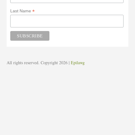
*
Last Name
All rights reserved. Copyright 2026
|
Epilawg