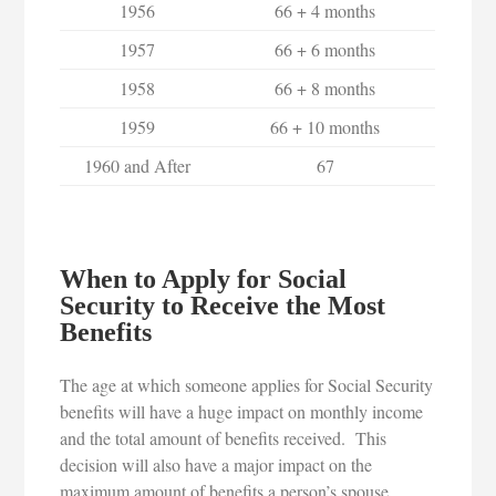
1956
66 + 4 months
1957
66 + 6 months
1958
66 + 8 months
1959
66 + 10 months
1960 and After
67
When to Apply for Social
Security to Receive the Most
Benefits
The age at which someone applies for Social Security
benefits will have a huge impact on monthly income
and the total amount of benefits received. This
decision will also have a major impact on the
maximum amount of benefits a person’s spouse