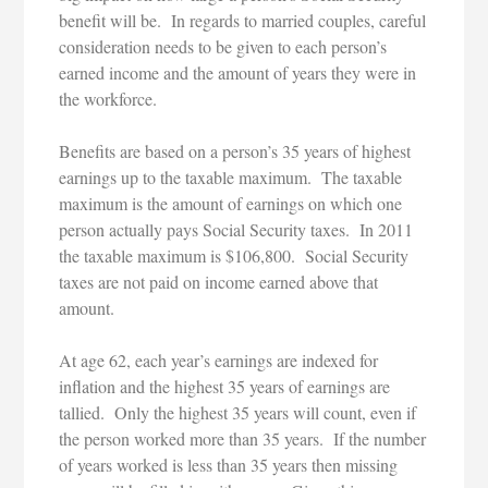
benefit will be. In regards to married couples, careful
consideration needs to be given to each person’s
earned income and the amount of years they were in
the workforce.
Benefits are based on a person’s 35 years of highest
earnings up to the taxable maximum. The taxable
maximum is the amount of earnings on which one
person actually pays Social Security taxes. In 2011
the taxable maximum is $106,800. Social Security
taxes are not paid on income earned above that
amount.
At age 62, each year’s earnings are indexed for
inflation and the highest 35 years of earnings are
tallied. Only the highest 35 years will count, even if
the person worked more than 35 years. If the number
of years worked is less than 35 years then missing