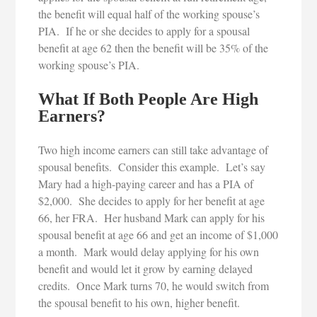
the benefit will equal half of the working spouse’s
PIA. If he or she decides to apply for a spousal
benefit at age 62 then the benefit will be 35% of the
working spouse’s PIA.
What If Both People Are High
Earners?
Two high income earners can still take advantage of
spousal benefits. Consider this example. Let’s say
Mary had a high-paying career and has a PIA of
$2,000. She decides to apply for her benefit at age
66, her FRA. Her husband Mark can apply for his
spousal benefit at age 66 and get an income of $1,000
a month. Mark would delay applying for his own
benefit and would let it grow by earning delayed
credits. Once Mark turns 70, he would switch from
the spousal benefit to his own, higher benefit.