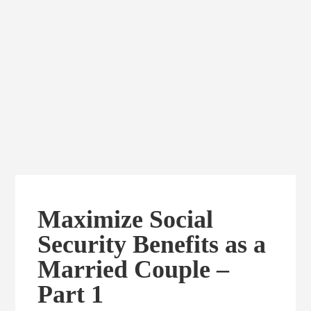
Maximize Social
Security Benefits as a
Married Couple –
Part 1