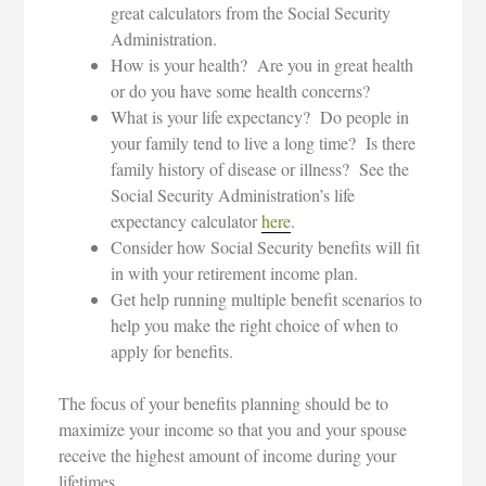
great calculators from the Social Security
Administration.
How is your health? Are you in great health
or do you have some health concerns?
What is your life expectancy? Do people in
your family tend to live a long time? Is there
family history of disease or illness? See the
Social Security Administration’s life
expectancy calculator
here
.
Consider how Social Security benefits will fit
in with your retirement income plan.
Get help running multiple benefit scenarios to
help you make the right choice of when to
apply for benefits.
The focus of your benefits planning should be to
maximize your income so that you and your spouse
receive the highest amount of income during your
lifetimes.