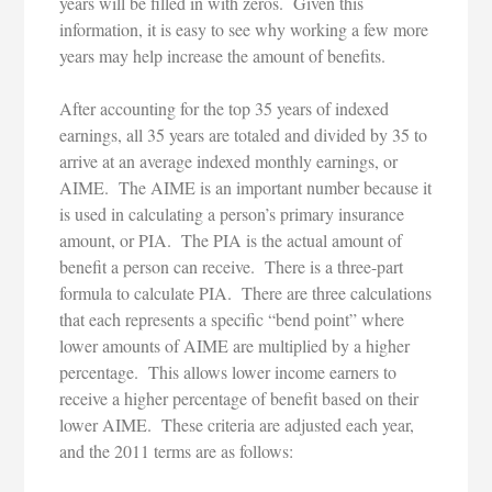
years will be filled in with zeros. Given this
information, it is easy to see why working a few more
years may help increase the amount of benefits.
After accounting for the top 35 years of indexed
earnings, all 35 years are totaled and divided by 35 to
arrive at an average indexed monthly earnings, or
AIME. The AIME is an important number because it
is used in calculating a person’s primary insurance
amount, or PIA. The PIA is the actual amount of
benefit a person can receive. There is a three-part
formula to calculate PIA. There are three calculations
that each represents a specific “bend point” where
lower amounts of AIME are multiplied by a higher
percentage. This allows lower income earners to
receive a higher percentage of benefit based on their
lower AIME. These criteria are adjusted each year,
and the 2011 terms are as follows: