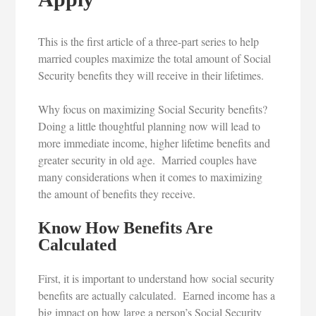
This is the first article of a three-part series to help
married couples maximize the total amount of Social
Security benefits they will receive in their lifetimes.
Why focus on maximizing Social Security benefits?
Doing a little thoughtful planning now will lead to
more immediate income, higher lifetime benefits and
greater security in old age. Married couples have
many considerations when it comes to maximizing
the amount of benefits they receive.
Know How Benefits Are
Calculated
First, it is important to understand how social security
benefits are actually calculated. Earned income has a
big impact on how large a person’s Social Security