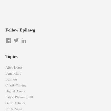
Follow Epilawg
View
View
LinkedIn
epilawg’s
epilawg’s
profile
profile
Topics
on
on
Facebook
Twitter
After Hours
Beneficiary
Business
Charity/Giving
Digital Assets
Estate Planning 101
Guest Articles
In the News