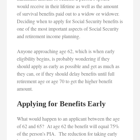
would receive in their lifetime as well as the amount
of survival benefits paid out to a widow or widower.
Deciding when to apply for Social Security benefits is
one of the most important aspects of Social Security
and retirement income planning.
Anyone approaching age 62, which is when early
eligibility begins, is probably wondering if they
should apply as early as possible and get as much as
they can, or if they should delay benefits until full
retirement age or age 70 to get the higher benefit
amount.
Applying for Benefits Early
What would happen to an applicant between the age
of 62 and 65? At age 62 the benefit will equal 75%
of the person’s PIA. The reduction for taking early