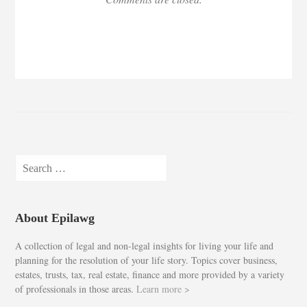
Search
for:
About Epilawg
A collection of legal and non-legal insights for living your life and
planning for the resolution of your life story. Topics cover business,
estates, trusts, tax, real estate, finance and more provided by a variety
of professionals in those areas.
Learn more >